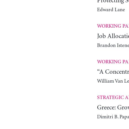
Protecting S
Edward Lane
WORKING PA
Job Allocati
Brandon Istene
WORKING PA
“A Concentr
William Van L
STRATEGIC A
Greece: Gro
Dimitri B. Pap