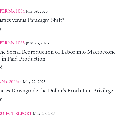
No. 1084
July 09, 2025
PER
tics versus Paradigm Shift?
y
No. 1083
June 26, 2025
PER
 the Social Reproduction of Labor into Macroeco
y in Paid Production
ld
No. 2025/4
May 22, 2025
E
cies Downgrade the Dollar’s Exorbitant Privilege
y
May 20, 2025
ROJECT REPORT