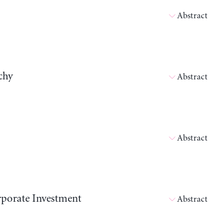
Abstract
chy
Abstract
Abstract
orporate Investment
Abstract