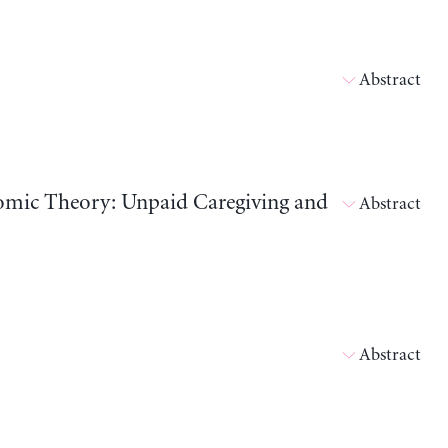
Abstract
nomic Theory: Unpaid Caregiving and
Abstract
Abstract