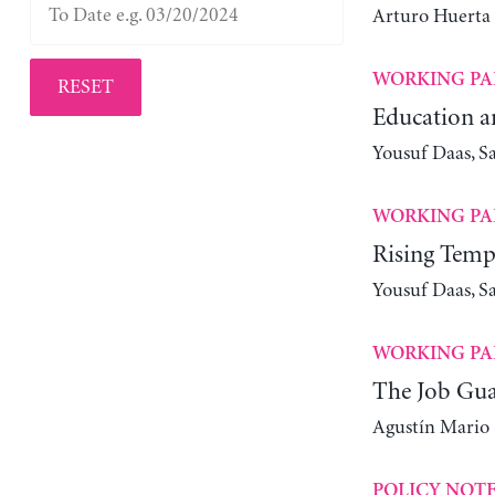
Arturo Huerta
WORKING PA
RESET
Education a
Yousuf Daas, S
WORKING PA
Rising Tempe
Yousuf Daas, S
WORKING PA
The Job Guar
Agustín Mario
POLICY NOT