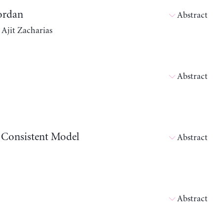
Jordan
Abstract
 Ajit Zacharias
Abstract
w Consistent Model
Abstract
Abstract