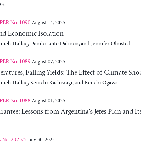
 G.
No. 1090
August 14, 2025
PER
nd Economic Isolation
ameh Hallaq, Danilo Leite Dalmon, and Jennifer Olmsted
No. 1089
August 07, 2025
PER
ratures, Falling Yields: The Effect of Climate Sho
ameh Hallaq, Kenichi Kashiwagi, and Keiichi Ogawa
No. 1088
August 01, 2025
PER
antee: Lessons from Argentina’s Jefes Plan and I
No. 2025/5
July 30, 2025
E