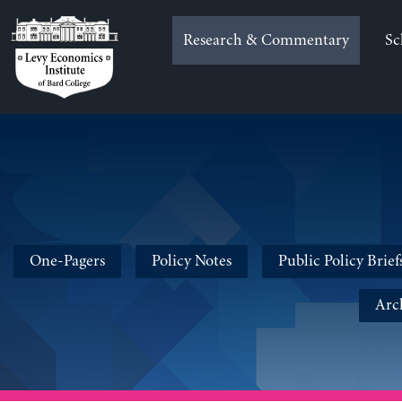
Skip
to
Research & Commentary
Sc
content
One-Pagers
Policy Notes
Public Policy Brief
Arc