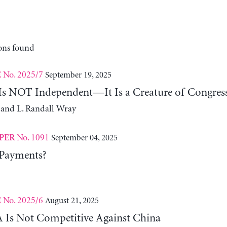
ons found
No. 2025/7
September 19, 2025
E
 Is NOT Independent—It Is a Creature of Congres
 and L. Randall Wray
No. 1091
September 04, 2025
PER
 Payments?
No. 2025/6
August 21, 2025
E
Is Not Competitive Against China