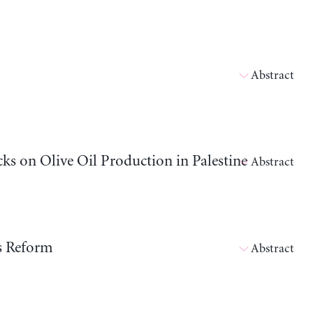
Abstract
cks on Olive Oil Production in Palestine
Abstract
ts Reform
Abstract