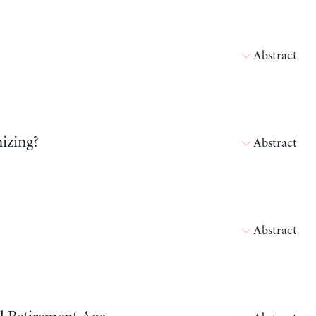
Abstract
izing?
Abstract
Abstract