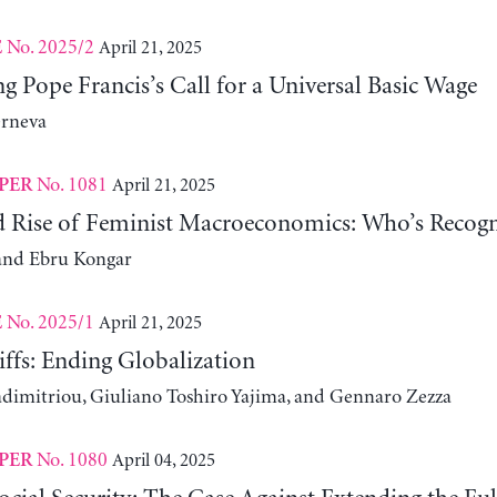
No. 2025/2
April 21, 2025
E
 Pope Francis’s Call for a Universal Basic Wage
erneva
No. 1081
April 21, 2025
PER
d Rise of Feminist Macroeconomics: Who’s Recogn
and Ebru Kongar
No. 2025/1
April 21, 2025
E
ffs: Ending Globalization
adimitriou, Giuliano Toshiro Yajima, and Gennaro Zezza
No. 1080
April 04, 2025
PER