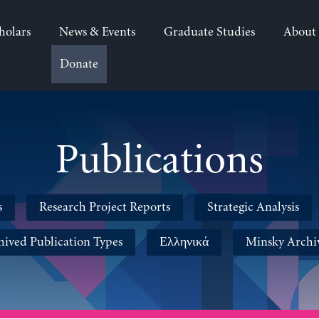
holars
News & Events
Graduate Studies
About
Donate
Publications
s
Research Project Reports
Strategic Analysis
hived Publication Types
Ελληνικά
Minsky Archi