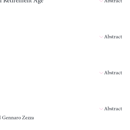
ll Retirement Age
Abstract
Abstract
Abstract
Abstract
nd Gennaro Zezza