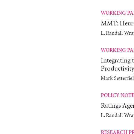
WORKING PA
MMT: Heuris
L. Randall Wra
WORKING PA
Integrating
Productivit
Mark Setterfie
POLICY NOT
Ratings Agen
L. Randall Wra
RESEARCH P