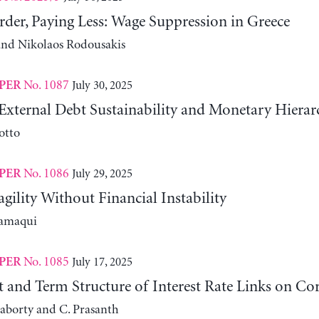
der, Paying Less: Wage Suppression in Greece
 and Nikolaos Rodousakis
No. 1087
July 30, 2025
PER
External Debt Sustainability and Monetary Hierar
otto
No. 1086
July 29, 2025
PER
agility Without Financial Instability
lamaqui
No. 1085
July 17, 2025
PER
it and Term Structure of Interest Rate Links on C
aborty and C. Prasanth