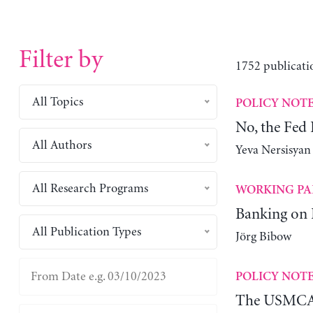
Filter by
1752 publicati
All Topics
POLICY NOT
No, the Fed
All Authors
Yeva Nersisyan
All Research Programs
WORKING PA
Banking on
All Publication Types
Jörg Bibow
POLICY NOT
The USMCA 