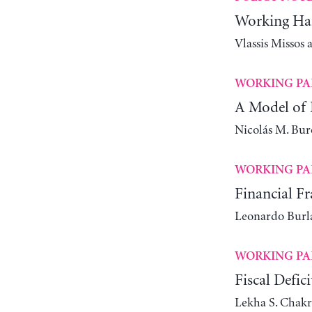
Working Har
Vlassis Missos
WORKING PA
A Model of 
Nicolás M. Bur
WORKING PA
Financial Fr
Leonardo Bur
WORKING PA
Fiscal Defic
Lekha S. Chakr