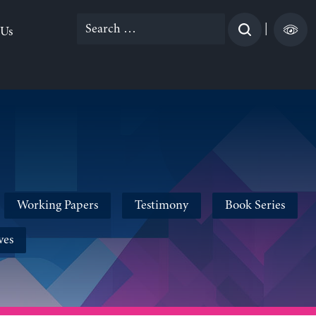
Search
|
 Us
for:
Working Papers
Testimony
Book Series
ves