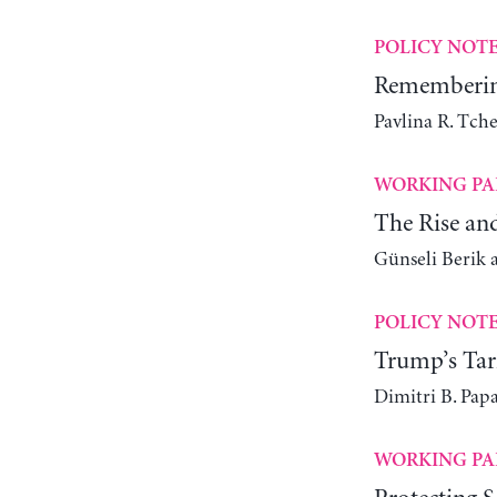
POLICY NOT
Remembering
Pavlina R. Tch
WORKING PA
The Rise an
Günseli Berik 
POLICY NOT
Trump’s Tari
Dimitri B. Pap
WORKING PA