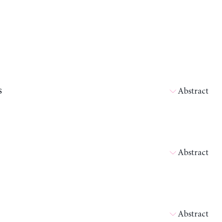
s
Abstract
Abstract
Abstract