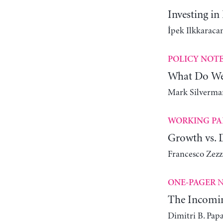
Investing in
İpek Ilkkaracan
POLICY NOT
What Do We
Mark Silverman
WORKING PA
Growth vs. D
Francesco Zez
N
ONE-PAGER
The Incomin
Dimitri B. Pap