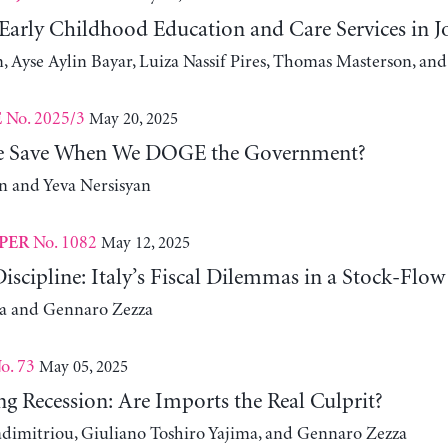
 Early Childhood Education and Care Services in 
, Ayse Aylin Bayar, Luiza Nassif Pires, Thomas Masterson, and
No. 2025/3
May 20, 2025
E
 Save When We DOGE the Government?
 and Yeva Nersisyan
No. 1082
May 12, 2025
PER
iscipline: Italy’s Fiscal Dilemmas in a Stock-Flo
za and Gennaro Zezza
o. 73
May 05, 2025
g Recession: Are Imports the Real Culprit?
adimitriou, Giuliano Toshiro Yajima, and Gennaro Zezza