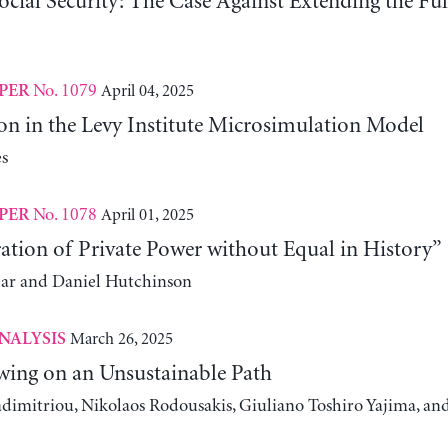
ocial Security: The Case Against Extending the Fu
No. 1079
April 04, 2025
PER
on in the Levy Institute Microsimulation Model
s
No. 1078
April 01, 2025
PER
ation of Private Power without Equal in History”
ear and Daniel Hutchinson
March 26, 2025
NALYSIS
wing on an Unsustainable Path
adimitriou, Nikolaos Rodousakis, Giuliano Toshiro Yajima, a