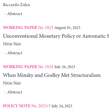
Riccardo Zolea
Abstract
No. 1025
August 01, 2023
WORKING PAPER
Unconventional Monetary Policy or Automatic St
Nitin Nair
Abstract
No. 1024
July 26, 2023
WORKING PAPER
When Minsky and Godley Met Structuralism
Nitin Nair
Abstract
No. 2023/3
July 24, 2023
POLICY NOTE