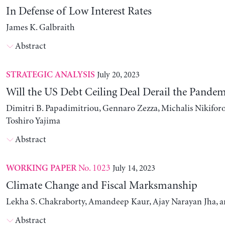
In Defense of Low Interest Rates
James K. Galbraith
Abstract
July 20, 2023
STRATEGIC ANALYSIS
Will the US Debt Ceiling Deal Derail the Pande
Dimitri B. Papadimitriou, Gennaro Zezza, Michalis Nikiforo
Toshiro Yajima
Abstract
No. 1023
July 14, 2023
WORKING PAPER
Climate Change and Fiscal Marksmanship
Lekha S. Chakraborty, Amandeep Kaur, Ajay Narayan Jha, 
Abstract