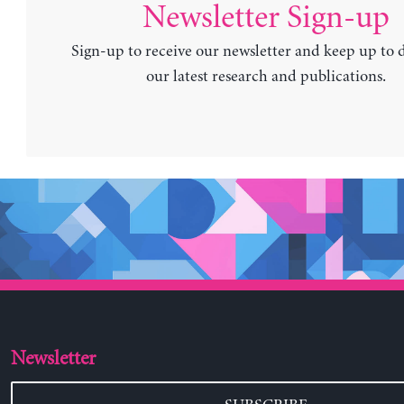
Newsletter Sign-up
Sign-up to receive our newsletter and keep up to 
our latest research and publications.
Newsletter