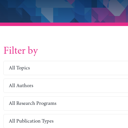
Filter by
All Topics
All Authors
All Research Programs
All Publication Types