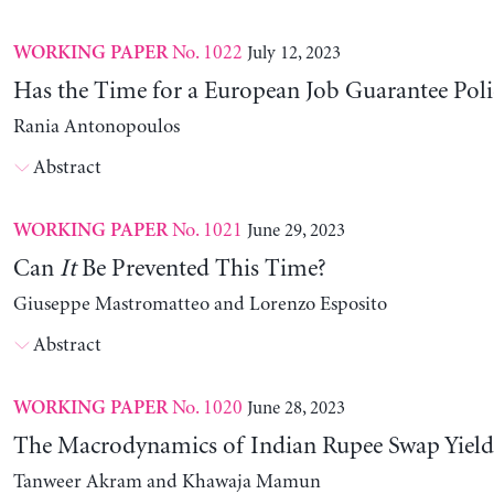
No. 1022
July 12, 2023
WORKING PAPER
Has the Time for a European Job Guarantee Poli
Rania Antonopoulos
Abstract
No. 1021
June 29, 2023
WORKING PAPER
Can
It
Be Prevented This Time?
Giuseppe Mastromatteo and Lorenzo Esposito
Abstract
No. 1020
June 28, 2023
WORKING PAPER
The Macrodynamics of Indian Rupee Swap Yield
Tanweer Akram and Khawaja Mamun