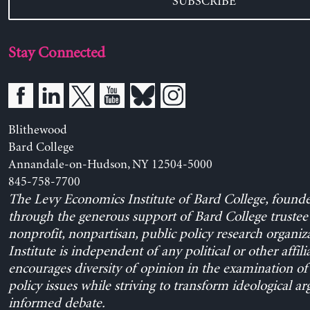
SUBSCRIBE
Stay Connected
Blithewood
Bard College
Annandale-on-Hudson, NY 12504-5000
845-758-7700
The Levy Economics Institute of Bard College, found
through the generous support of Bard College trustee 
nonprofit, nonpartisan, public policy research organiz
Institute is independent of any political or other affili
encourages diversity of opinion in the examination o
policy issues while striving to transform ideological a
informed debate.