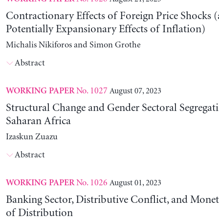
Contractionary Effects of Foreign Price Shocks 
Potentially Expansionary Effects of Inflation)
Michalis Nikiforos and Simon Grothe
Abstract
No. 1027
August 07, 2023
WORKING PAPER
Structural Change and Gender Sectoral Segregat
Saharan Africa
Izaskun Zuazu
Abstract
No. 1026
August 01, 2023
WORKING PAPER
Banking Sector, Distributive Conflict, and Mone
of Distribution