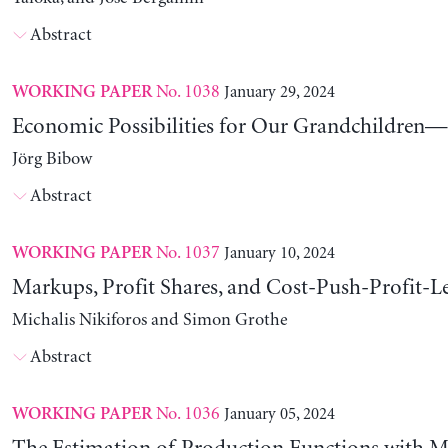
Abstract
No. 1038
January 29, 2024
WORKING PAPER
Economic Possibilities for Our Grandchildren—9
Jörg Bibow
Abstract
No. 1037
January 10, 2024
WORKING PAPER
Markups, Profit Shares, and Cost-Push-Profit-Le
Michalis Nikiforos and Simon Grothe
Abstract
No. 1036
January 05, 2024
WORKING PAPER