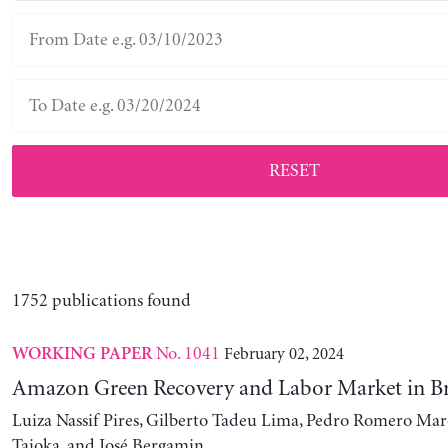
RESET
1752 publications found
No. 1041
February 02, 2024
WORKING PAPER
Amazon Green Recovery and Labor Market in Br
Luiza Nassif Pires, Gilberto Tadeu Lima, Pedro Romero Mar
Taioka, and José Bergamin