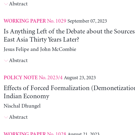
Abstract
No. 1029
September 07, 2023
WORKING PAPER
Is Anything Left of the Debate about the Source
East Asia Thirty Years Later?
Jesus Felipe and John McCombie
Abstract
No. 2023/4
August 23, 2023
POLICY NOTE
Effects of Forced Formalization (Demonetization
Indian Economy
Nischal Dhungel
Abstract
No. 1028
August 21, 2023
WORKING PAPER