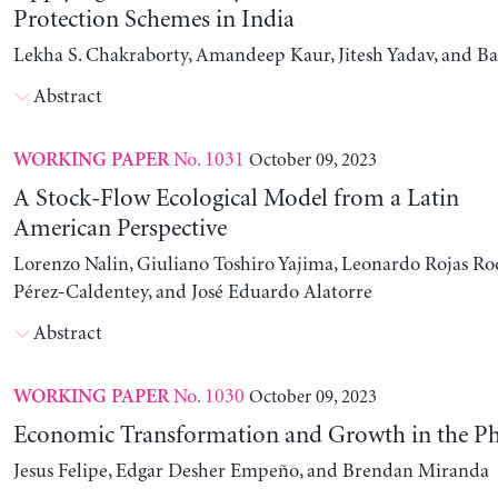
Protection Schemes in India
Lekha S. Chakraborty, Amandeep Kaur, Jitesh Yadav, and B
Abstract
No. 1031
October 09, 2023
WORKING PAPER
A Stock-Flow Ecological Model from a Latin
American Perspective
Lorenzo Nalin, Giuliano Toshiro Yajima, Leonardo Rojas Ro
Pérez-Caldentey, and José Eduardo Alatorre
Abstract
No. 1030
October 09, 2023
WORKING PAPER
Economic Transformation and Growth in the Ph
Jesus Felipe, Edgar Desher Empeño, and Brendan Miranda