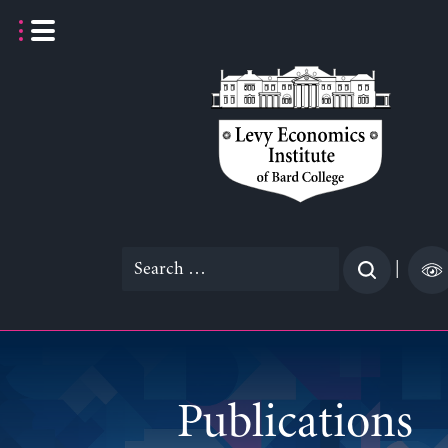
Skip
to
content
Search
|
for:
Publications