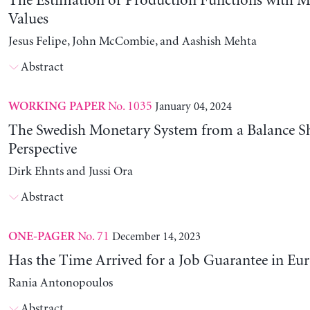
The Estimation of Production Functions with 
Values
Jesus Felipe, John McCombie, and Aashish Mehta
Abstract
No. 1035
January 04, 2024
WORKING PAPER
The Swedish Monetary System from a Balance S
Perspective
Dirk Ehnts and Jussi Ora
Abstract
No. 71
December 14, 2023
ONE-PAGER
Has the Time Arrived for a Job Guarantee in Eu
Rania Antonopoulos
Abstract