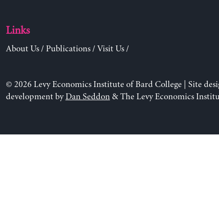
Links
About Us
/
Publications
/
Visit Us
/
© 2026 Levy Economics Institute of Bard College | Site des
development by
Dan Seddon
& The Levy Economics Institu