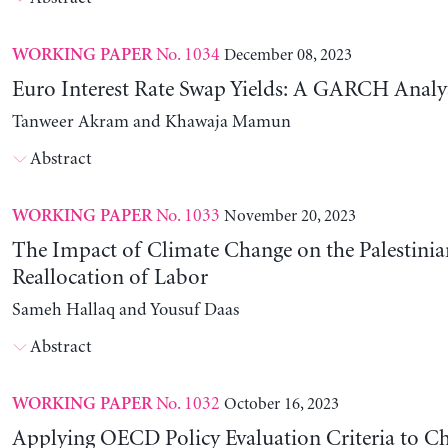
No. 1034
December 08, 2023
WORKING PAPER
Euro Interest Rate Swap Yields: A GARCH Analy
Tanweer Akram and Khawaja Mamun
Abstract
No. 1033
November 20, 2023
WORKING PAPER
The Impact of Climate Change on the Palestinia
Reallocation of Labor
Sameh Hallaq and Yousuf Daas
Abstract
No. 1032
October 16, 2023
WORKING PAPER
Applying OECD Policy Evaluation Criteria to Ch