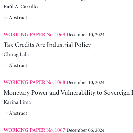
Raúl A. Carrillo
Abstract
No. 1069
December 10, 2024
WORKING PAPER
Tax Credits Are Industrial Policy
Chirag Lala
Abstract
No. 1068
December 10, 2024
WORKING PAPER
Monetary Power and Vulnerability to Sovereign 
Karina Lima
Abstract
No. 1067
December 06, 2024
WORKING PAPER