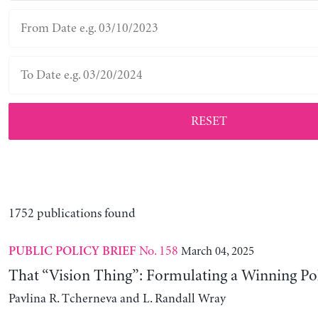
RESET
1752 publications found
No. 158
March 04, 2025
PUBLIC POLICY BRIEF
That “Vision Thing”: Formulating a Winning Po
Pavlina R. Tcherneva and L. Randall Wray