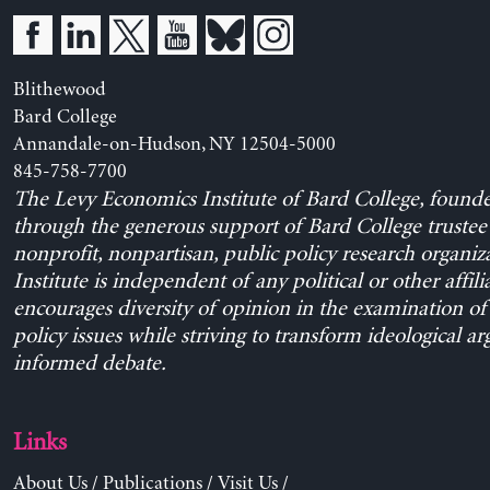
Blithewood
Bard College
Annandale-on-Hudson, NY 12504-5000
845-758-7700
The Levy Economics Institute of Bard College, found
through the generous support of Bard College trustee 
nonprofit, nonpartisan, public policy research organiz
Institute is independent of any political or other affili
encourages diversity of opinion in the examination o
policy issues while striving to transform ideological a
informed debate.
Links
About Us
/
Publications
/
Visit Us
/