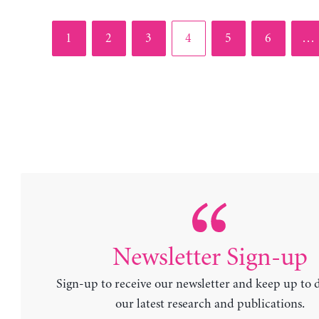
Page
Page
Page
Page
Page
Page
1
2
3
4
5
6
…
Newsletter Sign-up
Sign-up to receive our newsletter and keep up to 
our latest research and publications.