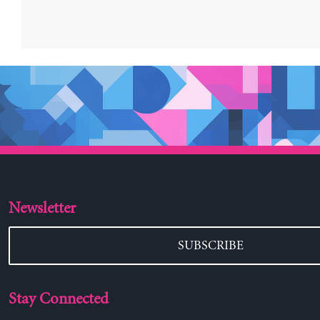
Newsletter
SUBSCRIBE
Stay Connected