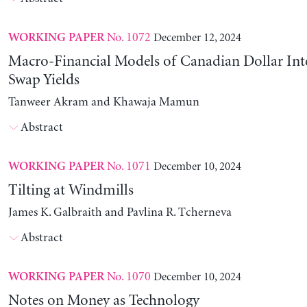
No. 1072
December 12, 2024
WORKING PAPER
Macro-Financial Models of Canadian Dollar Inte
Swap Yields
Tanweer Akram and Khawaja Mamun
Abstract
No. 1071
December 10, 2024
WORKING PAPER
Tilting at Windmills
James K. Galbraith and Pavlina R. Tcherneva
Abstract
No. 1070
December 10, 2024
WORKING PAPER
Notes on Money as Technology