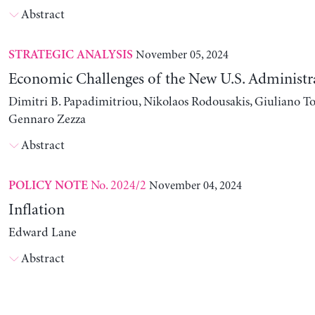
Abstract
November 05, 2024
STRATEGIC ANALYSIS
Economic Challenges of the New U.S. Administr
Dimitri B. Papadimitriou, Nikolaos Rodousakis, Giuliano To
Gennaro Zezza
Abstract
No. 2024/2
November 04, 2024
POLICY NOTE
Inflation
Edward Lane
Abstract