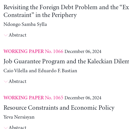
Revisiting the Foreign Debt Problem and the “Ex
Constraint” in the Periphery
Ndongo Samba Sylla
Abstract
No. 1066
December 06, 2024
WORKING PAPER
Job Guarantee Program and the Kaleckian Dil
Caio Vilella and Eduardo F. Bastian
Abstract
No. 1065
December 06, 2024
WORKING PAPER
Resource Constraints and Economic Policy
Yeva Nersisyan
Abstract