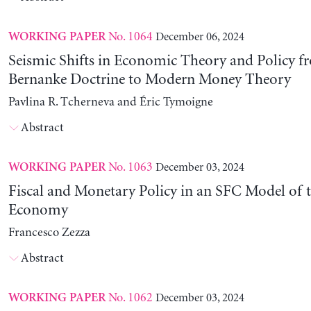
No. 1064
December 06, 2024
WORKING PAPER
Seismic Shifts in Economic Theory and Policy f
Bernanke Doctrine to Modern Money Theory
Pavlina R. Tcherneva and Éric Tymoigne
Abstract
No. 1063
December 03, 2024
WORKING PAPER
Fiscal and Monetary Policy in an SFC Model of t
Economy
Francesco Zezza
Abstract
No. 1062
December 03, 2024
WORKING PAPER