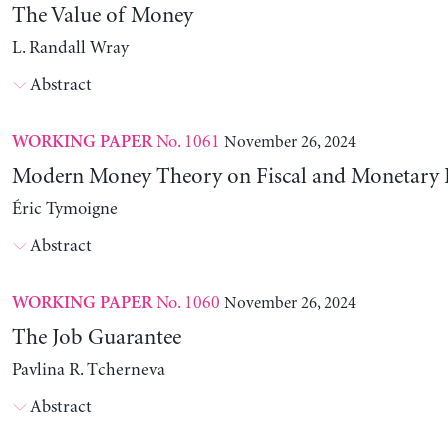
The Value of Money
L. Randall Wray
Abstract
No. 1061
November 26, 2024
WORKING PAPER
Modern Money Theory on Fiscal and Monetary P
Éric Tymoigne
Abstract
No. 1060
November 26, 2024
WORKING PAPER
The Job Guarantee
Pavlina R. Tcherneva
Abstract