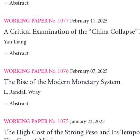
Abstract
No. 1077
February 11, 2025
WORKING PAPER
A Critical Examination of the “China Collapse” 
Yan Liang
Abstract
No. 1076
February 07, 2025
WORKING PAPER
The Rise of the Modern Monetary System
L. Randall Wray
Abstract
No. 1075
January 23, 2025
WORKING PAPER
The High Cost of the Strong Peso and Its Tempo