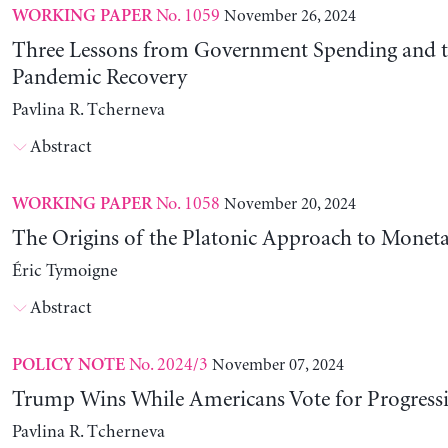
No. 1059
November 26, 2024
WORKING PAPER
Three Lessons from Government Spending and t
Pandemic Recovery
Pavlina R. Tcherneva
Abstract
No. 1058
November 20, 2024
WORKING PAPER
The Origins of the Platonic Approach to Monet
Éric Tymoigne
Abstract
No. 2024/3
November 07, 2024
POLICY NOTE
Trump Wins While Americans Vote for Progressiv
Pavlina R. Tcherneva