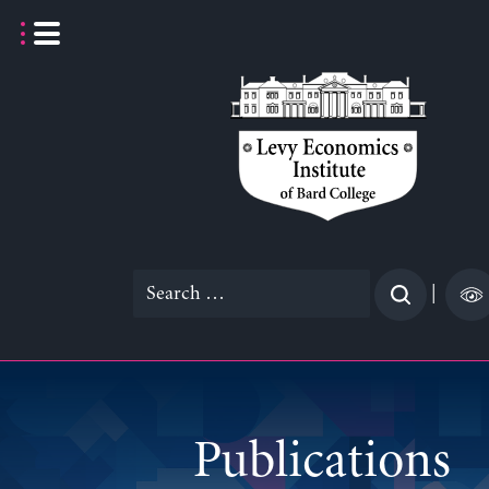
Skip
to
content
Search
|
for:
Publications