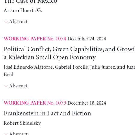
The Case of Mexico
Arturo Huerta G.
Abstract
No. 1074
December 24, 2024
WORKING PAPER
Political Conflict, Green Capabilities, and Growt
a Kaleckian Small Open Economy
José Eduardo Alatorre, Gabriel Porcile, Julia Juarez, and J
Brid
Abstract
No. 1073
December 18, 2024
WORKING PAPER
Frankenstein in Fact and Fiction
Robert Skidelsky
Abstract