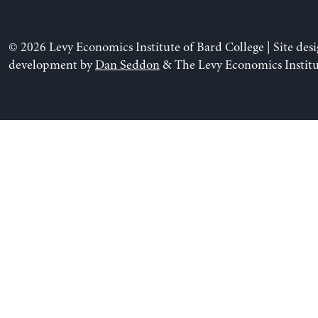
© 2026 Levy Economics Institute of Bard College | Site des
development by
Dan Seddon
& The Levy Economics Institu