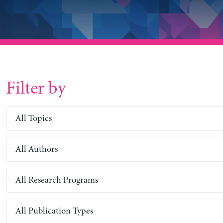
Filter by
All Topics
All Authors
All Research Programs
All Publication Types