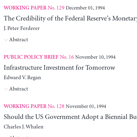
No. 129
December 01, 1994
WORKING PAPER
The Credibility of the Federal Reserve’s Monetar
J. Peter Ferderer
Abstract
No. 16
November 10, 1994
PUBLIC POLICY BRIEF
Infrastructure Investment for Tomorrow
Edward V. Regan
Abstract
No. 128
November 01, 1994
WORKING PAPER
Should the US Government Adopt a Biennial Bu
Charles J. Whalen