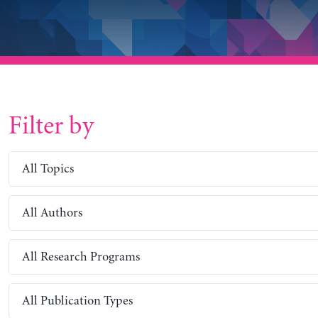
Filter by
All Topics
All Authors
All Research Programs
All Publication Types