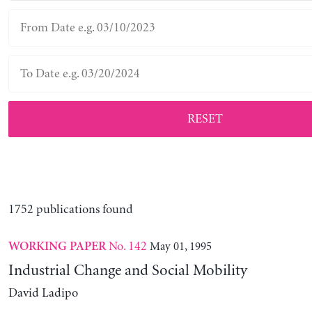
RESET
1752 publications found
No. 142
May 01, 1995
WORKING PAPER
Industrial Change and Social Mobility
David Ladipo