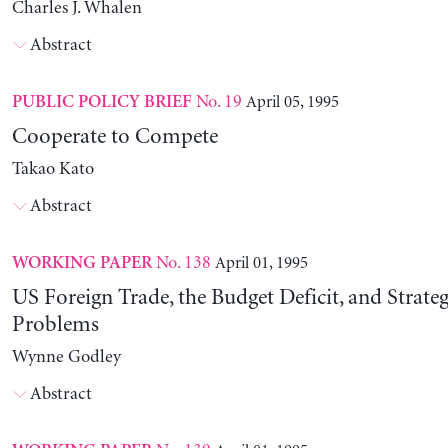
Charles J. Whalen
Abstract
No. 19
April 05, 1995
PUBLIC POLICY BRIEF
Cooperate to Compete
Takao Kato
Abstract
No. 138
April 01, 1995
WORKING PAPER
US Foreign Trade, the Budget Deficit, and Strateg
Problems
Wynne Godley
Abstract