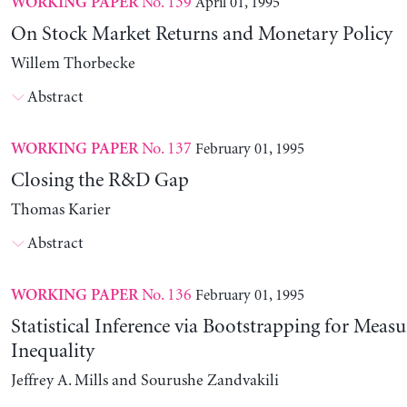
No. 139
April 01, 1995
WORKING PAPER
On Stock Market Returns and Monetary Policy
Willem Thorbecke
Abstract
No. 137
February 01, 1995
WORKING PAPER
Closing the R&D Gap
Thomas Karier
Abstract
No. 136
February 01, 1995
WORKING PAPER
Statistical Inference via Bootstrapping for Measu
Inequality
Jeffrey A. Mills and Sourushe Zandvakili