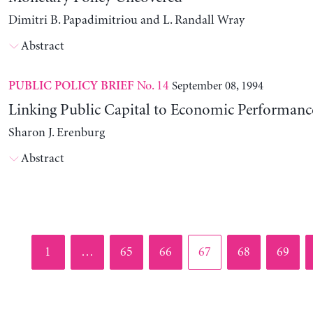
Dimitri B. Papadimitriou and L. Randall Wray
Abstract
No. 14
September 08, 1994
PUBLIC POLICY BRIEF
Linking Public Capital to Economic Performanc
Sharon J. Erenburg
Abstract
Page
Page
Page
Page
Page
Page
1
…
65
66
67
68
69