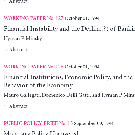
Abstract
No. 127
October 01, 1994
WORKING PAPER
Financial Instability and the Decline(?) of Banki
Hyman P. Minsky
Abstract
No. 126
October 01, 1994
WORKING PAPER
Financial Institutions, Economic Policy, and th
Behavior of the Economy
Mauro Gallegati, Domenico Delli Gatti, and Hyman P. Min
Abstract
No. 15
September 09, 1994
PUBLIC POLICY BRIEF
Monetary Policy Uncovered