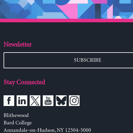
Newsletter
SUBSCRIBE
Stay Connected
Blithewood
Bard College
Annandale-on-Hudson, NY 12504-5000