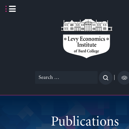
Skip
to
content
Search
|
for:
Publications