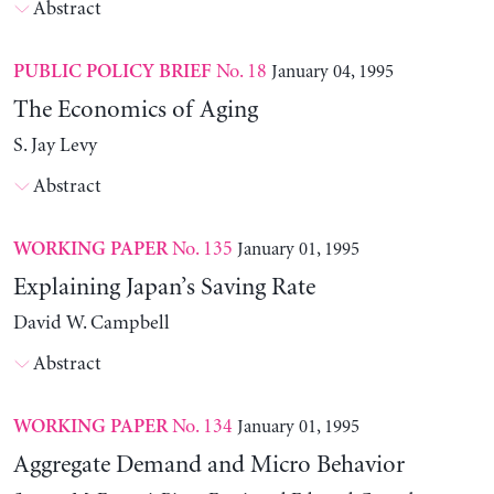
Abstract
No. 18
January 04, 1995
PUBLIC POLICY BRIEF
The Economics of Aging
S. Jay Levy
Abstract
No. 135
January 01, 1995
WORKING PAPER
Explaining Japan’s Saving Rate
David W. Campbell
Abstract
No. 134
January 01, 1995
WORKING PAPER
Aggregate Demand and Micro Behavior