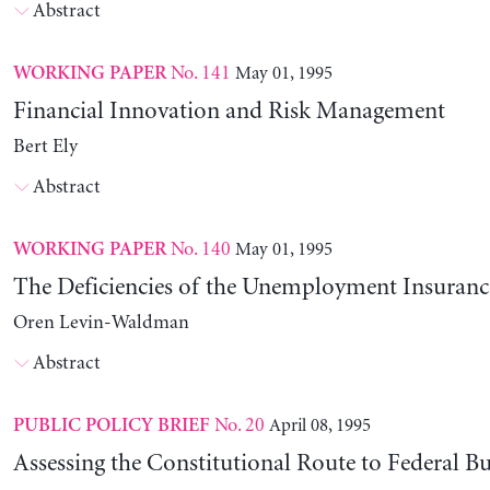
Abstract
No. 141
May 01, 1995
WORKING PAPER
Financial Innovation and Risk Management
Bert Ely
Abstract
No. 140
May 01, 1995
WORKING PAPER
The Deficiencies of the Unemployment Insuranc
Oren Levin-Waldman
Abstract
No. 20
April 08, 1995
PUBLIC POLICY BRIEF
Assessing the Constitutional Route to Federal B