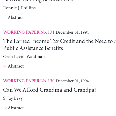
Ronnie J. Phillips
Abstract
No. 131
December 01, 1994
WORKING PAPER
The Earned Income Tax Credit and the Need to 
Public Assistance Benefits
Oren Levin-Waldman
Abstract
No. 130
December 01, 1994
WORKING PAPER
Can We Afford Grandma and Grandpa?
S. Jay Levy
Abstract