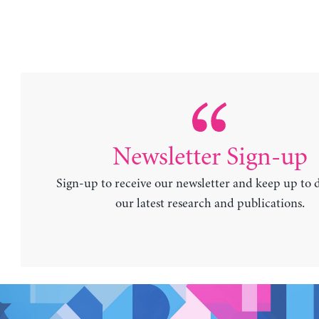
Newsletter Sign-up
Sign-up to receive our newsletter and keep up to 
our latest research and publications.