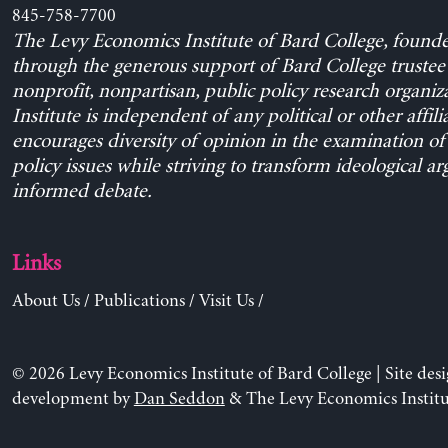
845-758-7700
The Levy Economics Institute of Bard College, found
through the generous support of Bard College trustee 
nonprofit, nonpartisan, public policy research organiz
Institute is independent of any political or other affili
encourages diversity of opinion in the examination o
policy issues while striving to transform ideological a
informed debate.
Links
About Us
/
Publications
/
Visit Us
/
© 2026 Levy Economics Institute of Bard College | Site des
development by
Dan Seddon
& The Levy Economics Institu