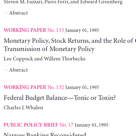
Steven M. Fazzari, Piero Ferri, and Edward Greenberg
Abstract
No. 133
January 01, 1995
WORKING PAPER
Monetary Policy, Stock Returns, and the Role of 
Transmission of Monetary Policy
Lee Coppock and Willem Thorbecke
Abstract
No. 132
January 01, 1995
WORKING PAPER
Federal Budget Balance—Tonic or Toxin?
Charles J. Whalen
No. 17
January 01, 1995
PUBLIC POLICY BRIEF
Narrow Banking Reconsidered