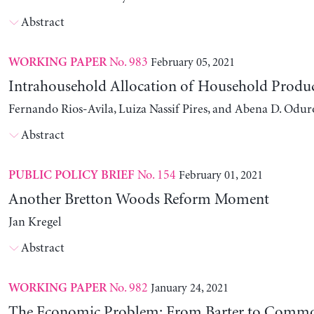
Abstract
No. 983
February 05, 2021
WORKING PAPER
Intrahousehold Allocation of Household Produ
Fernando Rios-Avila, Luiza Nassif Pires, and Abena D. Odur
Abstract
No. 154
February 01, 2021
PUBLIC POLICY BRIEF
Another Bretton Woods Reform Moment
Jan Kregel
Abstract
No. 982
January 24, 2021
WORKING PAPER
The Economic Problem: From Barter to Comm