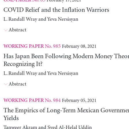
No. 65
February 17, 2021
ONE-PAGER
COVID Relief and the Inflation Warriors
L. Randall Wray and Yeva Nersisyan
Abstract
No. 985
February 08, 2021
WORKING PAPER
Has Japan Been Following Modern Money Theo
Recognizing It?
L. Randall Wray and Yeva Nersisyan
Abstract
No. 984
February 05, 2021
WORKING PAPER
The Empirics of Long-Term Mexican Governme
Yields
Tanweer Akram and Syed Al-Helal Uddin