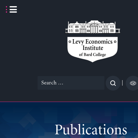
Skip
to
content
Search
|
for:
Publications