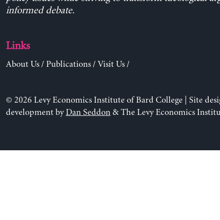
informed debate.
Links
About Us
/
Publications
/
Visit Us
/
© 2026 Levy Economics Institute of Bard College | Site des
development by
Dan Seddon
& The Levy Economics Institu