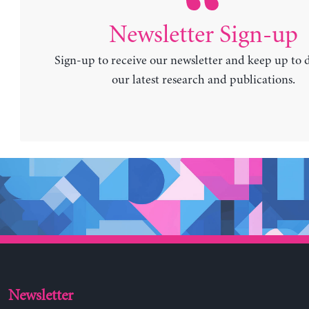
Newsletter Sign-up
Sign-up to receive our newsletter and keep up to 
our latest research and publications.
Newsletter