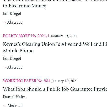
to Electronic Money
Jan Kregel
Abstract
No. 2021/1
January 19, 2021
POLICY NOTE
Keynes’s Clearing Union Is Alive and Well and Li
Mobile Phone
Jan Kregel
Abstract
No. 981
January 19, 2021
WORKING PAPER
What Jobs Should a Public Job Guarantee Provi
Daniel Haim
Abstract