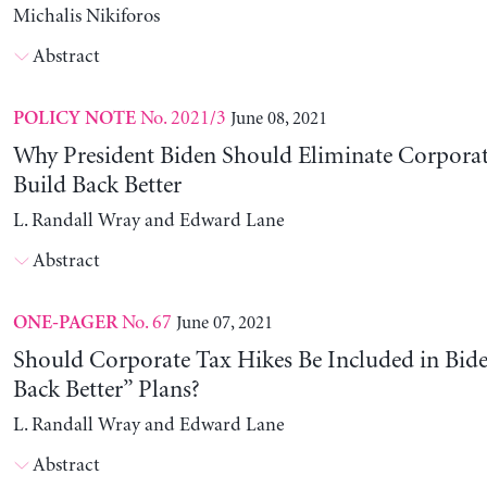
Michalis Nikiforos
Abstract
No. 2021/3
June 08, 2021
POLICY NOTE
Why President Biden Should Eliminate Corporat
Build Back Better
L. Randall Wray and Edward Lane
Abstract
No. 67
June 07, 2021
ONE-PAGER
Should Corporate Tax Hikes Be Included in Bide
Back Better” Plans?
L. Randall Wray and Edward Lane
Abstract