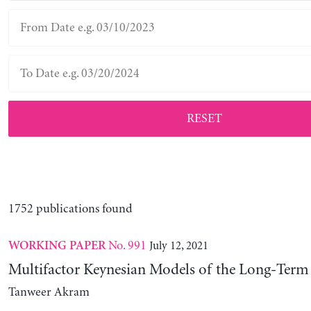
RESET
1752 publications found
No. 991
July 12, 2021
WORKING PAPER
Multifactor Keynesian Models of the Long-Term 
Tanweer Akram