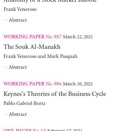
Anatomy of a Stock Market Bubble
Frank Veneroso
Abstract
No. 987
March 22, 2021
WORKING PAPER
The Souk Al-Manakh
Frank Veneroso and Mark Pasquali
Abstract
No. 986
March 10, 2021
WORKING PAPER
Keynes’s Theories of the Business Cycle
Pablo Gabriel Bortz
Abstract