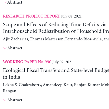
Abstract
July 08, 2021
RESEARCH PROJECT REPORT
Scope and Effects of Reducing Time Deficits via
Intrahousehold Redistribution of Household Pr
Ajit Zacharias, Thomas Masterson, Fernando Rios-Avila, a
Abstract
No. 990
July 02, 2021
WORKING PAPER
Ecological Fiscal Transfers and State-level Budg
in India
Lekha S. Chakraborty, Amandeep Kaur, Ranjan Kumar Moh
Rangan
Abstract