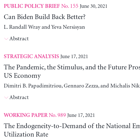
No. 155
June 30, 2021
PUBLIC POLICY BRIEF
Can Biden Build Back Better?
L. Randall Wray and Yeva Nersisyan
Abstract
June 17, 2021
STRATEGIC ANALYSIS
The Pandemic, the Stimulus, and the Future Pros
US Economy
Dimitri B. Papadimitriou, Gennaro Zezza, and Michalis Nik
Abstract
No. 989
June 17, 2021
WORKING PAPER
The Endogeneity-to-Demand of the National E
Utilization Rate