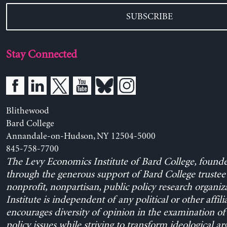
SUBSCRIBE
Stay Connected
Blithewood
Bard College
Annandale-on-Hudson, NY 12504-5000
845-758-7700
The Levy Economics Institute of Bard College, found
through the generous support of Bard College trustee 
nonprofit, nonpartisan, public policy research organiz
Institute is independent of any political or other affili
encourages diversity of opinion in the examination o
policy issues while striving to transform ideological a