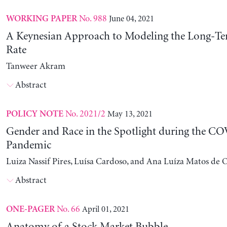
No. 988
June 04, 2021
WORKING PAPER
A Keynesian Approach to Modeling the Long-Ter
Rate
Tanweer Akram
Abstract
No. 2021/2
May 13, 2021
POLICY NOTE
Gender and Race in the Spotlight during the C
Pandemic
Luiza Nassif Pires, Luísa Cardoso, and Ana Luíza Matos de O
Abstract
No. 66
April 01, 2021
ONE-PAGER