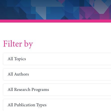
Filter by
All Topics
All Authors
All Research Programs
All Publication Types