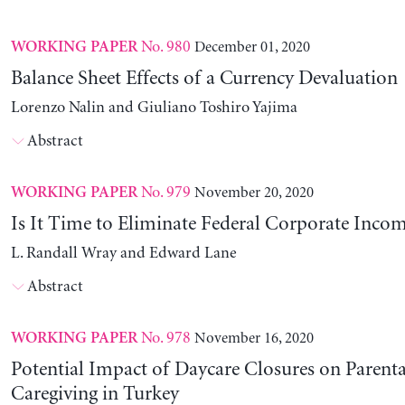
No. 980
December 01, 2020
WORKING PAPER
Balance Sheet Effects of a Currency Devaluation
Lorenzo Nalin and Giuliano Toshiro Yajima
Abstract
No. 979
November 20, 2020
WORKING PAPER
Is It Time to Eliminate Federal Corporate Incom
L. Randall Wray and Edward Lane
Abstract
No. 978
November 16, 2020
WORKING PAPER
Potential Impact of Daycare Closures on Parenta
Caregiving in Turkey