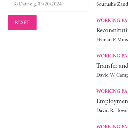
Sourushe Zand
WORKING PA
RESET
Reconstituti
Hyman P. Mins
WORKING PA
Transfer and
David W. Camp
WORKING PA
Employment 
David R. Howel
WORKING PA