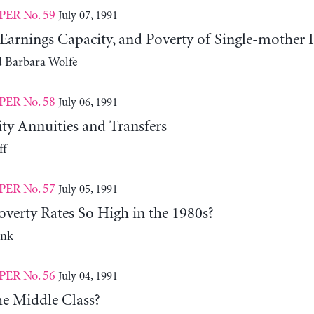
No. 59
July 07, 1991
PER
Earnings Capacity, and Poverty of Single-mother 
d Barbara Wolfe
No. 58
July 06, 1991
PER
ity Annuities and Transfers
ff
No. 57
July 05, 1991
PER
verty Rates So High in the 1980s?
ank
No. 56
July 04, 1991
PER
he Middle Class?