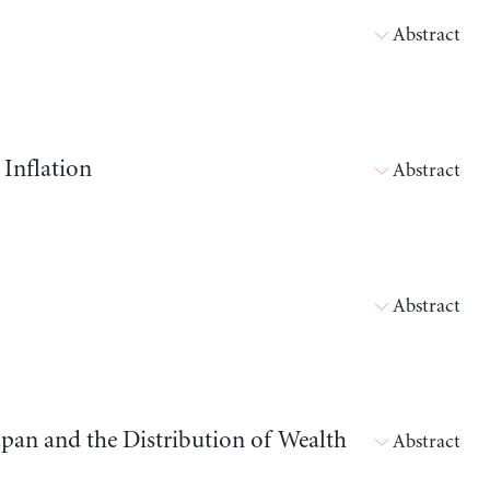
Abstract
 Inflation
Abstract
Abstract
apan and the Distribution of Wealth
Abstract