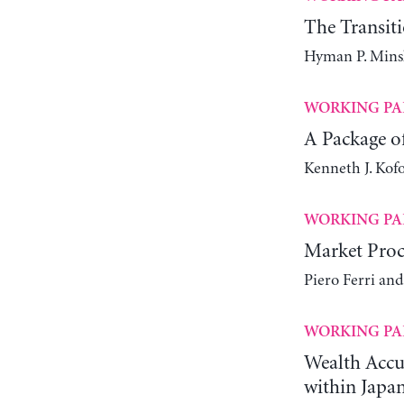
The Transit
Hyman P. Mins
WORKING PA
A Package of
Kenneth J. Kof
WORKING PA
Market Proc
Piero Ferri an
WORKING PA
Wealth Accum
within Japa