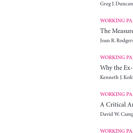
Greg J. Duncan
WORKING PA
The Measure
Joan R. Rodger
WORKING PA
Why the Ex-
Kenneth J. Kof
WORKING PA
A Critical A
David W. Camp
WORKING PA