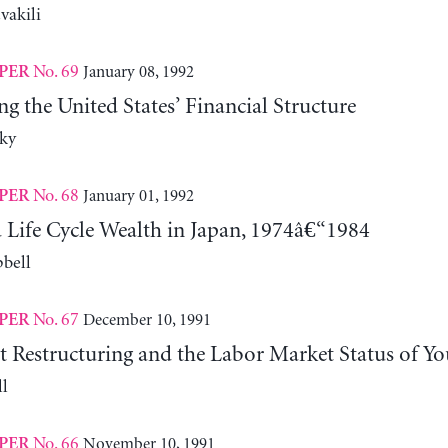
vakili
No. 69
January 08, 1992
PER
ng the United States’ Financial Structure
ky
No. 68
January 01, 1992
PER
 Life Cycle Wealth in Japan, 1974â€“1984
bell
No. 67
December 10, 1991
PER
Restructuring and the Labor Market Status of Yo
l
No. 66
November 10, 1991
PER