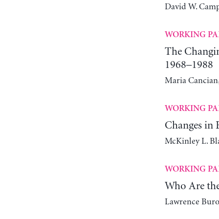
David W. Camp
WORKING PA
The Changin
1968–1988
Maria Cancian,
WORKING PA
Changes in E
McKinley L. Bl
WORKING PA
Who Are the
Lawrence Bur