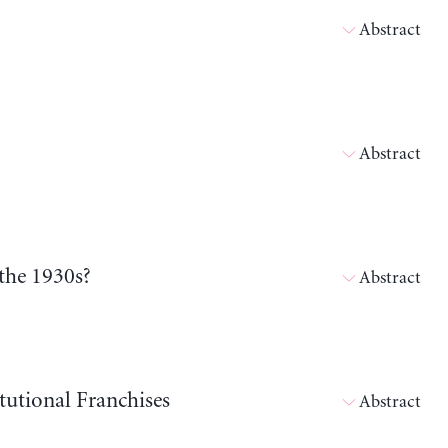
Abstract
Abstract
the 1930s?
Abstract
tutional Franchises
Abstract