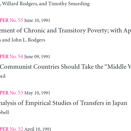
, Willard Rodgers, and Timothy Smeeding
No. 55
June 10, 1991
PER
ment of Chronic and Transitory Poverty; with Appl
s and John L. Rodgers
No. 54
June 09, 1991
PER
Communist Countries Should Take the “Middle 
ord
No. 53
May 10, 1991
PER
nalysis of Empirical Studies of Transfers in Japan
bell
No. 52
April 10, 1991
PER