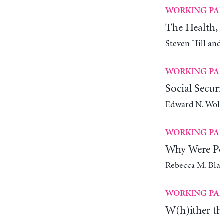
WORKING PA
The Health, 
Steven Hill an
WORKING PA
Social Secur
Edward N. Wol
WORKING PA
Why Were Po
Rebecca M. Bl
WORKING PA
W(h)ither t