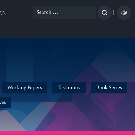
Search
|
 Us
for:
Working Papers
Testimony
Book Series
ves