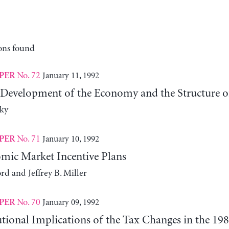
ons found
No. 72
January 11, 1992
PER
 Development of the Economy and the Structure of 
ky
No. 71
January 10, 1992
PER
ic Market Incentive Plans
rd and Jeffrey B. Miller
No. 70
January 09, 1992
PER
tional Implications of the Tax Changes in the 19