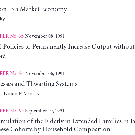
ion to a Market Economy
ky
No. 65
November 08, 1991
PER
 Policies to Permanently Increase Output without
ord
No. 64
November 06, 1991
PER
esses and Thwarting Systems
d Hyman P. Minsky
No. 63
September 10, 1991
PER
ulation of the Elderly in Extended Families in J
nese Cohorts by Household Composition