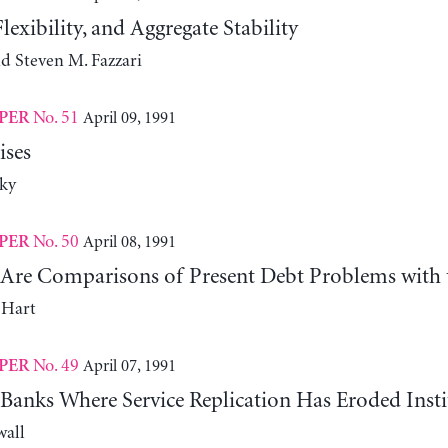
lexibility, and Aggregate Stability
d Steven M. Fazzari
No. 51
April 09, 1991
PER
ises
ky
No. 50
April 08, 1991
PER
Are Comparisons of Present Debt Problems with 
 Hart
No. 49
April 07, 1991
PER
Banks Where Service Replication Has Eroded Insti
wall