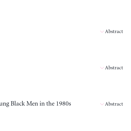
Abstract
Abstract
ung Black Men in the 1980s
Abstract