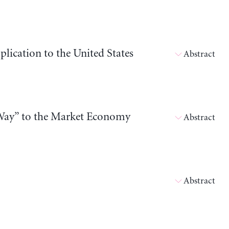
ication to the United States
Abstract
Way” to the Market Economy
Abstract
Abstract