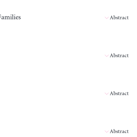
Families
Abstract
Abstract
Abstract
Abstract