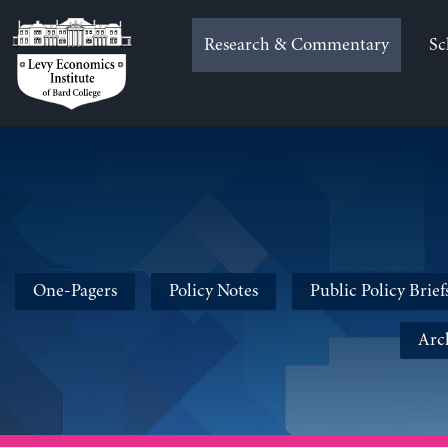
Skip
to
Research & Commentary
Sc
content
One-Pagers
Policy Notes
Public Policy Brief
Arc