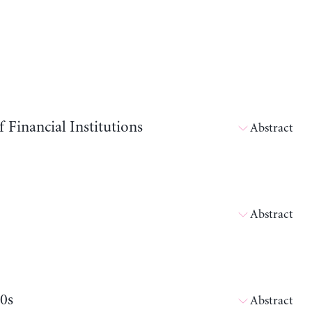
Financial Institutions
Abstract
Abstract
80s
Abstract