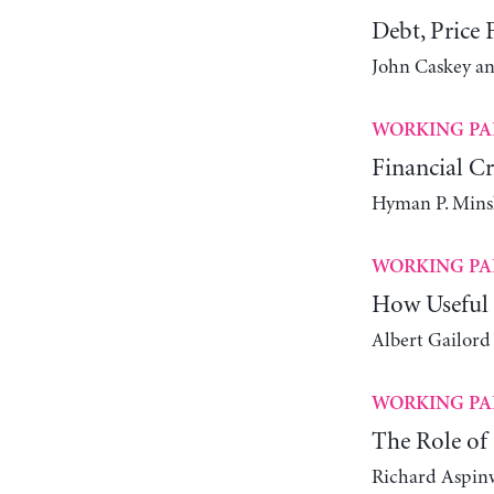
Debt, Price F
John Caskey an
WORKING PA
Financial Cr
Hyman P. Mins
WORKING PA
How Useful 
Albert Gailord
WORKING PA
The Role of 
Richard Aspin