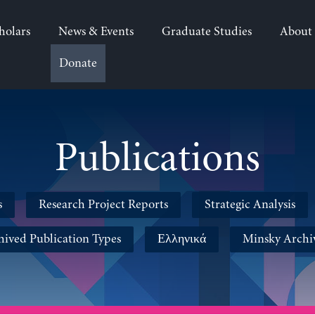
holars
News & Events
Graduate Studies
About
Donate
Publications
s
Research Project Reports
Strategic Analysis
hived Publication Types
Ελληνικά
Minsky Archi