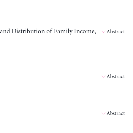
and Distribution of Family Income,
Abstract
Abstract
Abstract