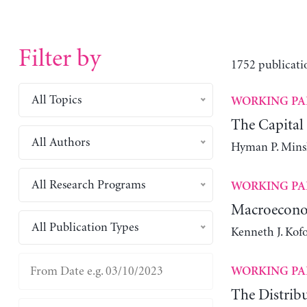
Filter by
1752 publicati
All Topics
WORKING PA
The Capital
All Authors
Hyman P. Mins
All Research Programs
WORKING PA
Macroeconom
All Publication Types
Kenneth J. Kofo
WORKING PA
The Distribu