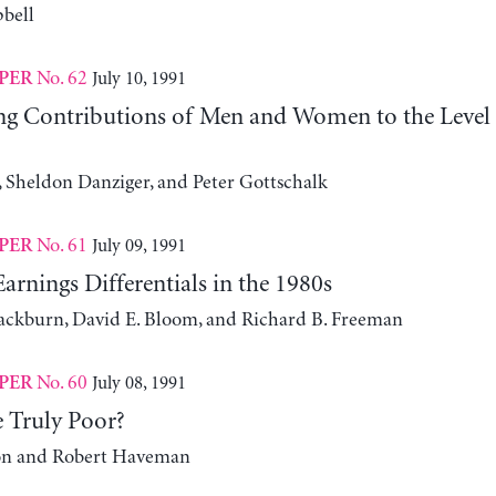
bell
No. 62
July 10, 1991
PER
g Contributions of Men and Women to the Level 
 Sheldon Danziger, and Peter Gottschalk
No. 61
July 09, 1991
PER
arnings Differentials in the 1980s
ackburn, David E. Bloom, and Richard B. Freeman
No. 60
July 08, 1991
PER
 Truly Poor?
on and Robert Haveman