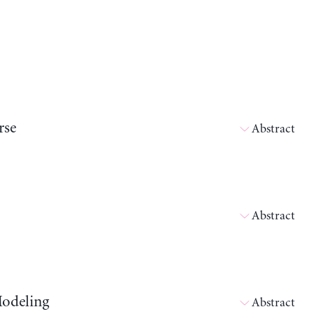
rse
Abstract
Abstract
Modeling
Abstract