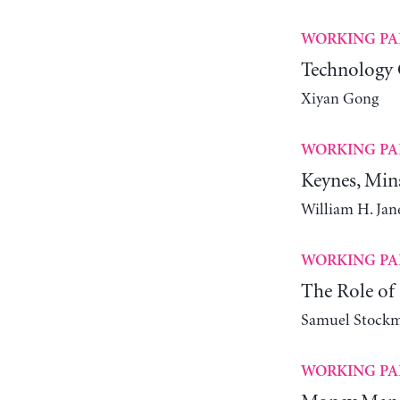
WORKING PA
Technology 
Xiyan Gong
WORKING PA
Keynes, Min
William H. Ja
WORKING PA
The Role of 
Samuel Stock
WORKING PA