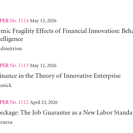
No. 1114
May 13, 2026
PER
c Fragility Effects of Financial Innovation: Beh
telligence
adimitriou
No. 1113
May 12, 2026
PER
nance in the Theory of Innovative Enterprise
onick
No. 1112
April 23, 2026
PER
reckage: The Job Guarantee as a New Labor Standa
erneva