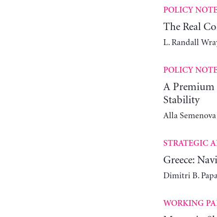
POLICY NOT
The Real Co
L. Randall Wra
POLICY NOT
A Premium C
Stability
Alla Semenova
STRATEGIC A
Greece: Navi
Dimitri B. Pap
WORKING PA