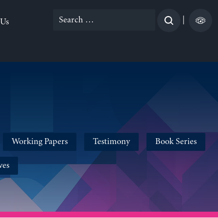
Search
|
 Us
for:
Working Papers
Testimony
Book Series
ves