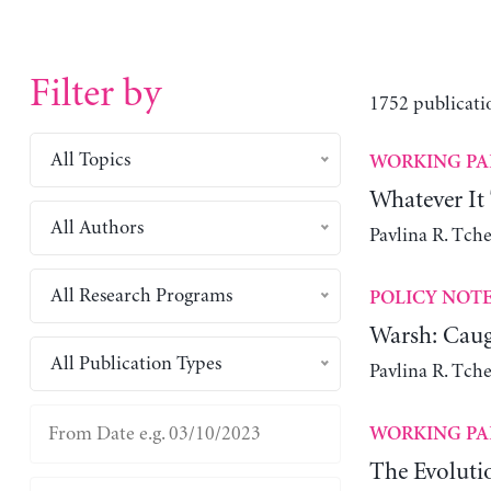
Filter by
1752 publicati
All Topics
WORKING PA
Whatever It
All Authors
Pavlina R. Tch
All Research Programs
POLICY NOT
Warsh: Caug
All Publication Types
Pavlina R. Tch
WORKING PA
The Evoluti