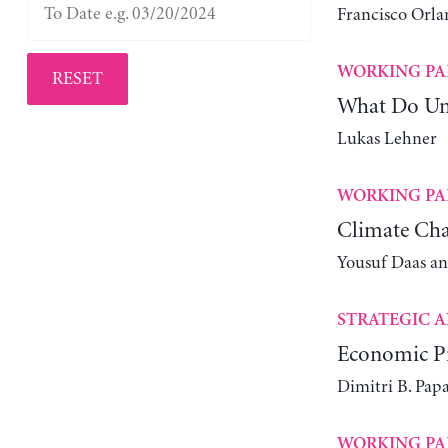
Francisco Orla
WORKING PA
RESET
What Do Un
Lukas Lehner
WORKING PA
Climate Cha
Yousuf Daas a
STRATEGIC A
Economic Pr
Dimitri B. Pap
WORKING PA