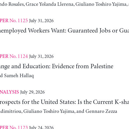
ndo Rosales, Grace Yolanda Llerena, Giuliano Toshiro Yajim
No. 1125
July 31, 2026
PER
employed Workers Want: Guaranteed Jobs or Gu
No. 1124
July 31, 2026
PER
nge and Education: Evidence from Palestine
nd Sameh Hallaq
July 29, 2026
NALYSIS
ospects for the United States: Is the Current K-
adimitriou, Giuliano Toshiro Yajima, and Gennaro Zezza
No. 1123
July 24, 2026
PER