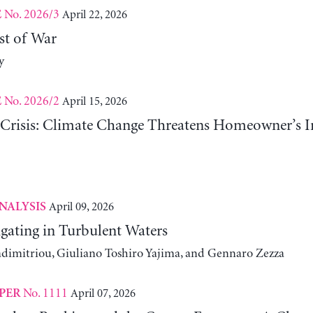
No. 2026/3
April 22, 2026
E
st of War
y
No. 2026/2
April 15, 2026
E
risis: Climate Change Threatens Homeowner’s In
April 09, 2026
NALYSIS
gating in Turbulent Waters
adimitriou, Giuliano Toshiro Yajima, and Gennaro Zezza
No. 1111
April 07, 2026
PER