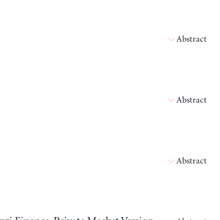
Abstract
Abstract
Abstract