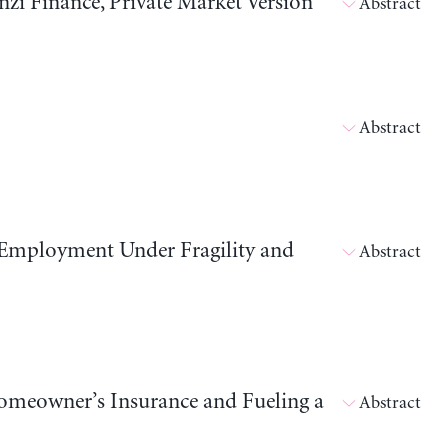
i Finance, Private Market Version
Abstract
Abstract
 Employment Under Fragility and
Abstract
meowner’s Insurance and Fueling a
Abstract