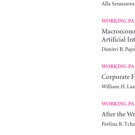
Alla Semenova
WORKING PA
Macroeconomi
Artificial In
Dimitri B. Pap
WORKING PA
Corporate Fi
William H. Laz
WORKING PA
After the W
Pavlina R. Tch