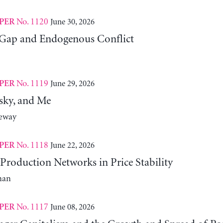
No. 1120
June 30, 2026
PER
Gap and Endogenous Conflict
No. 1119
June 29, 2026
PER
sky, and Me
neway
No. 1118
June 22, 2026
PER
Production Networks in Price Stability
man
No. 1117
June 08, 2026
PER