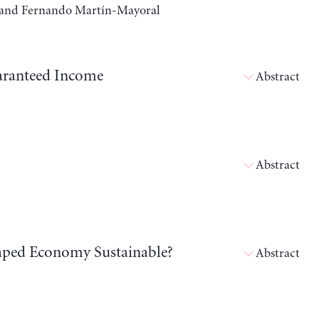
a, and Fernando Martín-Mayoral
aranteed Income
Abstract
Abstract
shaped Economy Sustainable?
Abstract