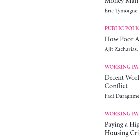
Money Manag
Éric Tymoigne
PUBLIC POLI
How Poor Ar
Ajit Zacharias
WORKING PA
Decent Work
Conflict
Fadi Daraghme
WORKING PA
Paying a Hi
Housing Cri