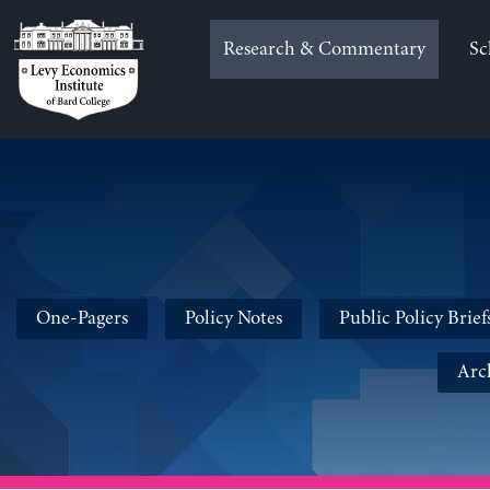
Skip
to
Research & Commentary
Sc
content
One-Pagers
Policy Notes
Public Policy Brief
Arc