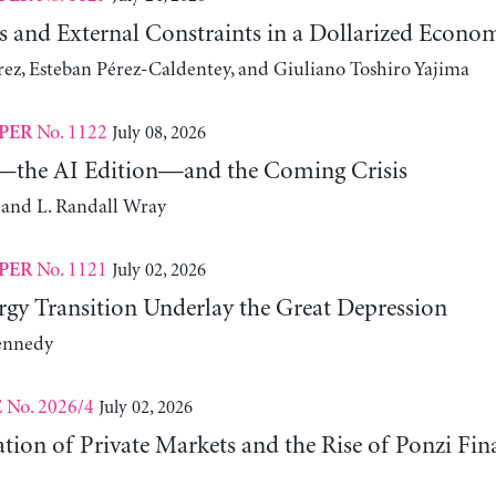
s and External Constraints in a Dollarized Econo
z, Esteban Pérez-Caldentey, and Giuliano Toshiro Yajima
No. 1122
July 08, 2026
PER
the AI Edition—and the Coming Crisis
 and L. Randall Wray
No. 1121
July 02, 2026
PER
gy Transition Underlay the Great Depression
ennedy
No. 2026/4
July 02, 2026
E
ation of Private Markets and the Rise of Ponzi Fin