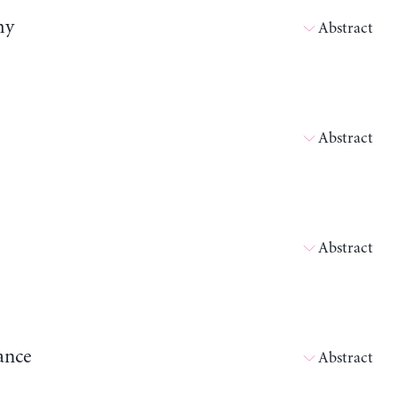
my
Abstract
Abstract
Abstract
ance
Abstract