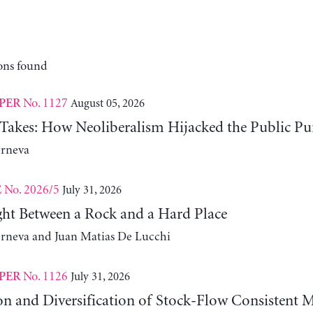
ons found
No. 1127
August 05, 2026
PER
 Takes: How Neoliberalism Hijacked the Public Pu
erneva
No. 2026/5
July 31, 2026
E
ht Between a Rock and a Hard Place
erneva and Juan Matias De Lucchi
No. 1126
July 31, 2026
PER
on and Diversification of Stock-Flow Consistent 