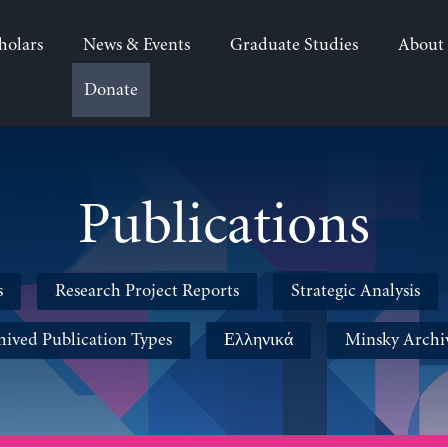
holars
News & Events
Graduate Studies
About
Donate
Publications
s
Research Project Reports
Strategic Analysis
hived Publication Types
Ελληνικά
Minsky Archi