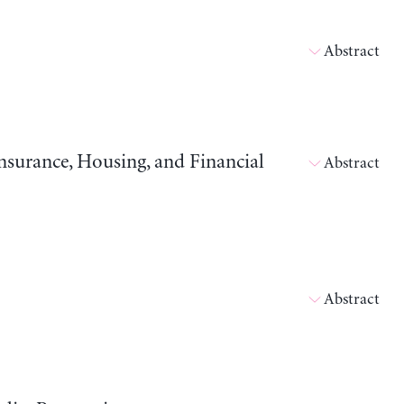
Abstract
surance, Housing, and Financial
Abstract
Abstract