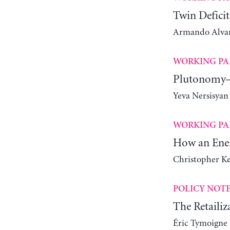
Twin Deficit
Armando Alvare
WORKING PA
Plutonomy—
Yeva Nersisyan
WORKING PA
How an Ener
Christopher K
POLICY NOT
The Retailiz
Éric Tymoigne