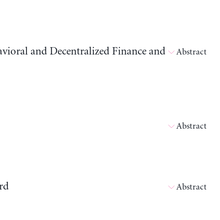
avioral and Decentralized Finance and
Abstract
Abstract
rd
Abstract