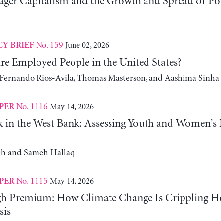
er Capitalism and the Growth and Spread of Ponz
No. 159
June 02, 2026
CY BRIEF
e Employed People in the United States?
, Fernando Rios-Avila, Thomas Masterson, and Aashima Sinha
No. 1116
May 14, 2026
PER
 in the West Bank: Assessing Youth and Women’s
h and Sameh Hallaq
No. 1115
May 14, 2026
PER
gh Premium: How Climate Change Is Crippling Ho
sis