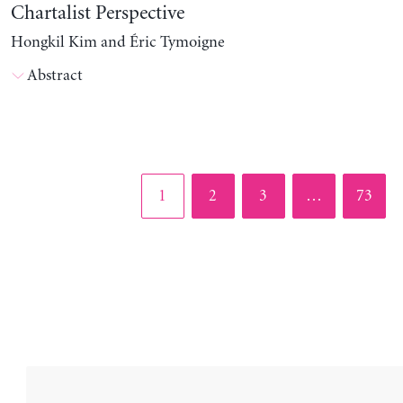
Chartalist Perspective
Hongkil Kim and Éric Tymoigne
Abstract
Page
Page
Page
Page
1
2
3
…
73