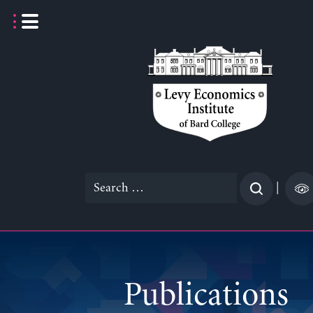
Skip
to
content
Search
|
for:
Publications