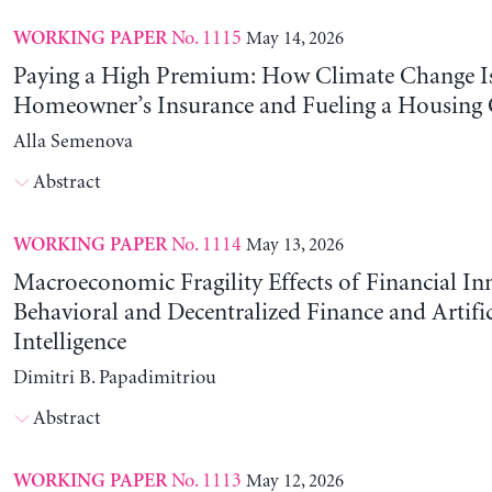
No. 1115
May 14, 2026
WORKING PAPER
Paying a High Premium: How Climate Change Is
Homeowner’s Insurance and Fueling a Housing C
Alla Semenova
Abstract
No. 1114
May 13, 2026
WORKING PAPER
Macroeconomic Fragility Effects of Financial In
Behavioral and Decentralized Finance and Artific
Intelligence
Dimitri B. Papadimitriou
Abstract
No. 1113
May 12, 2026
WORKING PAPER