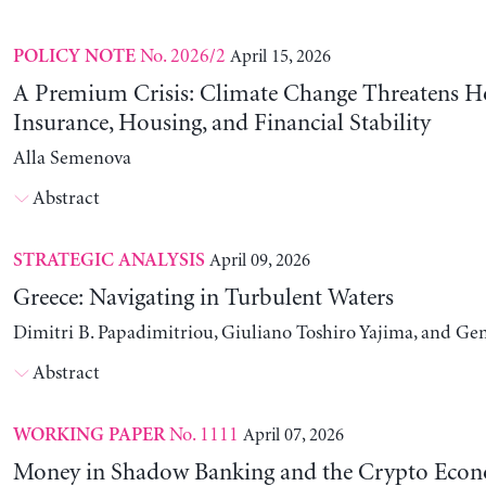
No. 2026/2
April 15, 2026
POLICY NOTE
A Premium Crisis: Climate Change Threatens 
Insurance, Housing, and Financial Stability
Alla Semenova
Abstract
April 09, 2026
STRATEGIC ANALYSIS
Greece: Navigating in Turbulent Waters
Dimitri B. Papadimitriou, Giuliano Toshiro Yajima, and Ge
Abstract
No. 1111
April 07, 2026
WORKING PAPER
Money in Shadow Banking and the Crypto Eco