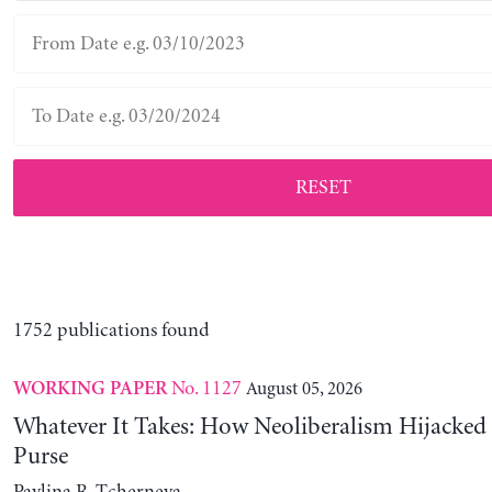
RESET
1752 publications found
No. 1127
August 05, 2026
WORKING PAPER
Whatever It Takes: How Neoliberalism Hijacked 
Purse