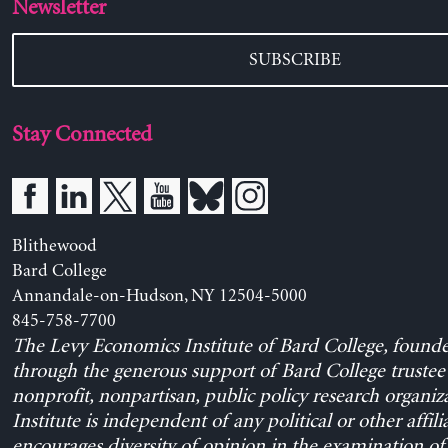
Newsletter
SUBSCRIBE
Stay Connected
Blithewood
Bard College
Annandale-on-Hudson, NY 12504-5000
845-758-7700
The Levy Economics Institute of Bard College, found
through the generous support of Bard College trustee 
nonprofit, nonpartisan, public policy research organiz
Institute is independent of any political or other affili
encourages diversity of opinion in the examination o