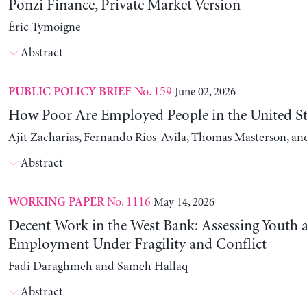
Ponzi Finance, Private Market Version
Éric Tymoigne
Abstract
No. 159
June 02, 2026
PUBLIC POLICY BRIEF
How Poor Are Employed People in the United St
Ajit Zacharias, Fernando Rios-Avila, Thomas Masterson, a
Abstract
No. 1116
May 14, 2026
WORKING PAPER
Decent Work in the West Bank: Assessing Youth
Employment Under Fragility and Conflict
Fadi Daraghmeh and Sameh Hallaq
Abstract