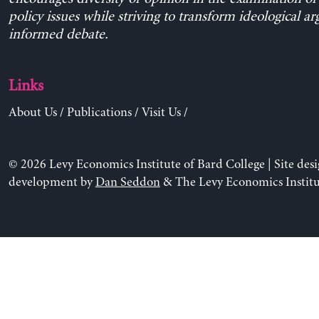
policy issues while striving to transform ideological a
informed debate.
Links
About Us
/
Publications
/
Visit Us
/
© 2026 Levy Economics Institute of Bard College | Site des
development by
Dan Seddon
& The Levy Economics Institu