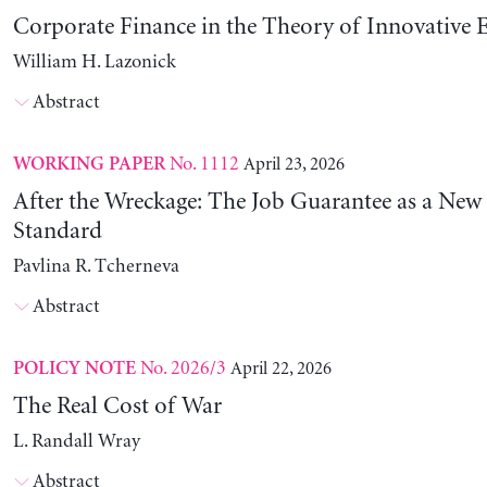
Corporate Finance in the Theory of Innovative E
William H. Lazonick
Abstract
No. 1112
April 23, 2026
WORKING PAPER
After the Wreckage: The Job Guarantee as a New
Standard
Pavlina R. Tcherneva
Abstract
No. 2026/3
April 22, 2026
POLICY NOTE
The Real Cost of War
L. Randall Wray
Abstract