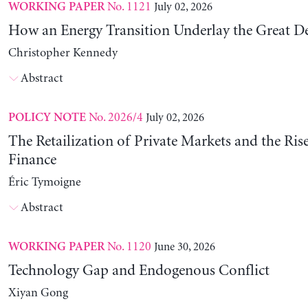
No. 1121
July 02, 2026
WORKING PAPER
How an Energy Transition Underlay the Great D
Christopher Kennedy
Abstract
No. 2026/4
July 02, 2026
POLICY NOTE
The Retailization of Private Markets and the Ris
Finance
Éric Tymoigne
Abstract
No. 1120
June 30, 2026
WORKING PAPER
Technology Gap and Endogenous Conflict
Xiyan Gong