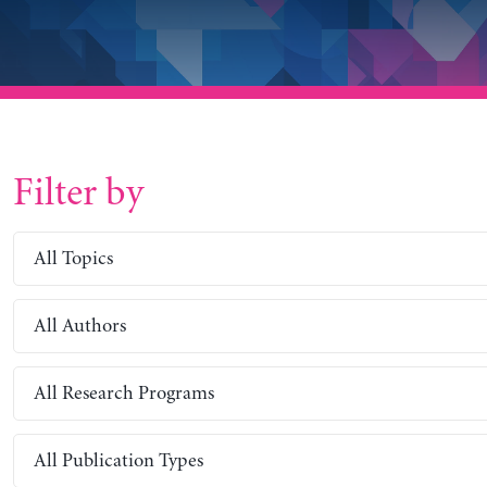
Filter by
All Topics
All Authors
All Research Programs
All Publication Types