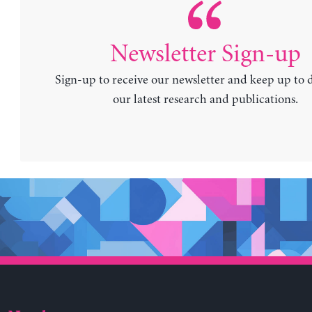
Newsletter Sign-up
Sign-up to receive our newsletter and keep up to 
our latest research and publications.