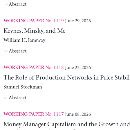
Abstract
No. 1119
June 29, 2026
WORKING PAPER
Keynes, Minsky, and Me
William H. Janeway
Abstract
No. 1118
June 22, 2026
WORKING PAPER
The Role of Production Networks in Price Stabil
Samuel Stockman
Abstract
No. 1117
June 08, 2026
WORKING PAPER
Money Manager Capitalism and the Growth and