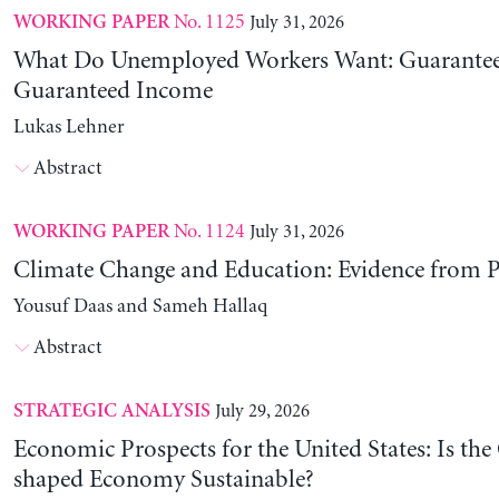
No. 1125
July 31, 2026
WORKING PAPER
What Do Unemployed Workers Want: Guarantee
Guaranteed Income
Lukas Lehner
Abstract
No. 1124
July 31, 2026
WORKING PAPER
Climate Change and Education: Evidence from P
Yousuf Daas and Sameh Hallaq
Abstract
July 29, 2026
STRATEGIC ANALYSIS
Economic Prospects for the United States: Is the
shaped Economy Sustainable?