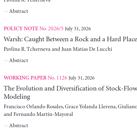
Pavlina R. Tcherneva
Abstract
No. 2026/5
July 31, 2026
POLICY NOTE
Warsh: Caught Between a Rock and a Hard Place
Pavlina R. Tcherneva and Juan Matias De Lucchi
Abstract
No. 1126
July 31, 2026
WORKING PAPER
The Evolution and Diversification of Stock-Flow
Modeling
Francisco Orlando Rosales, Grace Yolanda Llerena, Giuliano
and Fernando Martín-Mayoral
Abstract