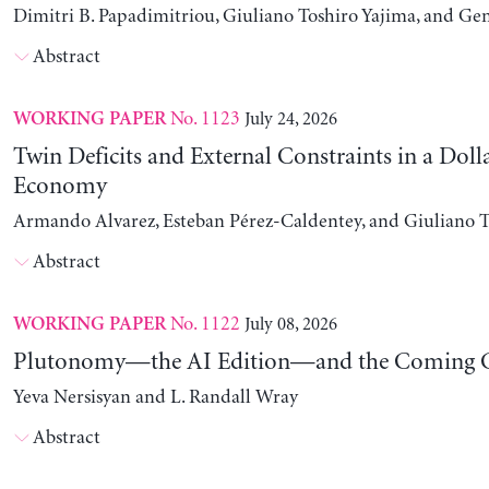
Dimitri B. Papadimitriou, Giuliano Toshiro Yajima, and Ge
Abstract
No. 1123
July 24, 2026
WORKING PAPER
Twin Deficits and External Constraints in a Doll
Economy
Armando Alvarez, Esteban Pérez-Caldentey, and Giuliano T
Abstract
No. 1122
July 08, 2026
WORKING PAPER
Plutonomy—the AI Edition—and the Coming C
Yeva Nersisyan and L. Randall Wray
Abstract