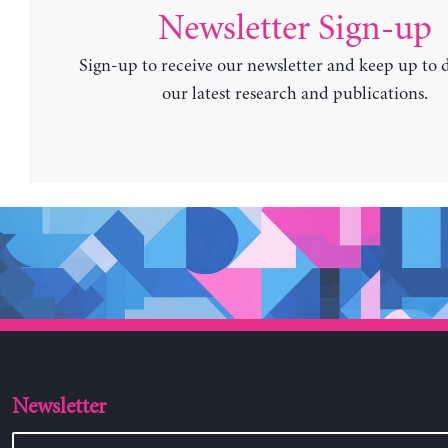
Newsletter Sign-up
Sign-up to receive our newsletter and keep up to 
our latest research and publications.
Newsletter