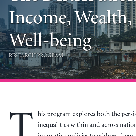
Income, Wealth,
Well-being
RESEARCH PROGRAM
T
his program explores both the persi
inequalities within and across natio
innovative policies to address them.