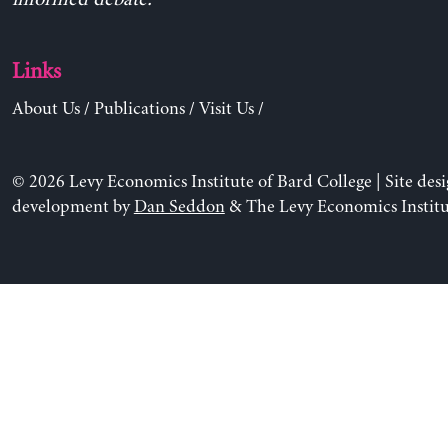
Links
About Us
/
Publications
/
Visit Us
/
© 2026 Levy Economics Institute of Bard College | Site des
development by
Dan Seddon
& The Levy Economics Institu