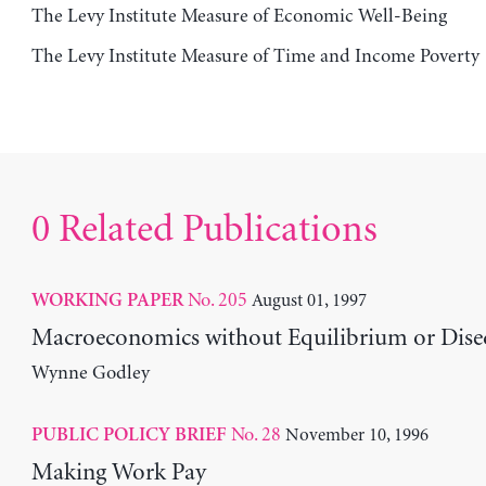
The Levy Institute Measure of Economic Well-Being
The Levy Institute Measure of Time and Income Poverty
0 Related Publications
No. 205
August 01, 1997
WORKING PAPER
Macroeconomics without Equilibrium or Dise
Wynne Godley
No. 28
November 10, 1996
PUBLIC POLICY BRIEF
Making Work Pay