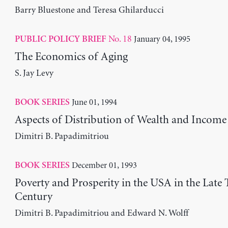
Barry Bluestone and Teresa Ghilarducci
No. 18
January 04, 1995
PUBLIC POLICY BRIEF
The Economics of Aging
S. Jay Levy
June 01, 1994
BOOK SERIES
Aspects of Distribution of Wealth and Income
Dimitri B. Papadimitriou
December 01, 1993
BOOK SERIES
Poverty and Prosperity in the USA in the Late 
Century
Dimitri B. Papadimitriou and Edward N. Wolff