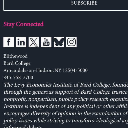
SUBSCRIBE
Stay Connected
Blithewood
Bard College
Annandale-on-Hudson, NY 12504-5000
845-758-7700
The Levy Economics Institute of Bard College, found
through the generous support of Bard College trustee 
nonprofit, nonpartisan, public policy research organiz
Institute is independent of any political or other affili
encourages diversity of opinion in the examination o
policy issues while striving to transform ideological a
informed debate.