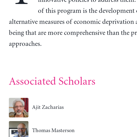
of this program is the development 
alternative measures of economic deprivation 
being that are more comprehensive than the pr
approaches.
Associated Scholars
Ajit Zacharias
Thomas Masterson