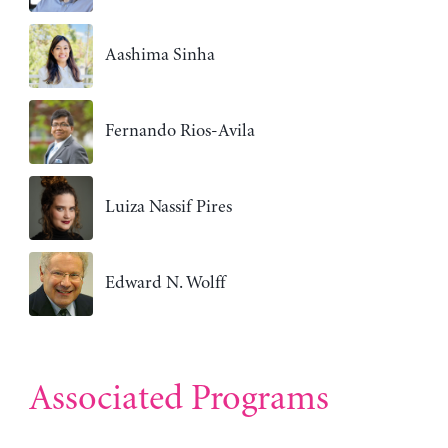
Aashima Sinha
Fernando Rios-Avila
Luiza Nassif Pires
Edward N. Wolff
Associated Programs