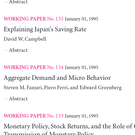
Abstract
No. 135
January 01, 1995
WORKING PAPER
Explaining Japan’s Saving Rate
David W. Campbell
Abstract
No. 134
January 01, 1995
WORKING PAPER
Aggregate Demand and Micro Behavior
Steven M. Fazzari, Piero Ferri, and Edward Greenberg
Abstract
No. 133
January 01, 1995
WORKING PAPER
Monetary Policy, Stock Returns, and the Role of 
Transmission of Monetary Policy