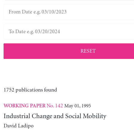
RESET
1752 publications found
No. 142
May 01, 1995
WORKING PAPER
Industrial Change and Social Mobility
David Ladipo