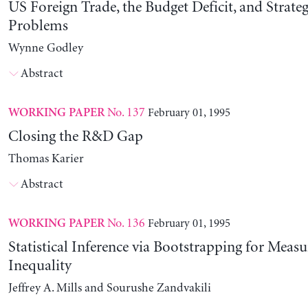
US Foreign Trade, the Budget Deficit, and Strateg
Problems
Wynne Godley
Abstract
No. 137
February 01, 1995
WORKING PAPER
Closing the R&D Gap
Thomas Karier
Abstract
No. 136
February 01, 1995
WORKING PAPER
Statistical Inference via Bootstrapping for Measu
Inequality
Jeffrey A. Mills and Sourushe Zandvakili