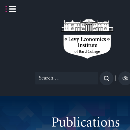
Skip
to
content
Search
|
for:
Publications