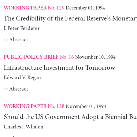
No. 129
December 01, 1994
WORKING PAPER
The Credibility of the Federal Reserve’s Monetar
J. Peter Ferderer
Abstract
No. 16
November 10, 1994
PUBLIC POLICY BRIEF
Infrastructure Investment for Tomorrow
Edward V. Regan
Abstract
No. 128
November 01, 1994
WORKING PAPER
Should the US Government Adopt a Biennial Bu
Charles J. Whalen