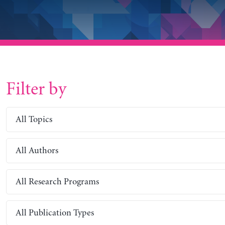
Filter by
All Topics
All Authors
All Research Programs
All Publication Types