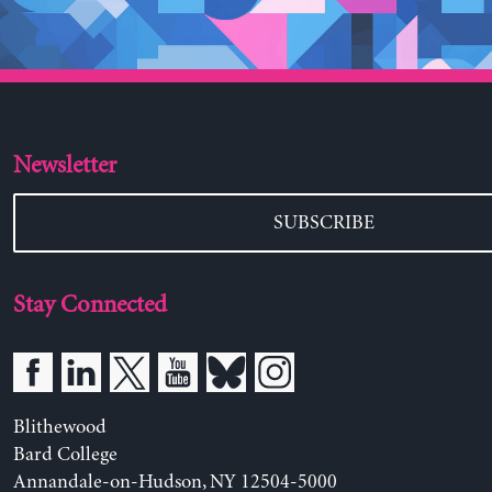
Newsletter
SUBSCRIBE
Stay Connected
Blithewood
Bard College
Annandale-on-Hudson, NY 12504-5000