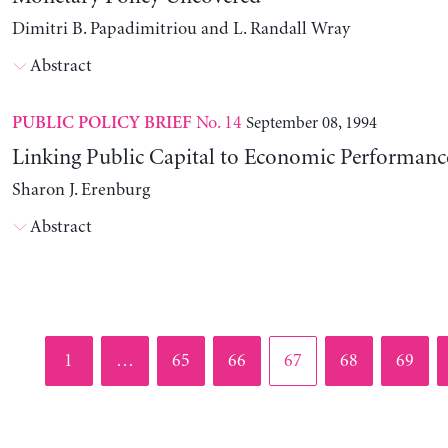
Dimitri B. Papadimitriou and L. Randall Wray
Abstract
No. 14
September 08, 1994
PUBLIC POLICY BRIEF
Linking Public Capital to Economic Performanc
Sharon J. Erenburg
Abstract
Page
Page
Page
Page
Page
Page
1
…
65
66
67
68
69