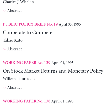
Charles J. Whalen
Abstract
No. 19
April 05, 1995
PUBLIC POLICY BRIEF
Cooperate to Compete
Takao Kato
Abstract
No. 139
April 01, 1995
WORKING PAPER
On Stock Market Returns and Monetary Policy
Willem Thorbecke
Abstract
No. 138
April 01, 1995
WORKING PAPER