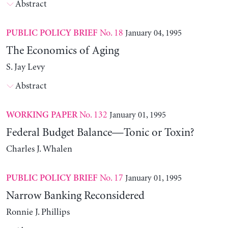
Abstract
No. 18
January 04, 1995
PUBLIC POLICY BRIEF
The Economics of Aging
S. Jay Levy
Abstract
No. 132
January 01, 1995
WORKING PAPER
Federal Budget Balance—Tonic or Toxin?
Charles J. Whalen
No. 17
January 01, 1995
PUBLIC POLICY BRIEF
Narrow Banking Reconsidered
Ronnie J. Phillips