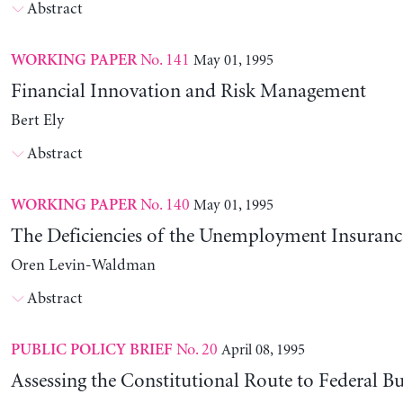
Abstract
No. 141
May 01, 1995
WORKING PAPER
Financial Innovation and Risk Management
Bert Ely
Abstract
No. 140
May 01, 1995
WORKING PAPER
The Deficiencies of the Unemployment Insuranc
Oren Levin-Waldman
Abstract
No. 20
April 08, 1995
PUBLIC POLICY BRIEF
Assessing the Constitutional Route to Federal B