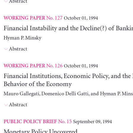
Abstract
No. 127
October 01, 1994
WORKING PAPER
Financial Instability and the Decline(?) of Banki
Hyman P. Minsky
Abstract
No. 126
October 01, 1994
WORKING PAPER
Financial Institutions, Economic Policy, and th
Behavior of the Economy
Mauro Gallegati, Domenico Delli Gatti, and Hyman P. Min
Abstract
No. 15
September 09, 1994
PUBLIC POLICY BRIEF
Monetary Policy Uncovered