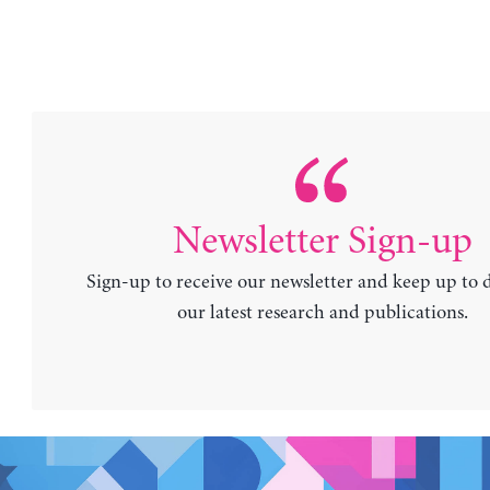
Newsletter Sign-up
Sign-up to receive our newsletter and keep up to 
our latest research and publications.