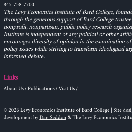
845-758-7700
The Levy Economics Institute of Bard College, found
through the generous support of Bard College trustee 
nonprofit, nonpartisan, public policy research organiz
Institute is independent of any political or other affili
encourages diversity of opinion in the examination o
policy issues while striving to transform ideological a
informed debate.
Links
About Us
/
Publications
/
Visit Us
/
© 2026 Levy Economics Institute of Bard College | Site des
development by
Dan Seddon
& The Levy Economics Institu