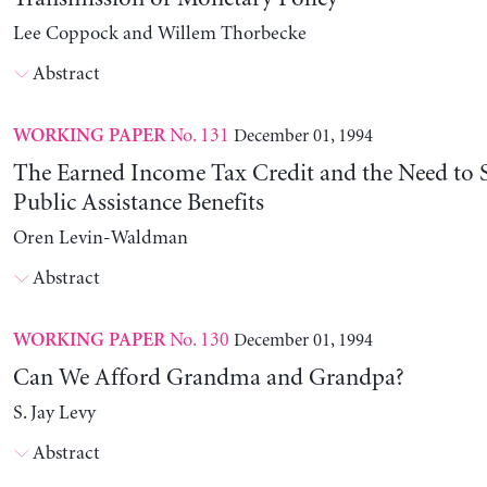
Lee Coppock and Willem Thorbecke
Abstract
No. 131
December 01, 1994
WORKING PAPER
The Earned Income Tax Credit and the Need to 
Public Assistance Benefits
Oren Levin-Waldman
Abstract
No. 130
December 01, 1994
WORKING PAPER
Can We Afford Grandma and Grandpa?
S. Jay Levy
Abstract