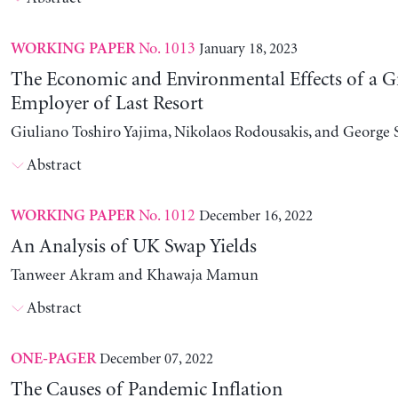
No. 1013
January 18, 2023
WORKING PAPER
The Economic and Environmental Effects of a G
Employer of Last Resort
Giuliano Toshiro Yajima, Nikolaos Rodousakis, and George 
Abstract
No. 1012
December 16, 2022
WORKING PAPER
An Analysis of UK Swap Yields
Tanweer Akram and Khawaja Mamun
Abstract
December 07, 2022
ONE-PAGER
The Causes of Pandemic Inflation