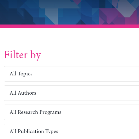
Filter by
All Topics
All Authors
All Research Programs
All Publication Types