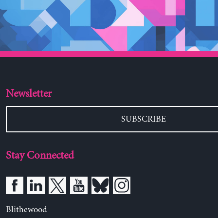
Newsletter
SUBSCRIBE
Stay Connected
Blithewood