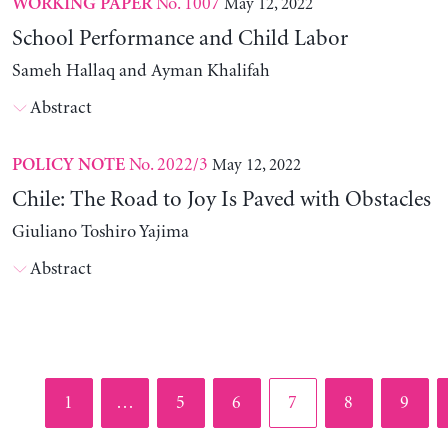
No. 1007
May 12, 2022
WORKING PAPER
School Performance and Child Labor
Sameh Hallaq and Ayman Khalifah
Abstract
No. 2022/3
May 12, 2022
POLICY NOTE
Chile: The Road to Joy Is Paved with Obstacles
Giuliano Toshiro Yajima
Abstract
Page
Page
Page
Page
Page
Page
1
…
5
6
7
8
9