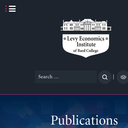
Skip
to
content
Search
|
for:
Publications