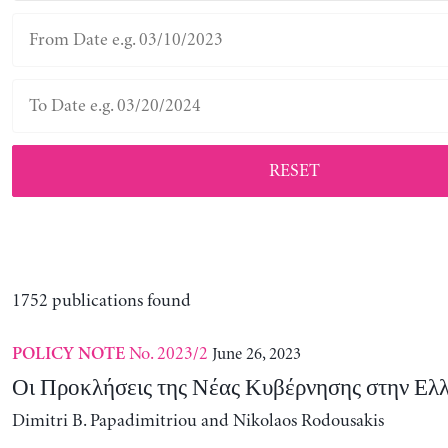
RESET
1752 publications found
No. 2023/2
June 26, 2023
POLICY NOTE
Οι Προκλήσεις της Νέας Κυβέρνησης στην Ελ
Dimitri B. Papadimitriou and Nikolaos Rodousakis