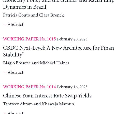
Monetary Policy and the Gender and Racial Em
Dynamics in Brazil
Patricia Couto and Clara Brenck
Abstract
No. 1015
February 20, 2023
WORKING PAPER
CBDC Next-Level: A New Architecture for Financ
Stability”
Biagio Bossone and Michael Haines
Abstract
No. 1014
February 16, 2023
WORKING PAPER
Chinese Yuan Interest Rate Swap Yields
Tanweer Akram and Khawaja Mamun
Abstract