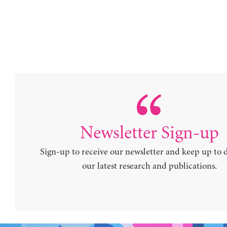
Newsletter Sign-up
Sign-up to receive our newsletter and keep up to 
our latest research and publications.