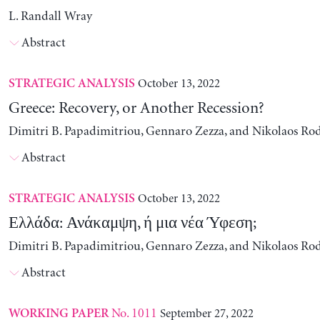
L. Randall Wray
Abstract
October 13, 2022
STRATEGIC ANALYSIS
Greece: Recovery, or Another Recession?
Dimitri B. Papadimitriou, Gennaro Zezza, and Nikolaos Ro
Abstract
October 13, 2022
STRATEGIC ANALYSIS
Ελλάδα: Ανάκαμψη, ή μια νέα Ύφεση;
Dimitri B. Papadimitriou, Gennaro Zezza, and Nikolaos Ro
Abstract
No. 1011
September 27, 2022
WORKING PAPER