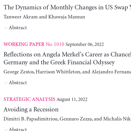
The Dynamics of Monthly Changes in US Swap Y
Tanweer Akram and Khawaja Mamun
Abstract
No. 1010
September 06, 2022
WORKING PAPER
Reflections on Angela Merkel’s Career as Chancel
Germany and the Greek Financial Odyssey
George Zestos, Harrison Whittleton, and Alejandro Fernan
Abstract
August 11, 2022
STRATEGIC ANALYSIS
Avoiding a Recession
Dimitri B. Papadimitriou, Gennaro Zezza, and Michalis Nik
Abstract