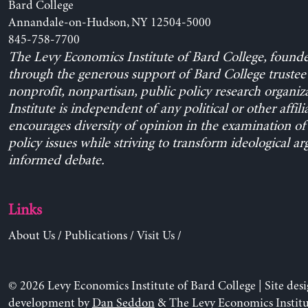
Bard College
Annandale-on-Hudson, NY 12504-5000
845-758-7700
The Levy Economics Institute of Bard College, found
through the generous support of Bard College trustee 
nonprofit, nonpartisan, public policy research organiz
Institute is independent of any political or other affili
encourages diversity of opinion in the examination o
policy issues while striving to transform ideological a
informed debate.
Links
About Us
/
Publications
/
Visit Us
/
© 2026 Levy Economics Institute of Bard College | Site des
development by
Dan Seddon
& The Levy Economics Institu