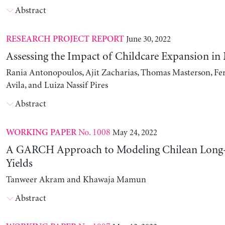
Abstract
June 30, 2022
RESEARCH PROJECT REPORT
Assessing the Impact of Childcare Expansion in
Rania Antonopoulos, Ajit Zacharias, Thomas Masterson, Fe
Avila, and Luiza Nassif Pires
Abstract
No. 1008
May 24, 2022
WORKING PAPER
A GARCH Approach to Modeling Chilean Long
Yields
Tanweer Akram and Khawaja Mamun
Abstract