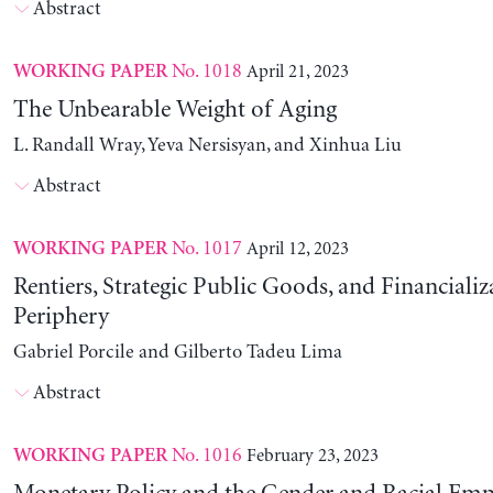
Abstract
No. 1018
April 21, 2023
WORKING PAPER
The Unbearable Weight of Aging
L. Randall Wray, Yeva Nersisyan, and Xinhua Liu
Abstract
No. 1017
April 12, 2023
WORKING PAPER
Rentiers, Strategic Public Goods, and Financializ
Periphery
Gabriel Porcile and Gilberto Tadeu Lima
Abstract
No. 1016
February 23, 2023
WORKING PAPER