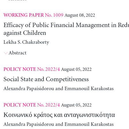
No. 1009
August 08, 2022
WORKING PAPER
Efficacy of Public Financial Management in Re
against Children
Lekha S. Chakraborty
Abstract
No. 2022/4
August 05, 2022
POLICY NOTE
Social State and Competitiveness
Alexandra Papaisidorou and Emmanouil Karakostas
No. 2022/4
August 05, 2022
POLICY NOTE
Κοινωνικό κράτος και ανταγωνιστικότητα
Alexandra Papaisidorou and Emmanouil Karakostas