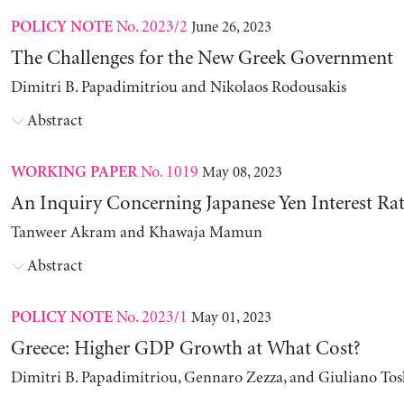
No. 2023/2
June 26, 2023
POLICY NOTE
The Challenges for the New Greek Government
Dimitri B. Papadimitriou and Nikolaos Rodousakis
Abstract
No. 1019
May 08, 2023
WORKING PAPER
An Inquiry Concerning Japanese Yen Interest Rat
Tanweer Akram and Khawaja Mamun
Abstract
No. 2023/1
May 01, 2023
POLICY NOTE
Greece: Higher GDP Growth at What Cost?
Dimitri B. Papadimitriou, Gennaro Zezza, and Giuliano Tos