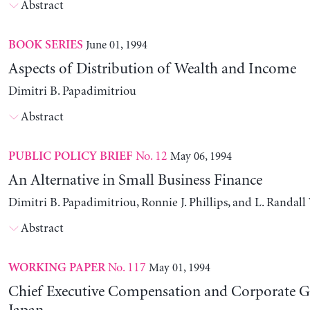
Abstract
June 01, 1994
BOOK SERIES
Aspects of Distribution of Wealth and Income
Dimitri B. Papadimitriou
Abstract
No. 12
May 06, 1994
PUBLIC POLICY BRIEF
An Alternative in Small Business Finance
Dimitri B. Papadimitriou, Ronnie J. Phillips, and L. Randal
Abstract
No. 117
May 01, 1994
WORKING PAPER
Chief Executive Compensation and Corporate G