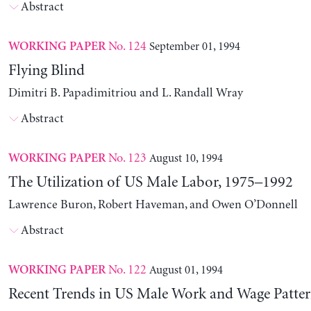
Abstract
No. 124
September 01, 1994
WORKING PAPER
Flying Blind
Dimitri B. Papadimitriou and L. Randall Wray
Abstract
No. 123
August 10, 1994
WORKING PAPER
The Utilization of US Male Labor, 1975–1992
Lawrence Buron, Robert Haveman, and Owen O’Donnell
Abstract
No. 122
August 01, 1994
WORKING PAPER
Recent Trends in US Male Work and Wage Patter