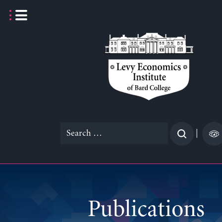
Skip
to
content
Search
|
for:
Publications