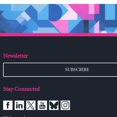
Newsletter
SUBSCRIBE
Stay Connected