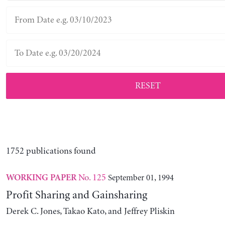
RESET
1752 publications found
No. 125
September 01, 1994
WORKING PAPER
Profit Sharing and Gainsharing
Derek C. Jones, Takao Kato, and Jeffrey Pliskin