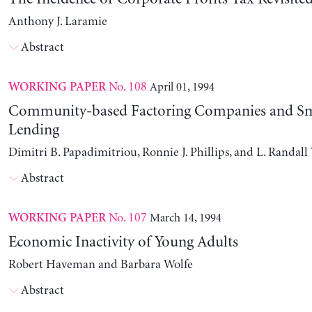
Anthony J. Laramie
Abstract
No. 108
April 01, 1994
WORKING PAPER
Community-based Factoring Companies and Sma
Lending
Dimitri B. Papadimitriou, Ronnie J. Phillips, and L. Randal
Abstract
No. 107
March 14, 1994
WORKING PAPER
Economic Inactivity of Young Adults
Robert Haveman and Barbara Wolfe
Abstract