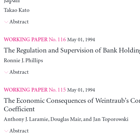
Japan
Takao Kato
Abstract
No. 116
May 01, 1994
WORKING PAPER
The Regulation and Supervision of Bank Holdi
Ronnie J. Phillips
Abstract
No. 115
May 01, 1994
WORKING PAPER
The Economic Consequences of Weintraub’s C
Coefficient
Anthony J. Laramie, Douglas Mair, and Jan Toporowski
Abstract