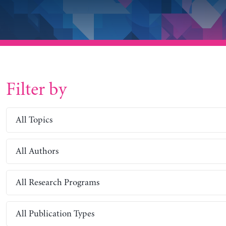
Filter by
All Topics
All Authors
All Research Programs
All Publication Types