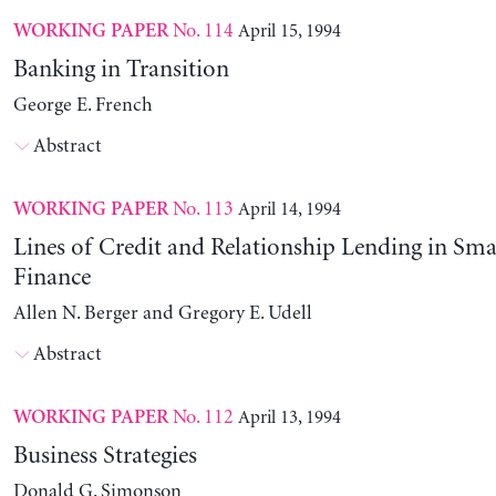
No. 114
April 15, 1994
WORKING PAPER
Banking in Transition
George E. French
Abstract
No. 113
April 14, 1994
WORKING PAPER
Lines of Credit and Relationship Lending in Sma
Finance
Allen N. Berger and Gregory E. Udell
Abstract
No. 112
April 13, 1994
WORKING PAPER
Business Strategies
Donald G. Simonson