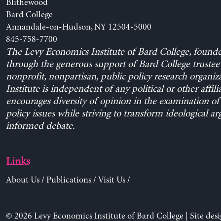
Blithewood
Bard College
Annandale-on-Hudson, NY 12504-5000
845-758-7700
The Levy Economics Institute of Bard College, found
through the generous support of Bard College trustee 
nonprofit, nonpartisan, public policy research organiz
Institute is independent of any political or other affili
encourages diversity of opinion in the examination o
policy issues while striving to transform ideological a
informed debate.
Links
About Us
/
Publications
/
Visit Us
/
© 2026 Levy Economics Institute of Bard College | Site des