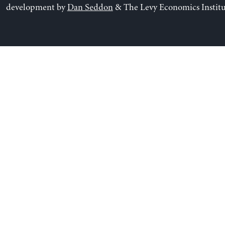
development by
Dan Seddon
& The Levy Economics Institu