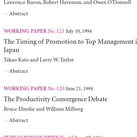
Lawrence Buron, Robert Haveman, and Owen O’Donnell
Abstract
No. 121
July 10, 1994
WORKING PAPER
The Timing of Promotion to Top Management i
Japan
Takao Kato and Larry W. Taylor
Abstract
No. 120
June 21, 1994
WORKING PAPER
The Productivity Convergence Debate
Bruce Elmslie and William Milberg
Abstract