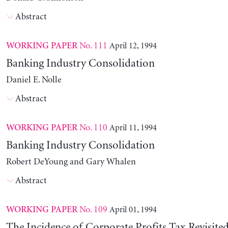
Abstract
No. 111
April 12, 1994
WORKING PAPER
Banking Industry Consolidation
Daniel E. Nolle
Abstract
No. 110
April 11, 1994
WORKING PAPER
Banking Industry Consolidation
Robert DeYoung and Gary Whalen
Abstract
No. 109
April 01, 1994
WORKING PAPER
The Incidence of Corporate Profits Tax Revisite