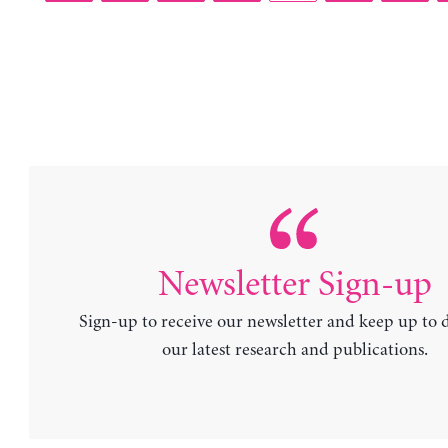
Newsletter Sign-up
Sign-up to receive our newsletter and keep up to 
our latest research and publications.