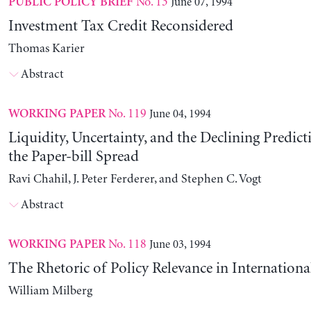
No. 13
June 07, 1994
PUBLIC POLICY BRIEF
Investment Tax Credit Reconsidered
Thomas Karier
Abstract
No. 119
June 04, 1994
WORKING PAPER
Liquidity, Uncertainty, and the Declining Predict
the Paper-bill Spread
Ravi Chahil, J. Peter Ferderer, and Stephen C. Vogt
Abstract
No. 118
June 03, 1994
WORKING PAPER
The Rhetoric of Policy Relevance in Internation
William Milberg