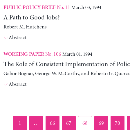
No. 11
March 03, 1994
PUBLIC POLICY BRIEF
A Path to Good Jobs?
Robert M. Hutchens
Abstract
No. 106
March 01, 1994
WORKING PAPER
The Role of Consistent Implementation of Polic
Gabor Bognar, George W. McCarthy, and Roberto G. Querci
Abstract
Page
Page
Page
Page
Page
Page
1
…
66
67
68
69
70