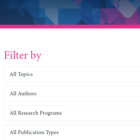
Filter by
All Topics
All Authors
All Research Programs
All Publication Types