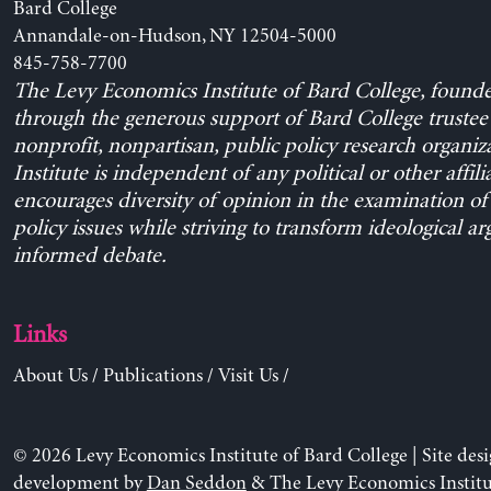
Bard College
Annandale-on-Hudson, NY 12504-5000
845-758-7700
The Levy Economics Institute of Bard College, found
through the generous support of Bard College trustee 
nonprofit, nonpartisan, public policy research organiz
Institute is independent of any political or other affili
encourages diversity of opinion in the examination o
policy issues while striving to transform ideological a
informed debate.
Links
About Us
/
Publications
/
Visit Us
/
© 2026 Levy Economics Institute of Bard College | Site des
development by
Dan Seddon
& The Levy Economics Institu