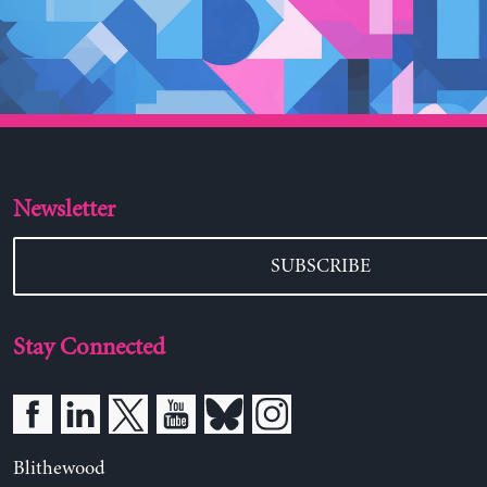
Newsletter
SUBSCRIBE
Stay Connected
Blithewood