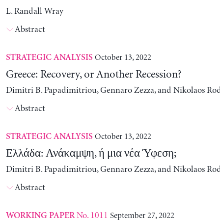
L. Randall Wray
Abstract
October 13, 2022
STRATEGIC ANALYSIS
Greece: Recovery, or Another Recession?
Dimitri B. Papadimitriou, Gennaro Zezza, and Nikolaos Ro
Abstract
October 13, 2022
STRATEGIC ANALYSIS
Ελλάδα: Ανάκαμψη, ή μια νέα Ύφεση;
Dimitri B. Papadimitriou, Gennaro Zezza, and Nikolaos Ro
Abstract
No. 1011
September 27, 2022
WORKING PAPER