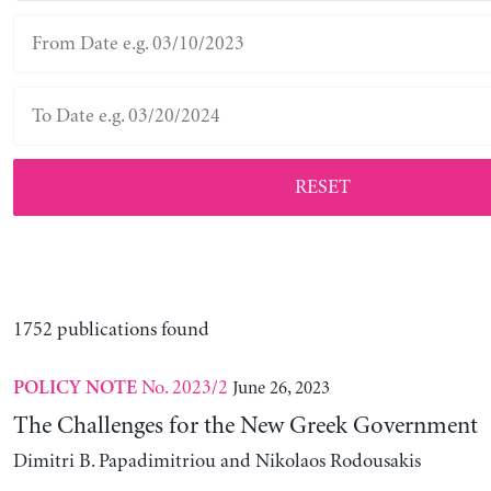
RESET
1752 publications found
No. 2023/2
June 26, 2023
POLICY NOTE
The Challenges for the New Greek Government
Dimitri B. Papadimitriou and Nikolaos Rodousakis