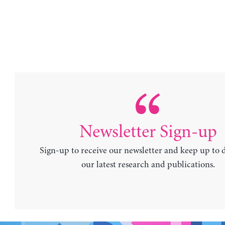
Newsletter Sign-up
Sign-up to receive our newsletter and keep up to 
our latest research and publications.