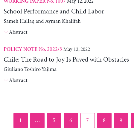
No. 1007
May 12, 2022
WORKING PAPER
School Performance and Child Labor
Sameh Hallaq and Ayman Khalifah
Abstract
No. 2022/3
May 12, 2022
POLICY NOTE
Chile: The Road to Joy Is Paved with Obstacles
Giuliano Toshiro Yajima
Abstract
Page
Page
Page
Page
Page
Page
1
…
5
6
7
8
9