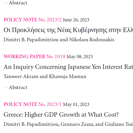
Abstract
No. 2023/2
June 26, 2023
POLICY NOTE
Οι Προκλήσεις της Νέας Κυβέρνησης στην Ελ
Dimitri B. Papadimitriou and Nikolaos Rodousakis
No. 1019
May 08, 2023
WORKING PAPER
An Inquiry Concerning Japanese Yen Interest Rat
Tanweer Akram and Khawaja Mamun
Abstract
No. 2023/1
May 01, 2023
POLICY NOTE
Greece: Higher GDP Growth at What Cost?
Dimitri B. Papadimitriou, Gennaro Zezza, and Giuliano Tos