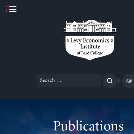
Skip
to
content
Search
|
for:
Publications