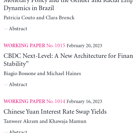
Monetary Policy and the Gender and Racial Em
Dynamics in Brazil
Patricia Couto and Clara Brenck
Abstract
No. 1015
February 20, 2023
WORKING PAPER
CBDC Next-Level: A New Architecture for Financ
Stability”
Biagio Bossone and Michael Haines
Abstract
No. 1014
February 16, 2023
WORKING PAPER
Chinese Yuan Interest Rate Swap Yields
Tanweer Akram and Khawaja Mamun
Abstract