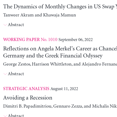
The Dynamics of Monthly Changes in US Swap Y
Tanweer Akram and Khawaja Mamun
Abstract
No. 1010
September 06, 2022
WORKING PAPER
Reflections on Angela Merkel’s Career as Chancel
Germany and the Greek Financial Odyssey
George Zestos, Harrison Whittleton, and Alejandro Fernan
Abstract
August 11, 2022
STRATEGIC ANALYSIS
Avoiding a Recession
Dimitri B. Papadimitriou, Gennaro Zezza, and Michalis Nik
Abstract