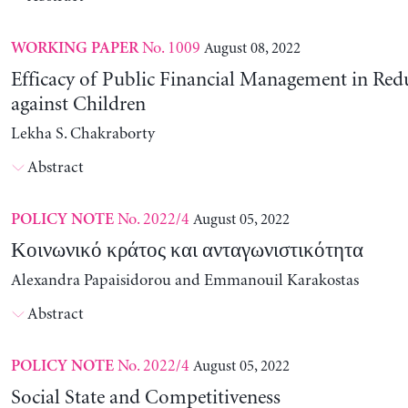
No. 1009
August 08, 2022
WORKING PAPER
Efficacy of Public Financial Management in Re
against Children
Lekha S. Chakraborty
Abstract
No. 2022/4
August 05, 2022
POLICY NOTE
Κοινωνικό κράτος και ανταγωνιστικότητα
Alexandra Papaisidorou and Emmanouil Karakostas
Abstract
No. 2022/4
August 05, 2022
POLICY NOTE
Social State and Competitiveness