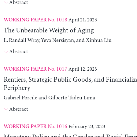
Abstract
No. 1018
April 21, 2023
WORKING PAPER
The Unbearable Weight of Aging
L. Randall Wray, Yeva Nersisyan, and Xinhua Liu
Abstract
No. 1017
April 12, 2023
WORKING PAPER
Rentiers, Strategic Public Goods, and Financializ
Periphery
Gabriel Porcile and Gilberto Tadeu Lima
Abstract
No. 1016
February 23, 2023
WORKING PAPER