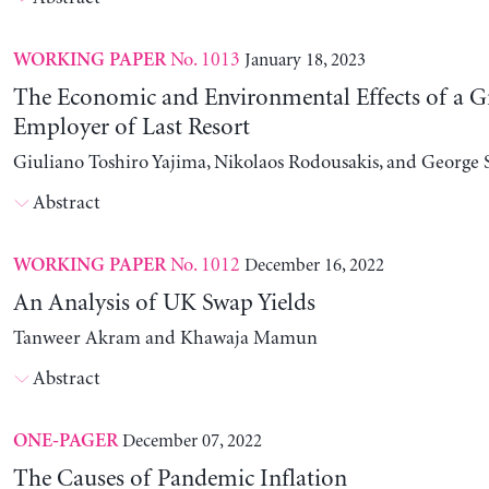
No. 1013
January 18, 2023
WORKING PAPER
The Economic and Environmental Effects of a G
Employer of Last Resort
Giuliano Toshiro Yajima, Nikolaos Rodousakis, and George 
Abstract
No. 1012
December 16, 2022
WORKING PAPER
An Analysis of UK Swap Yields
Tanweer Akram and Khawaja Mamun
Abstract
December 07, 2022
ONE-PAGER
The Causes of Pandemic Inflation