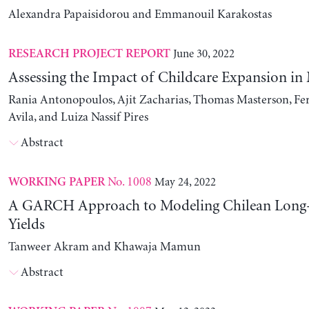
Alexandra Papaisidorou and Emmanouil Karakostas
June 30, 2022
RESEARCH PROJECT REPORT
Assessing the Impact of Childcare Expansion in
Rania Antonopoulos, Ajit Zacharias, Thomas Masterson, Fe
Avila, and Luiza Nassif Pires
Abstract
No. 1008
May 24, 2022
WORKING PAPER
A GARCH Approach to Modeling Chilean Long
Yields
Tanweer Akram and Khawaja Mamun
Abstract