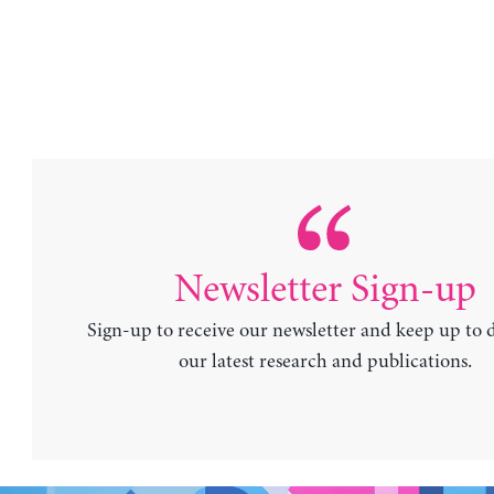
Newsletter Sign-up
Sign-up to receive our newsletter and keep up to 
our latest research and publications.