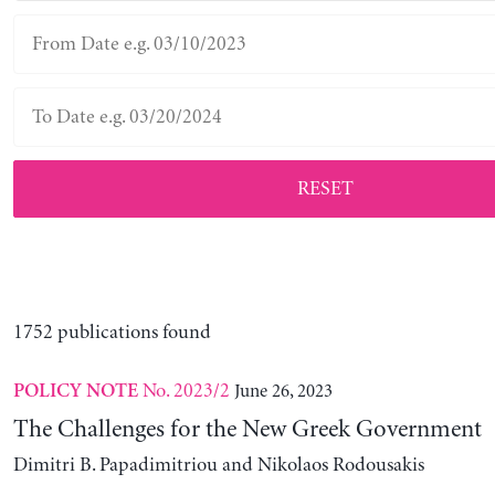
RESET
1752 publications found
No. 2023/2
June 26, 2023
POLICY NOTE
The Challenges for the New Greek Government
Dimitri B. Papadimitriou and Nikolaos Rodousakis