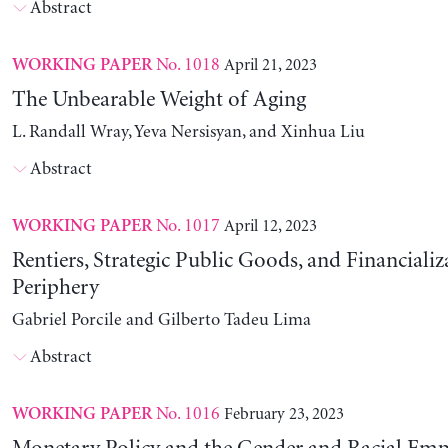
Abstract
No. 1018
April 21, 2023
WORKING PAPER
The Unbearable Weight of Aging
L. Randall Wray, Yeva Nersisyan, and Xinhua Liu
Abstract
No. 1017
April 12, 2023
WORKING PAPER
Rentiers, Strategic Public Goods, and Financializ
Periphery
Gabriel Porcile and Gilberto Tadeu Lima
Abstract
No. 1016
February 23, 2023
WORKING PAPER