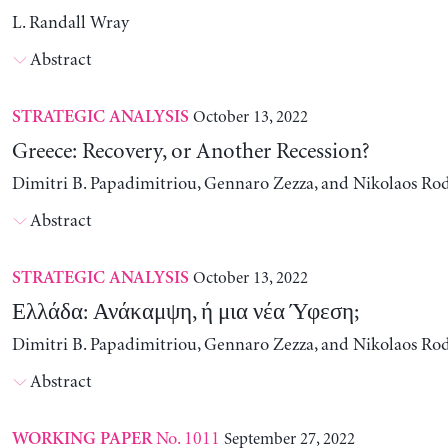
L. Randall Wray
Abstract
October 13, 2022
STRATEGIC ANALYSIS
Greece: Recovery, or Another Recession?
Dimitri B. Papadimitriou, Gennaro Zezza, and Nikolaos Ro
Abstract
October 13, 2022
STRATEGIC ANALYSIS
Ελλάδα: Ανάκαμψη, ή μια νέα Ύφεση;
Dimitri B. Papadimitriou, Gennaro Zezza, and Nikolaos Ro
Abstract
No. 1011
September 27, 2022
WORKING PAPER