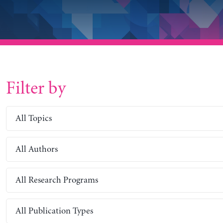
Filter by
All Topics
All Authors
All Research Programs
All Publication Types