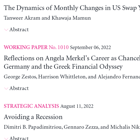
The Dynamics of Monthly Changes in US Swap Y
Tanweer Akram and Khawaja Mamun
Abstract
No. 1010
September 06, 2022
WORKING PAPER
Reflections on Angela Merkel’s Career as Chancel
Germany and the Greek Financial Odyssey
George Zestos, Harrison Whittleton, and Alejandro Fernan
Abstract
August 11, 2022
STRATEGIC ANALYSIS
Avoiding a Recession
Dimitri B. Papadimitriou, Gennaro Zezza, and Michalis Nik
Abstract