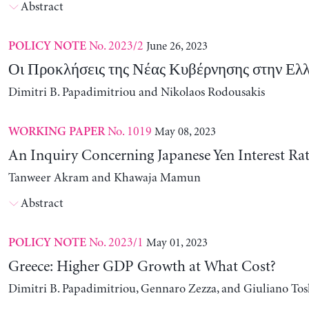
Abstract
No. 2023/2
June 26, 2023
POLICY NOTE
Οι Προκλήσεις της Νέας Κυβέρνησης στην Ελ
Dimitri B. Papadimitriou and Nikolaos Rodousakis
No. 1019
May 08, 2023
WORKING PAPER
An Inquiry Concerning Japanese Yen Interest Rat
Tanweer Akram and Khawaja Mamun
Abstract
No. 2023/1
May 01, 2023
POLICY NOTE
Greece: Higher GDP Growth at What Cost?
Dimitri B. Papadimitriou, Gennaro Zezza, and Giuliano Tos