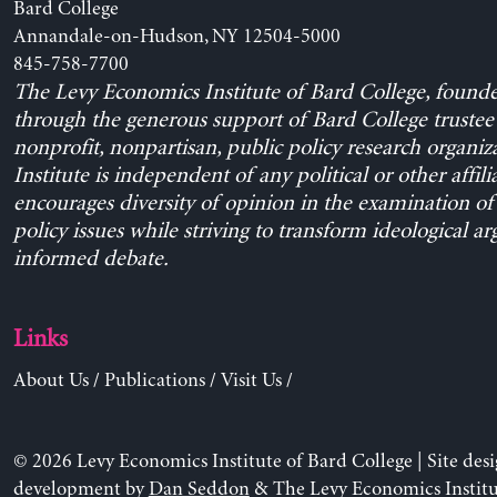
Bard College
Annandale-on-Hudson, NY 12504-5000
845-758-7700
The Levy Economics Institute of Bard College, found
through the generous support of Bard College trustee 
nonprofit, nonpartisan, public policy research organiz
Institute is independent of any political or other affili
encourages diversity of opinion in the examination o
policy issues while striving to transform ideological a
informed debate.
Links
About Us
/
Publications
/
Visit Us
/
© 2026 Levy Economics Institute of Bard College | Site des
development by
Dan Seddon
& The Levy Economics Institu