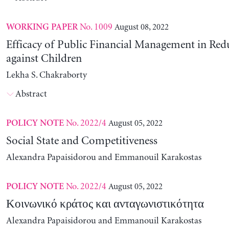
No. 1009
August 08, 2022
WORKING PAPER
Efficacy of Public Financial Management in Re
against Children
Lekha S. Chakraborty
Abstract
No. 2022/4
August 05, 2022
POLICY NOTE
Social State and Competitiveness
Alexandra Papaisidorou and Emmanouil Karakostas
No. 2022/4
August 05, 2022
POLICY NOTE
Κοινωνικό κράτος και ανταγωνιστικότητα
Alexandra Papaisidorou and Emmanouil Karakostas