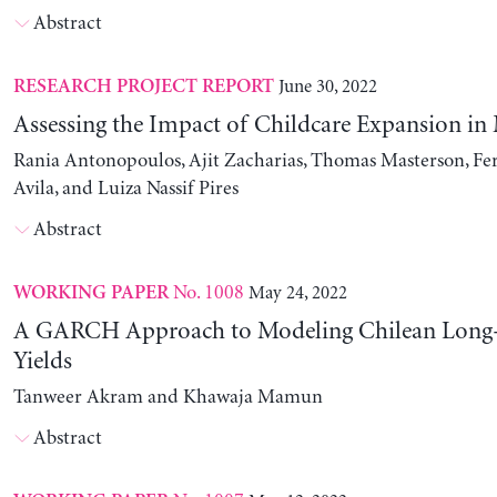
Abstract
June 30, 2022
RESEARCH PROJECT REPORT
Assessing the Impact of Childcare Expansion in
Rania Antonopoulos, Ajit Zacharias, Thomas Masterson, Fe
Avila, and Luiza Nassif Pires
Abstract
No. 1008
May 24, 2022
WORKING PAPER
A GARCH Approach to Modeling Chilean Long
Yields
Tanweer Akram and Khawaja Mamun
Abstract