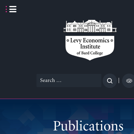
Skip
to
content
Search
|
for:
Publications