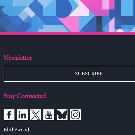
Newsletter
SUBSCRIBE
Stay Connected
Blithewood