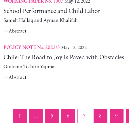
No. 1007
May 12, 2022
WORKING PAPER
School Performance and Child Labor
Sameh Hallaq and Ayman Khalifah
Abstract
No. 2022/3
May 12, 2022
POLICY NOTE
Chile: The Road to Joy Is Paved with Obstacles
Giuliano Toshiro Yajima
Abstract
Page
Page
Page
Page
Page
Page
1
…
5
6
7
8
9