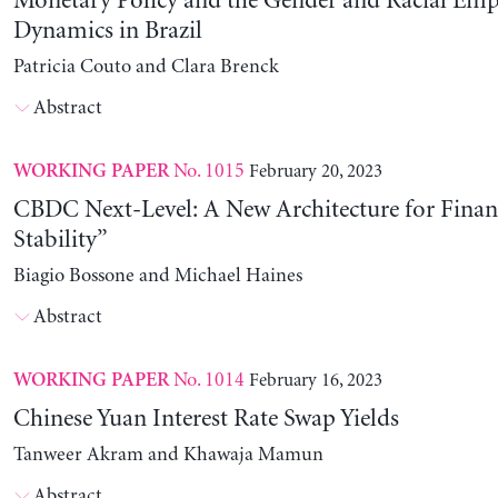
Monetary Policy and the Gender and Racial Em
Dynamics in Brazil
Patricia Couto and Clara Brenck
Abstract
No. 1015
February 20, 2023
WORKING PAPER
CBDC Next-Level: A New Architecture for Financ
Stability”
Biagio Bossone and Michael Haines
Abstract
No. 1014
February 16, 2023
WORKING PAPER
Chinese Yuan Interest Rate Swap Yields
Tanweer Akram and Khawaja Mamun
Abstract