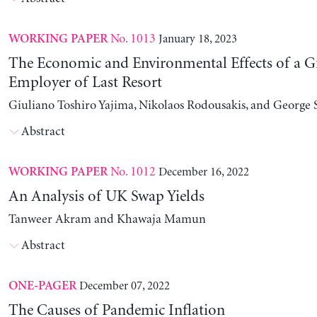
No. 1013
January 18, 2023
WORKING PAPER
The Economic and Environmental Effects of a G
Employer of Last Resort
Giuliano Toshiro Yajima, Nikolaos Rodousakis, and George 
Abstract
No. 1012
December 16, 2022
WORKING PAPER
An Analysis of UK Swap Yields
Tanweer Akram and Khawaja Mamun
Abstract
December 07, 2022
ONE-PAGER
The Causes of Pandemic Inflation