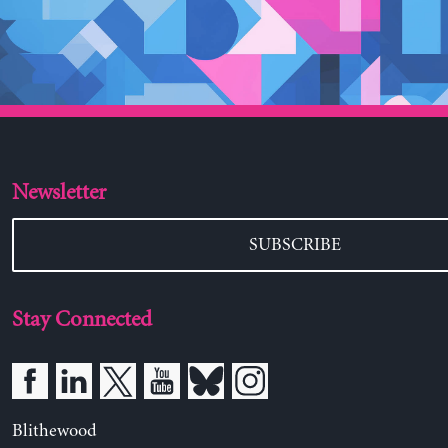
Newsletter
SUBSCRIBE
Stay Connected
Blithewood