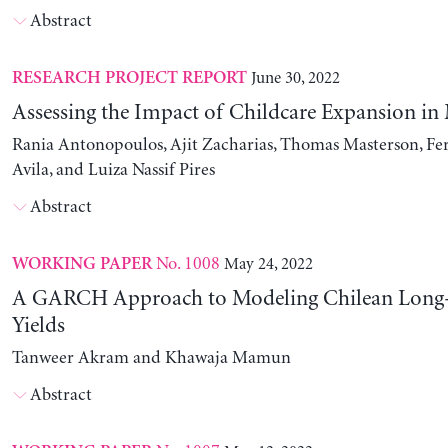
Abstract
June 30, 2022
RESEARCH PROJECT REPORT
Assessing the Impact of Childcare Expansion in
Rania Antonopoulos, Ajit Zacharias, Thomas Masterson, Fe
Avila, and Luiza Nassif Pires
Abstract
No. 1008
May 24, 2022
WORKING PAPER
A GARCH Approach to Modeling Chilean Long
Yields
Tanweer Akram and Khawaja Mamun
Abstract