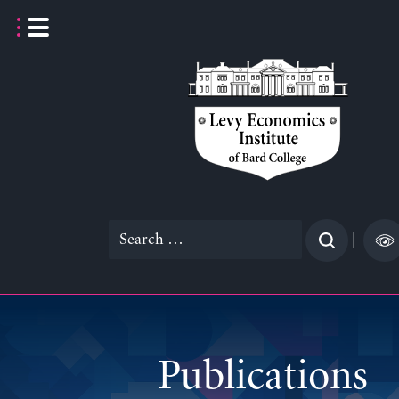
Skip
to
content
Search
|
for:
Publications