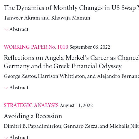
The Dynamics of Monthly Changes in US Swap Y
Tanweer Akram and Khawaja Mamun
Abstract
No. 1010
September 06, 2022
WORKING PAPER
Reflections on Angela Merkel’s Career as Chancel
Germany and the Greek Financial Odyssey
George Zestos, Harrison Whittleton, and Alejandro Fernan
Abstract
August 11, 2022
STRATEGIC ANALYSIS
Avoiding a Recession
Dimitri B. Papadimitriou, Gennaro Zezza, and Michalis Nik
Abstract