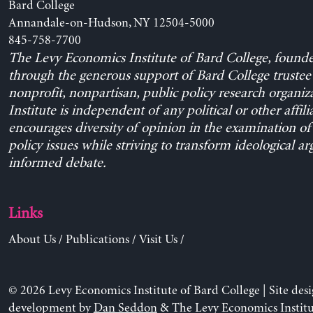
Bard College
Annandale-on-Hudson, NY 12504-5000
845-758-7700
The Levy Economics Institute of Bard College, found
through the generous support of Bard College trustee 
nonprofit, nonpartisan, public policy research organiz
Institute is independent of any political or other affili
encourages diversity of opinion in the examination o
policy issues while striving to transform ideological a
informed debate.
Links
About Us
/
Publications
/
Visit Us
/
© 2026 Levy Economics Institute of Bard College | Site des
development by
Dan Seddon
& The Levy Economics Institu