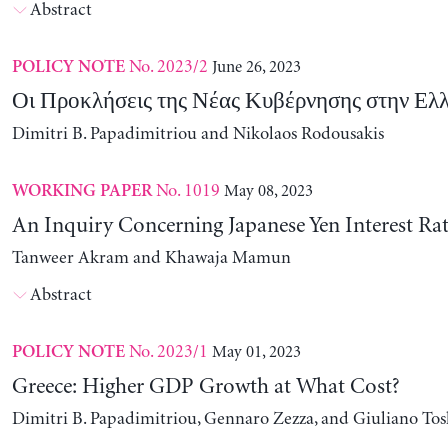
Abstract
No. 2023/2
June 26, 2023
POLICY NOTE
Οι Προκλήσεις της Νέας Κυβέρνησης στην Ελ
Dimitri B. Papadimitriou and Nikolaos Rodousakis
No. 1019
May 08, 2023
WORKING PAPER
An Inquiry Concerning Japanese Yen Interest Rat
Tanweer Akram and Khawaja Mamun
Abstract
No. 2023/1
May 01, 2023
POLICY NOTE
Greece: Higher GDP Growth at What Cost?
Dimitri B. Papadimitriou, Gennaro Zezza, and Giuliano Tos