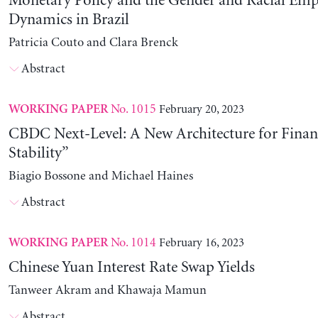
Monetary Policy and the Gender and Racial Em
Dynamics in Brazil
Patricia Couto and Clara Brenck
Abstract
No. 1015
February 20, 2023
WORKING PAPER
CBDC Next-Level: A New Architecture for Financ
Stability”
Biagio Bossone and Michael Haines
Abstract
No. 1014
February 16, 2023
WORKING PAPER
Chinese Yuan Interest Rate Swap Yields
Tanweer Akram and Khawaja Mamun
Abstract