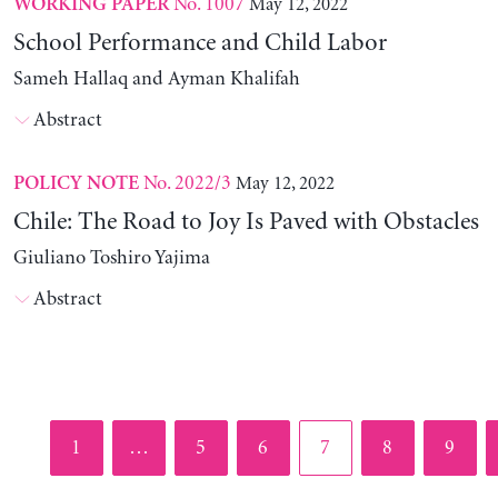
No. 1007
May 12, 2022
WORKING PAPER
School Performance and Child Labor
Sameh Hallaq and Ayman Khalifah
Abstract
No. 2022/3
May 12, 2022
POLICY NOTE
Chile: The Road to Joy Is Paved with Obstacles
Giuliano Toshiro Yajima
Abstract
Page
Page
Page
Page
Page
Page
1
…
5
6
7
8
9