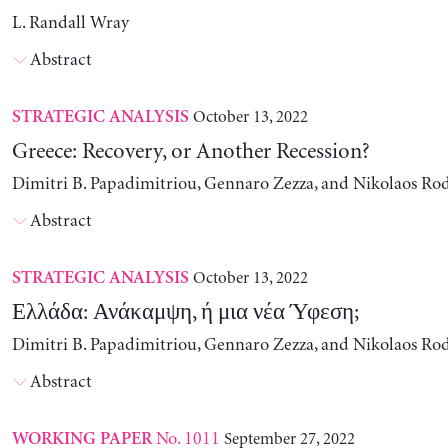
L. Randall Wray
Abstract
October 13, 2022
STRATEGIC ANALYSIS
Greece: Recovery, or Another Recession?
Dimitri B. Papadimitriou, Gennaro Zezza, and Nikolaos Ro
Abstract
October 13, 2022
STRATEGIC ANALYSIS
Ελλάδα: Ανάκαμψη, ή μια νέα Ύφεση;
Dimitri B. Papadimitriou, Gennaro Zezza, and Nikolaos Ro
Abstract
No. 1011
September 27, 2022
WORKING PAPER