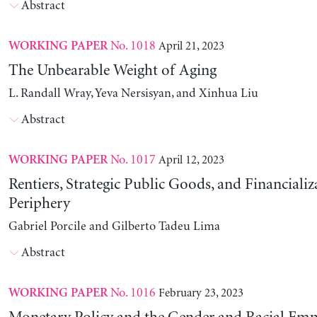
Abstract
No. 1018
April 21, 2023
WORKING PAPER
The Unbearable Weight of Aging
L. Randall Wray, Yeva Nersisyan, and Xinhua Liu
Abstract
No. 1017
April 12, 2023
WORKING PAPER
Rentiers, Strategic Public Goods, and Financializ
Periphery
Gabriel Porcile and Gilberto Tadeu Lima
Abstract
No. 1016
February 23, 2023
WORKING PAPER