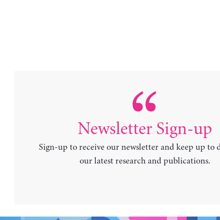
Newsletter Sign-up
Sign-up to receive our newsletter and keep up to 
our latest research and publications.