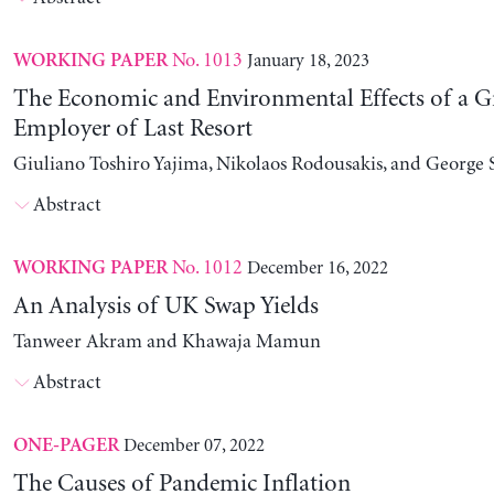
No. 1013
January 18, 2023
WORKING PAPER
The Economic and Environmental Effects of a G
Employer of Last Resort
Giuliano Toshiro Yajima, Nikolaos Rodousakis, and George 
Abstract
No. 1012
December 16, 2022
WORKING PAPER
An Analysis of UK Swap Yields
Tanweer Akram and Khawaja Mamun
Abstract
December 07, 2022
ONE-PAGER
The Causes of Pandemic Inflation