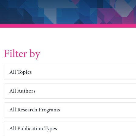
Filter by
All Topics
All Authors
All Research Programs
All Publication Types