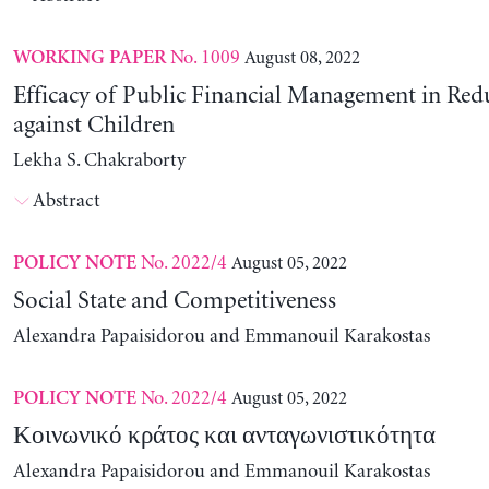
No. 1009
August 08, 2022
WORKING PAPER
Efficacy of Public Financial Management in Re
against Children
Lekha S. Chakraborty
Abstract
No. 2022/4
August 05, 2022
POLICY NOTE
Social State and Competitiveness
Alexandra Papaisidorou and Emmanouil Karakostas
No. 2022/4
August 05, 2022
POLICY NOTE
Κοινωνικό κράτος και ανταγωνιστικότητα
Alexandra Papaisidorou and Emmanouil Karakostas