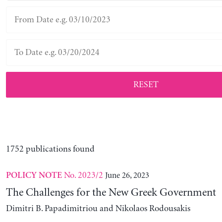
RESET
1752 publications found
No. 2023/2
June 26, 2023
POLICY NOTE
The Challenges for the New Greek Government
Dimitri B. Papadimitriou and Nikolaos Rodousakis