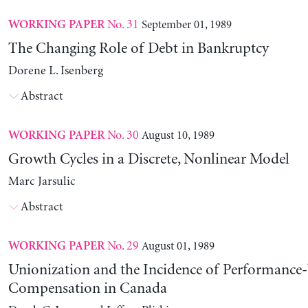
No. 31
September 01, 1989
WORKING PAPER
The Changing Role of Debt in Bankruptcy
Dorene L. Isenberg
Abstract
No. 30
August 10, 1989
WORKING PAPER
Growth Cycles in a Discrete, Nonlinear Model
Marc Jarsulic
Abstract
No. 29
August 01, 1989
WORKING PAPER
Unionization and the Incidence of Performance
Compensation in Canada