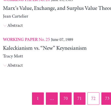
Marx’s Value, Exchange, and Surplus Value Theo
Jean Cartelier
Abstract
No. 25
June 07, 1989
WORKING PAPER
Kaleckianism vs. “New” Keynesianism
Tracy Mott
Abstract
Page
Page
Page
Page
Pag
1
…
70
71
72
73