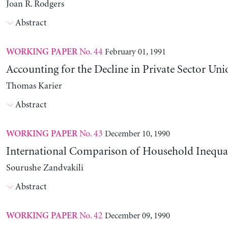
Joan R. Rodgers
Abstract
No. 44
February 01, 1991
WORKING PAPER
Accounting for the Decline in Private Sector Uni
Thomas Karier
Abstract
No. 43
December 10, 1990
WORKING PAPER
International Comparison of Household Inequal
Sourushe Zandvakili
Abstract
No. 42
December 09, 1990
WORKING PAPER