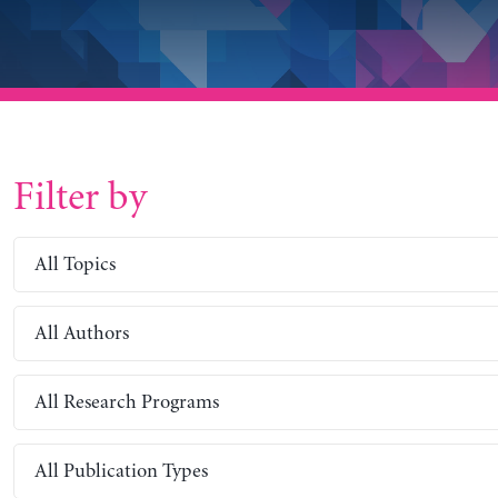
Filter by
All Topics
All Authors
All Research Programs
All Publication Types