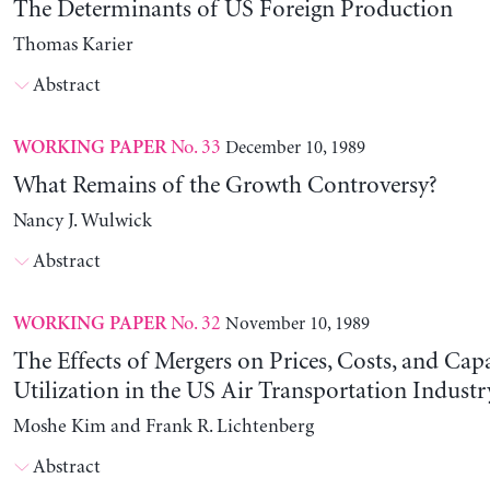
The Determinants of US Foreign Production
Thomas Karier
Abstract
No. 33
December 10, 1989
WORKING PAPER
What Remains of the Growth Controversy?
Nancy J. Wulwick
Abstract
No. 32
November 10, 1989
WORKING PAPER
The Effects of Mergers on Prices, Costs, and Cap
Utilization in the US Air Transportation Indust
Moshe Kim and Frank R. Lichtenberg
Abstract