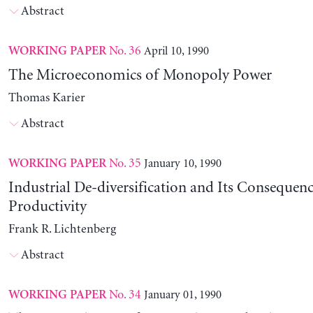
Abstract
No. 36
April 10, 1990
WORKING PAPER
The Microeconomics of Monopoly Power
Thomas Karier
Abstract
No. 35
January 10, 1990
WORKING PAPER
Industrial De-diversification and Its Consequenc
Productivity
Frank R. Lichtenberg
Abstract
No. 34
January 01, 1990
WORKING PAPER