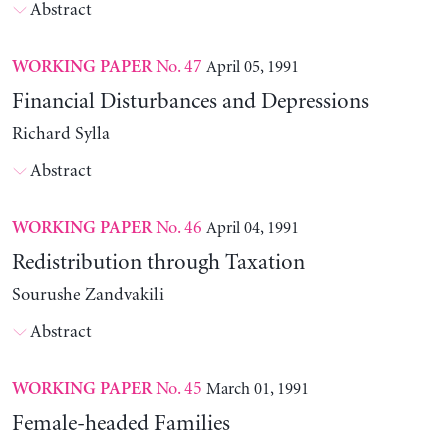
Abstract
No. 47
April 05, 1991
WORKING PAPER
Financial Disturbances and Depressions
Richard Sylla
Abstract
No. 46
April 04, 1991
WORKING PAPER
Redistribution through Taxation
Sourushe Zandvakili
Abstract
No. 45
March 01, 1991
WORKING PAPER
Female-headed Families