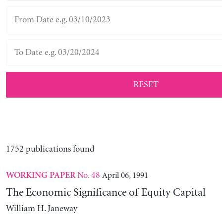
RESET
1752 publications found
No. 48
April 06, 1991
WORKING PAPER
The Economic Significance of Equity Capital
William H. Janeway