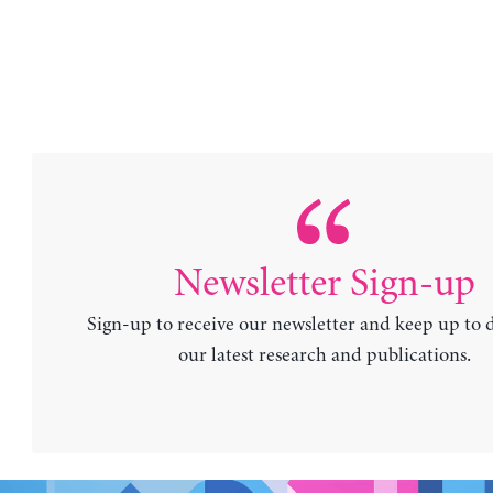
Newsletter Sign-up
Sign-up to receive our newsletter and keep up to 
our latest research and publications.