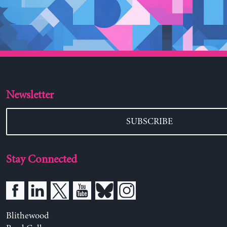
Newsletter
SUBSCRIBE
Stay Connected
Blithewood