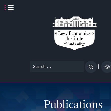
Skip
to
content
Search
|
for:
Publications