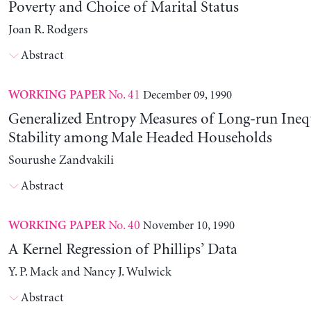
Poverty and Choice of Marital Status
Joan R. Rodgers
Abstract
No. 41
December 09, 1990
WORKING PAPER
Generalized Entropy Measures of Long-run Ineq
Stability among Male Headed Households
Sourushe Zandvakili
Abstract
No. 40
November 10, 1990
WORKING PAPER
A Kernel Regression of Phillips’ Data
Y. P. Mack and Nancy J. Wulwick
Abstract