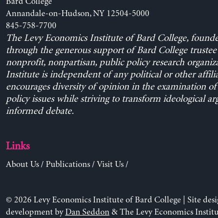
Bard College
Annandale-on-Hudson, NY 12504-5000
845-758-7700
The Levy Economics Institute of Bard College, found
through the generous support of Bard College trustee 
nonprofit, nonpartisan, public policy research organiz
Institute is independent of any political or other affili
encourages diversity of opinion in the examination o
policy issues while striving to transform ideological a
informed debate.
Links
About Us
/
Publications
/
Visit Us
/
© 2026 Levy Economics Institute of Bard College | Site des
development by
Dan Seddon
& The Levy Economics Institu