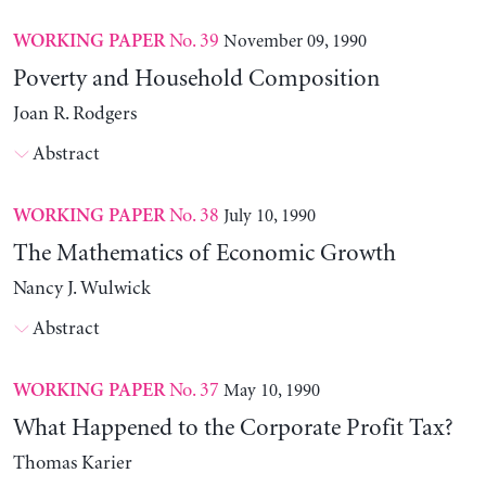
No. 39
November 09, 1990
WORKING PAPER
Poverty and Household Composition
Joan R. Rodgers
Abstract
No. 38
July 10, 1990
WORKING PAPER
The Mathematics of Economic Growth
Nancy J. Wulwick
Abstract
No. 37
May 10, 1990
WORKING PAPER
What Happened to the Corporate Profit Tax?
Thomas Karier