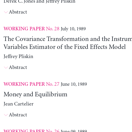
Derek C. Jones and Jeffrey Pliskin
Abstract
No. 28
July 10, 1989
WORKING PAPER
The Covariance Transformation and the Instrum
Variables Estimator of the Fixed Effects Model
Jeffrey Pliskin
Abstract
No. 27
June 10, 1989
WORKING PAPER
Money and Equilibrium
Jean Cartelier
Abstract
No. 26
June 09, 1989
WORKING PAPER