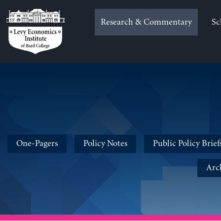
Skip
to
Research & Commentary
Sc
content
One-Pagers
Policy Notes
Public Policy Brief
Arc