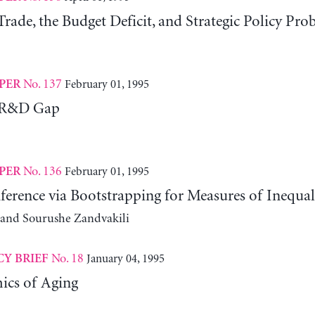
rade, the Budget Deficit, and Strategic Policy Pro
No. 137
February 01, 1995
PER
e R&D Gap
No. 136
February 01, 1995
PER
Inference via Bootstrapping for Measures of Inequal
s and Sourushe Zandvakili
No. 18
January 04, 1995
CY BRIEF
cs of Aging