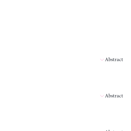
Abstract
Abstract