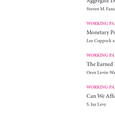
Aggregate 
Steven M. Fazz
WORKING PA
Monetary Pol
Lee Coppock a
WORKING PA
The Earned 
Oren Levin-W
WORKING PA
Can We Aff
S. Jay Levy