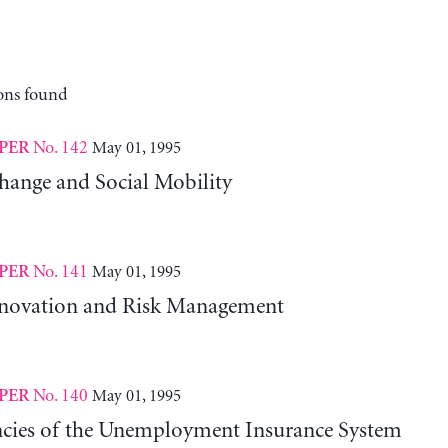
ons found
No. 142
May 01, 1995
PER
hange and Social Mobility
No. 141
May 01, 1995
PER
nnovation and Risk Management
No. 140
May 01, 1995
PER
ncies of the Unemployment Insurance System