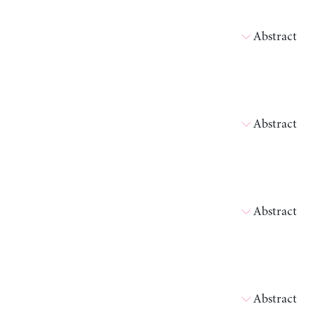
Abstract
Abstract
Abstract
Abstract