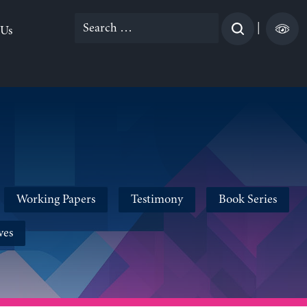
Search
|
 Us
for:
Working Papers
Testimony
Book Series
ves