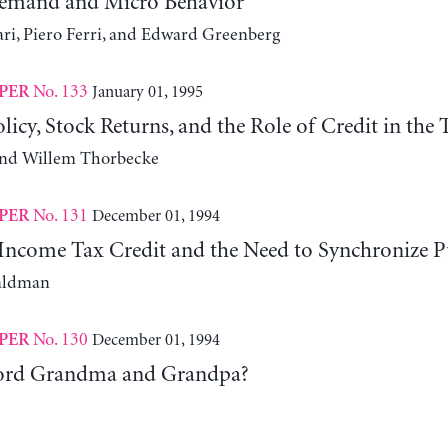
Demand and Micro Behavior
ari, Piero Ferri, and Edward Greenberg
No. 133
January 01, 1995
PER
icy, Stock Returns, and the Role of Credit in the
nd Willem Thorbecke
No. 131
December 01, 1994
PER
Income Tax Credit and the Need to Synchronize Pu
aldman
No. 130
December 01, 1994
PER
ord Grandma and Grandpa?