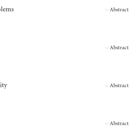
blems
Abstract
Abstract
ity
Abstract
Abstract