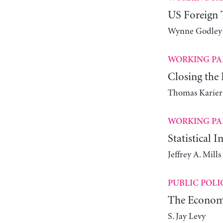
US Foreign T
Wynne Godley
WORKING PA
Closing th
Thomas Karier
WORKING PA
Statistical 
Jeffrey A. Mill
PUBLIC POLI
The Economi
S. Jay Levy