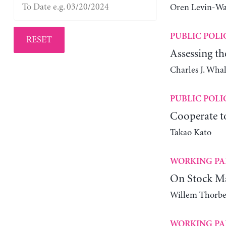
Oren Levin-W
PUBLIC POLI
RESET
Assessing th
Charles J. Wha
PUBLIC POLI
Cooperate 
Takao Kato
WORKING PA
On Stock Ma
Willem Thorbe
WORKING PA