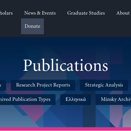
holars
News & Events
Graduate Studies
About
Donate
Publications
s
Research Project Reports
Strategic Analysis
hived Publication Types
Ελληνικά
Minsky Archi