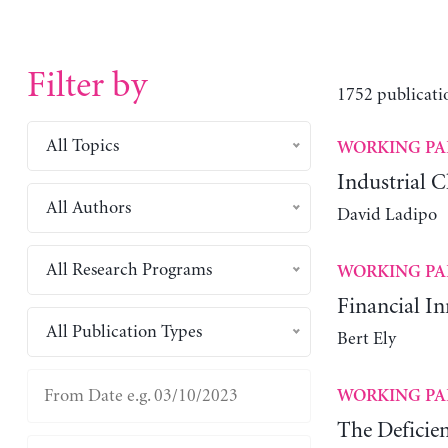
Filter by
1752 publicati
All Topics
WORKING PA
Industrial C
All Authors
David Ladipo
All Research Programs
WORKING PA
Financial I
All Publication Types
Bert Ely
WORKING PA
The Deficie