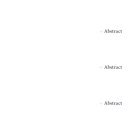
Abstract
Abstract
Abstract