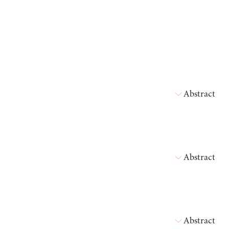
Abstract
Abstract
Abstract