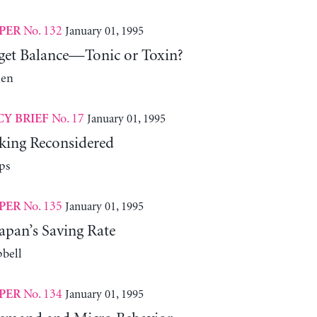
No. 132
January 01, 1995
PER
get Balance—Tonic or Toxin?
len
No. 17
January 01, 1995
CY BRIEF
ing Reconsidered
ps
No. 135
January 01, 1995
PER
apan’s Saving Rate
bell
No. 134
January 01, 1995
PER