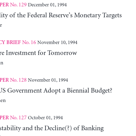
No. 129
December 01, 1994
PER
ity of the Federal Reserve’s Monetary Targets
r
No. 16
November 10, 1994
CY BRIEF
ure Investment for Tomorrow
an
No. 128
November 01, 1994
PER
US Government Adopt a Biennial Budget?
len
No. 127
October 01, 1994
PER
stability and the Decline(?) of Banking