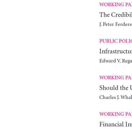
WORKING PA
The Credibil
J. Peter Ferdere
PUBLIC POLI
Infrastruct
Edward V. Reg
WORKING PA
Should the 
Charles J. Wha
WORKING PA
Financial In