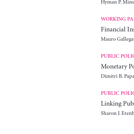
Hyman P. Mins
WORKING PA
Financial I
Mauro Gallegat
PUBLIC POLI
Monetary Po
Dimitri B. Pap
PUBLIC POLI
Linking Pub
Sharon J. Eren