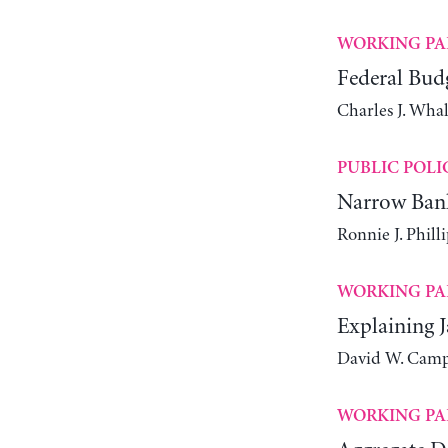
WORKING PA
Federal Bud
Charles J. Wha
PUBLIC POLI
Narrow Bank
Ronnie J. Philli
WORKING PA
Explaining J
David W. Camp
WORKING PA