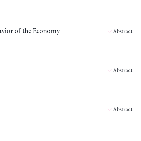
havior of the Economy
Abstract
Abstract
Abstract