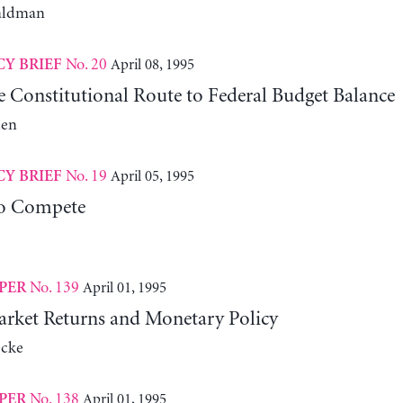
aldman
No. 20
April 08, 1995
CY BRIEF
e Constitutional Route to Federal Budget Balance
len
No. 19
April 05, 1995
CY BRIEF
to Compete
No. 139
April 01, 1995
PER
rket Returns and Monetary Policy
cke
No. 138
April 01, 1995
PER