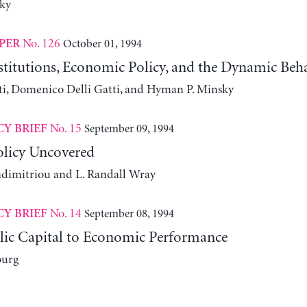
ky
No. 126
October 01, 1994
PER
nstitutions, Economic Policy, and the Dynamic Be
i, Domenico Delli Gatti, and Hyman P. Minsky
No. 15
September 09, 1994
CY BRIEF
licy Uncovered
adimitriou and L. Randall Wray
No. 14
September 08, 1994
CY BRIEF
lic Capital to Economic Performance
burg