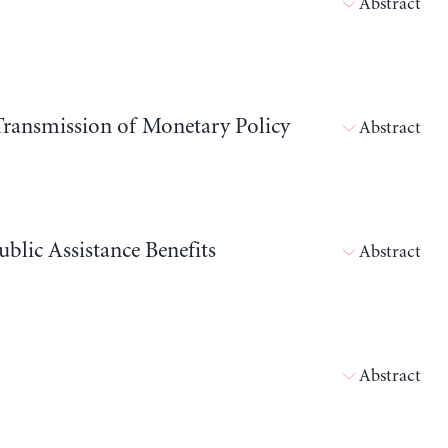
Abstract
 Transmission of Monetary Policy
Abstract
blic Assistance Benefits
Abstract
Abstract