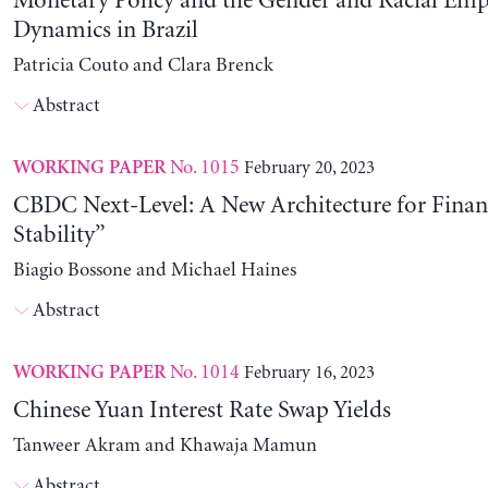
Monetary Policy and the Gender and Racial Em
Dynamics in Brazil
Patricia Couto and Clara Brenck
Abstract
No. 1015
February 20, 2023
WORKING PAPER
CBDC Next-Level: A New Architecture for Financ
Stability”
Biagio Bossone and Michael Haines
Abstract
No. 1014
February 16, 2023
WORKING PAPER
Chinese Yuan Interest Rate Swap Yields
Tanweer Akram and Khawaja Mamun
Abstract