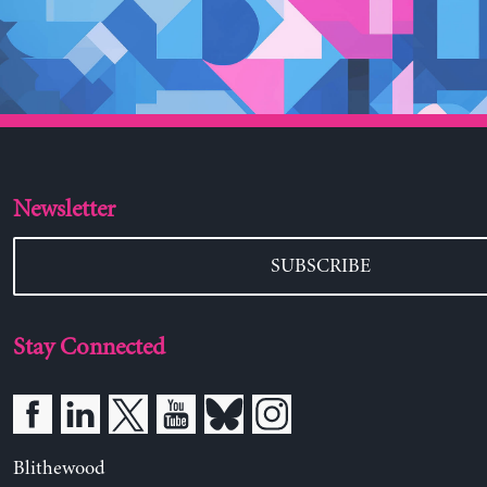
Newsletter
SUBSCRIBE
Stay Connected
Blithewood