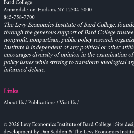
Bard College
Annandale-on-Hudson, NY 12504-5000
845-758-7700
The Levy Economics Institute of Bard College, found
through the generous support of Bard College trustee 
nonprofit, nonpartisan, public policy research organiz
Institute is independent of any political or other affili
encourages diversity of opinion in the examination o
policy issues while striving to transform ideological a
informed debate.
Links
About Us
/
Publications
/
Visit Us
/
© 2026 Levy Economics Institute of Bard College | Site des
development by
Dan Seddon
& The Levy Economics Institu