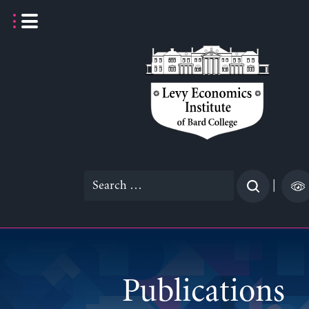
Skip
to
content
Search
|
for:
Publications