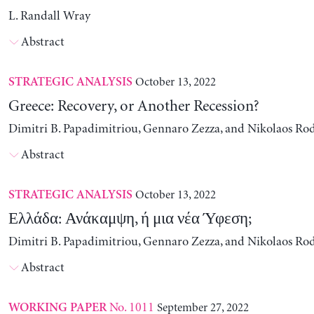
L. Randall Wray
Abstract
October 13, 2022
STRATEGIC ANALYSIS
Greece: Recovery, or Another Recession?
Dimitri B. Papadimitriou, Gennaro Zezza, and Nikolaos Ro
Abstract
October 13, 2022
STRATEGIC ANALYSIS
Ελλάδα: Ανάκαμψη, ή μια νέα Ύφεση;
Dimitri B. Papadimitriou, Gennaro Zezza, and Nikolaos Ro
Abstract
No. 1011
September 27, 2022
WORKING PAPER