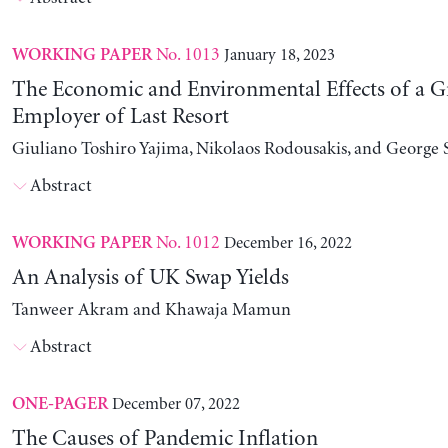
No. 1013
January 18, 2023
WORKING PAPER
The Economic and Environmental Effects of a G
Employer of Last Resort
Giuliano Toshiro Yajima, Nikolaos Rodousakis, and George 
Abstract
No. 1012
December 16, 2022
WORKING PAPER
An Analysis of UK Swap Yields
Tanweer Akram and Khawaja Mamun
Abstract
December 07, 2022
ONE-PAGER
The Causes of Pandemic Inflation