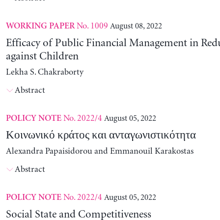
No. 1009
August 08, 2022
WORKING PAPER
Efficacy of Public Financial Management in Re
against Children
Lekha S. Chakraborty
Abstract
No. 2022/4
August 05, 2022
POLICY NOTE
Κοινωνικό κράτος και ανταγωνιστικότητα
Alexandra Papaisidorou and Emmanouil Karakostas
Abstract
No. 2022/4
August 05, 2022
POLICY NOTE
Social State and Competitiveness