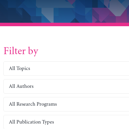
Filter by
All Topics
All Authors
All Research Programs
All Publication Types