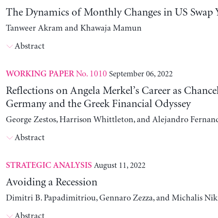
The Dynamics of Monthly Changes in US Swap Y
Tanweer Akram and Khawaja Mamun
Abstract
No. 1010
September 06, 2022
WORKING PAPER
Reflections on Angela Merkel’s Career as Chancel
Germany and the Greek Financial Odyssey
George Zestos, Harrison Whittleton, and Alejandro Fernan
Abstract
August 11, 2022
STRATEGIC ANALYSIS
Avoiding a Recession
Dimitri B. Papadimitriou, Gennaro Zezza, and Michalis Nik
Abstract