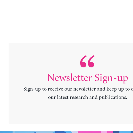
Newsletter Sign-up
Sign-up to receive our newsletter and keep up to 
our latest research and publications.