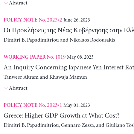
Abstract
No. 2023/2
June 26, 2023
POLICY NOTE
Οι Προκλήσεις της Νέας Κυβέρνησης στην Ελ
Dimitri B. Papadimitriou and Nikolaos Rodousakis
No. 1019
May 08, 2023
WORKING PAPER
An Inquiry Concerning Japanese Yen Interest Rat
Tanweer Akram and Khawaja Mamun
Abstract
No. 2023/1
May 01, 2023
POLICY NOTE
Greece: Higher GDP Growth at What Cost?
Dimitri B. Papadimitriou, Gennaro Zezza, and Giuliano Tos