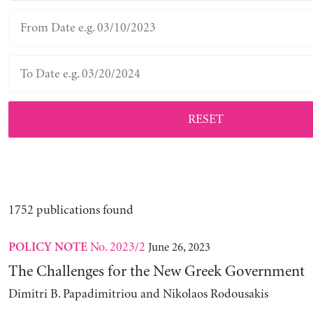
RESET
1752 publications found
No. 2023/2
June 26, 2023
POLICY NOTE
The Challenges for the New Greek Government
Dimitri B. Papadimitriou and Nikolaos Rodousakis