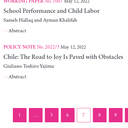
No. 1007
May 12, 2022
WORKING PAPER
School Performance and Child Labor
Sameh Hallaq and Ayman Khalifah
Abstract
No. 2022/3
May 12, 2022
POLICY NOTE
Chile: The Road to Joy Is Paved with Obstacles
Giuliano Toshiro Yajima
Abstract
Page
Page
Page
Page
Page
Page
1
…
5
6
7
8
9