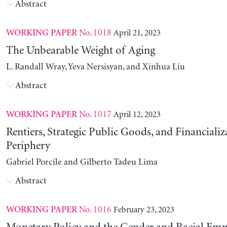
Abstract
No. 1018
April 21, 2023
WORKING PAPER
The Unbearable Weight of Aging
L. Randall Wray, Yeva Nersisyan, and Xinhua Liu
Abstract
No. 1017
April 12, 2023
WORKING PAPER
Rentiers, Strategic Public Goods, and Financializ
Periphery
Gabriel Porcile and Gilberto Tadeu Lima
Abstract
No. 1016
February 23, 2023
WORKING PAPER