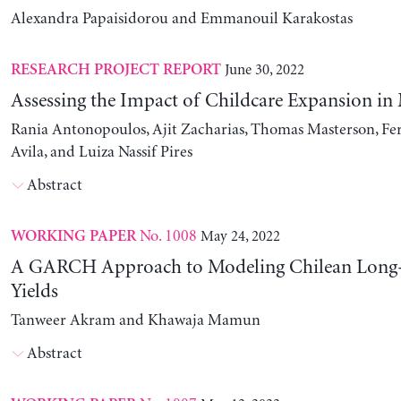
Alexandra Papaisidorou and Emmanouil Karakostas
June 30, 2022
RESEARCH PROJECT REPORT
Assessing the Impact of Childcare Expansion in
Rania Antonopoulos, Ajit Zacharias, Thomas Masterson, Fe
Avila, and Luiza Nassif Pires
Abstract
No. 1008
May 24, 2022
WORKING PAPER
A GARCH Approach to Modeling Chilean Long
Yields
Tanweer Akram and Khawaja Mamun
Abstract