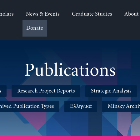
holars
News & Events
Graduate Studies
About
Donate
Publications
s
Research Project Reports
Strategic Analysis
hived Publication Types
Ελληνικά
Minsky Archi