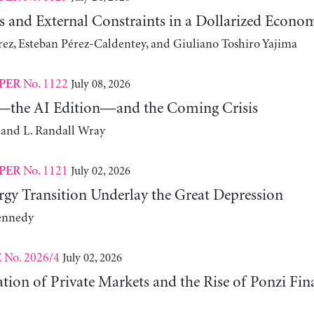
s and External Constraints in a Dollarized Econo
z, Esteban Pérez-Caldentey, and Giuliano Toshiro Yajima
No. 1122
July 08, 2026
PER
the AI Edition—and the Coming Crisis
 and L. Randall Wray
No. 1121
July 02, 2026
PER
gy Transition Underlay the Great Depression
ennedy
No. 2026/4
July 02, 2026
E
ation of Private Markets and the Rise of Ponzi Fin