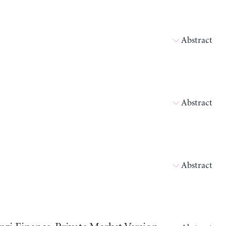
Abstract
Abstract
Abstract