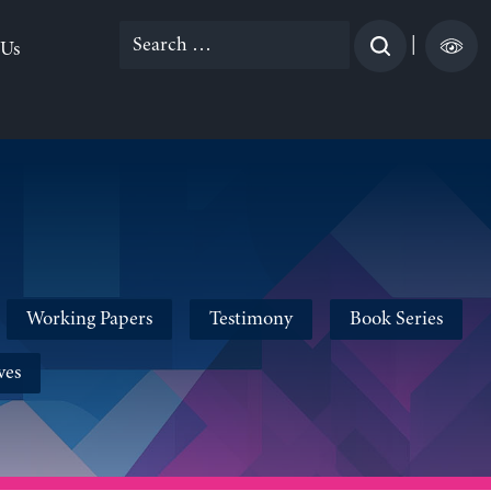
Search
|
 Us
for:
Working Papers
Testimony
Book Series
ves