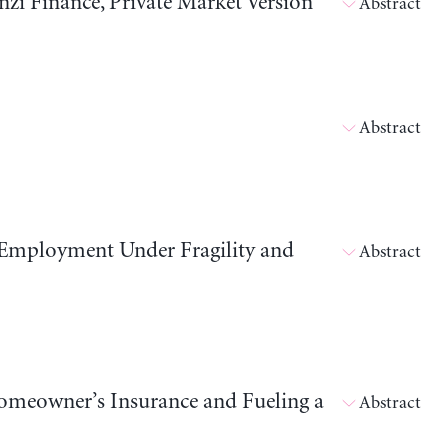
i Finance, Private Market Version
Abstract
Abstract
 Employment Under Fragility and
Abstract
meowner’s Insurance and Fueling a
Abstract