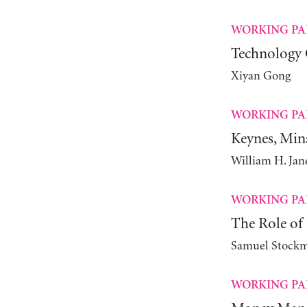
WORKING PA
Technology 
Xiyan Gong
WORKING PA
Keynes, Min
William H. Ja
WORKING PA
The Role of 
Samuel Stock
WORKING PA