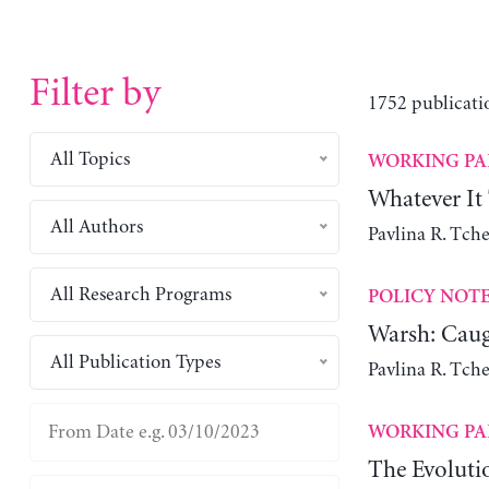
Filter by
1752 publicati
All Topics
WORKING PA
Whatever It
All Authors
Pavlina R. Tch
All Research Programs
POLICY NOT
Warsh: Caug
All Publication Types
Pavlina R. Tch
WORKING PA
The Evoluti