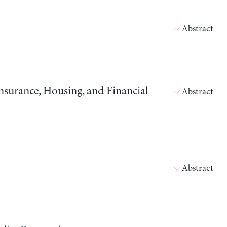
Abstract
surance, Housing, and Financial
Abstract
Abstract