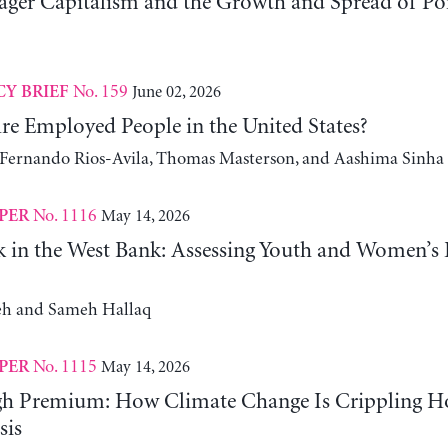
er Capitalism and the Growth and Spread of Ponz
No. 159
June 02, 2026
CY BRIEF
e Employed People in the United States?
, Fernando Rios-Avila, Thomas Masterson, and Aashima Sinha
No. 1116
May 14, 2026
PER
 in the West Bank: Assessing Youth and Women’s
h and Sameh Hallaq
No. 1115
May 14, 2026
PER
gh Premium: How Climate Change Is Crippling Ho
sis