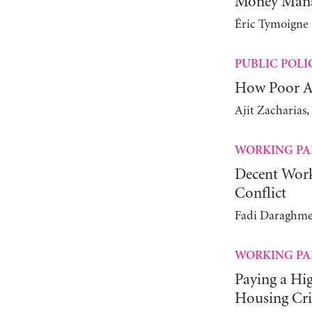
Money Manag
Éric Tymoigne
PUBLIC POLI
How Poor Ar
Ajit Zacharias
WORKING PA
Decent Work
Conflict
Fadi Daraghme
WORKING PA
Paying a Hi
Housing Cri