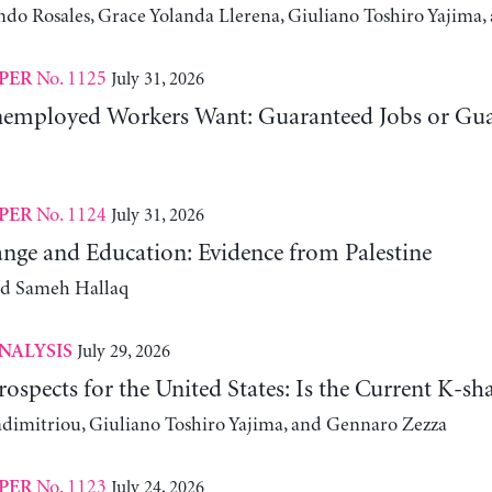
ndo Rosales, Grace Yolanda Llerena, Giuliano Toshiro Yajim
No. 1125
July 31, 2026
PER
employed Workers Want: Guaranteed Jobs or Gu
No. 1124
July 31, 2026
PER
nge and Education: Evidence from Palestine
nd Sameh Hallaq
July 29, 2026
NALYSIS
ospects for the United States: Is the Current K-
adimitriou, Giuliano Toshiro Yajima, and Gennaro Zezza
No. 1123
July 24, 2026
PER