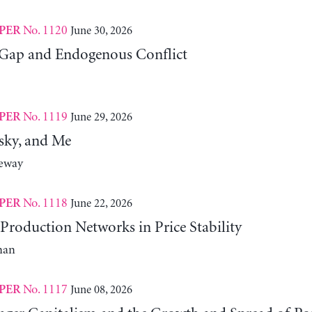
No. 1120
June 30, 2026
PER
Gap and Endogenous Conflict
No. 1119
June 29, 2026
PER
sky, and Me
neway
No. 1118
June 22, 2026
PER
Production Networks in Price Stability
man
No. 1117
June 08, 2026
PER