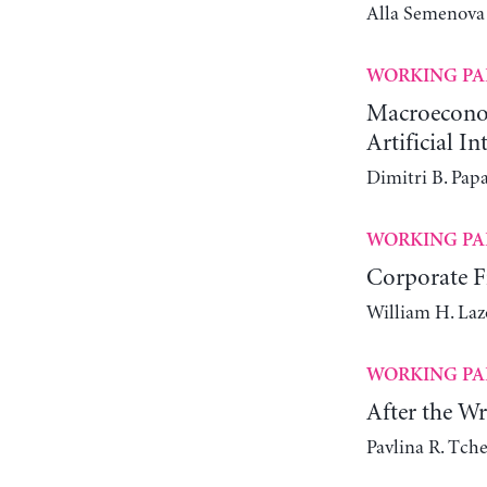
Alla Semenova
WORKING PA
Macroeconomi
Artificial In
Dimitri B. Pap
WORKING PA
Corporate Fi
William H. Laz
WORKING PA
After the W
Pavlina R. Tch