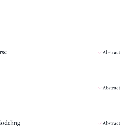
rse
Abstract
Abstract
Modeling
Abstract