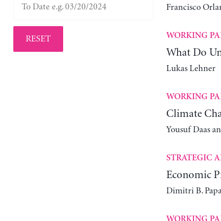
Francisco Orla
WORKING PA
RESET
What Do Un
Lukas Lehner
WORKING PA
Climate Cha
Yousuf Daas a
STRATEGIC A
Economic Pr
Dimitri B. Pap
WORKING PA