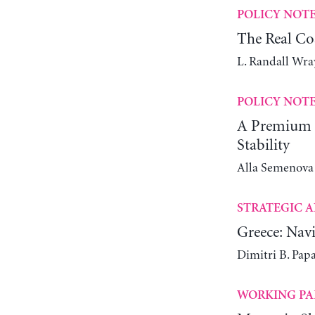
POLICY NOT
The Real Co
L. Randall Wra
POLICY NOT
A Premium C
Stability
Alla Semenova
STRATEGIC A
Greece: Navi
Dimitri B. Pap
WORKING PA