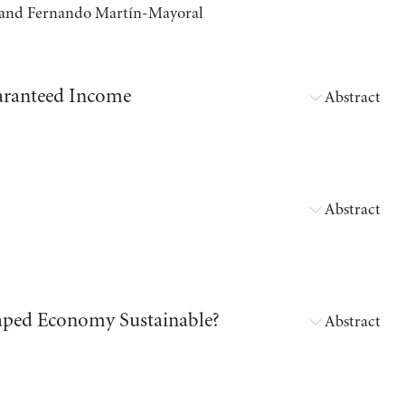
a, and Fernando Martín-Mayoral
aranteed Income
Abstract
Abstract
shaped Economy Sustainable?
Abstract