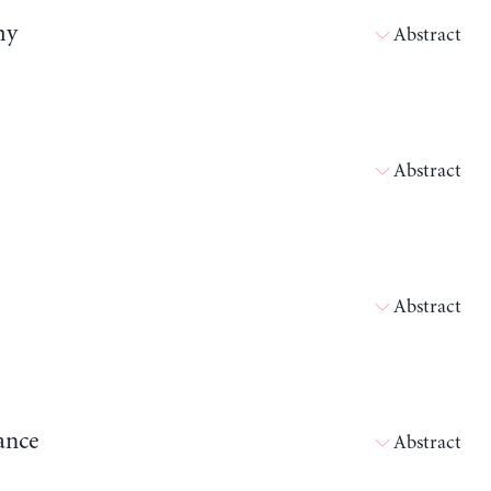
my
Abstract
Abstract
Abstract
ance
Abstract