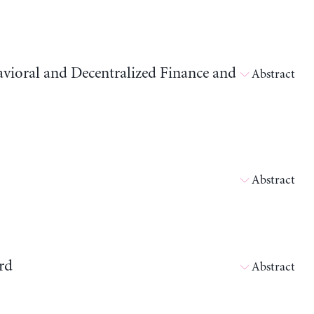
avioral and Decentralized Finance and
Abstract
Abstract
rd
Abstract