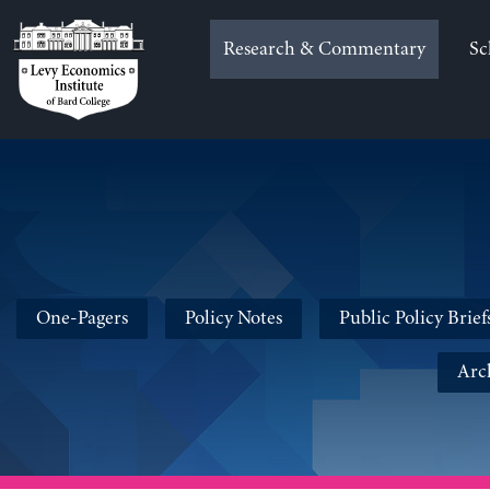
Skip
to
Research & Commentary
Sc
content
One-Pagers
Policy Notes
Public Policy Brief
Arc