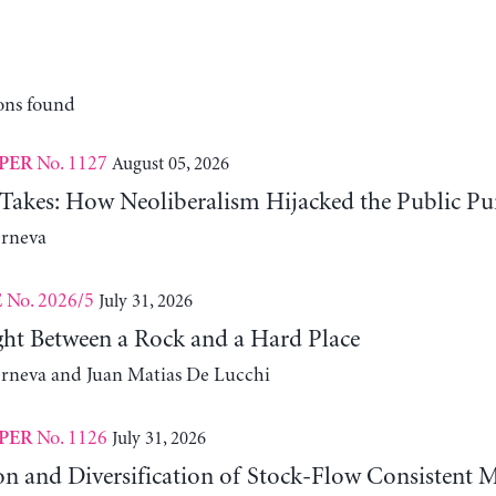
ons found
No. 1127
August 05, 2026
PER
 Takes: How Neoliberalism Hijacked the Public Pu
erneva
No. 2026/5
July 31, 2026
E
ht Between a Rock and a Hard Place
erneva and Juan Matias De Lucchi
No. 1126
July 31, 2026
PER
on and Diversification of Stock-Flow Consistent 