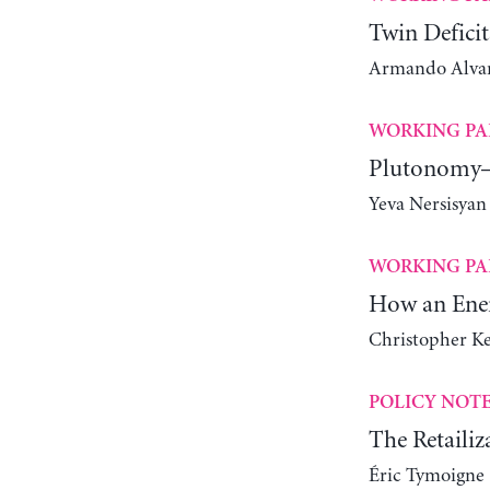
Twin Deficit
Armando Alvare
WORKING PA
Plutonomy—
Yeva Nersisyan
WORKING PA
How an Ener
Christopher K
POLICY NOT
The Retailiz
Éric Tymoigne