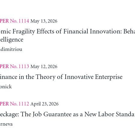
No. 1114
May 13, 2026
PER
c Fragility Effects of Financial Innovation: Beh
telligence
adimitriou
No. 1113
May 12, 2026
PER
nance in the Theory of Innovative Enterprise
onick
No. 1112
April 23, 2026
PER
reckage: The Job Guarantee as a New Labor Standa
erneva