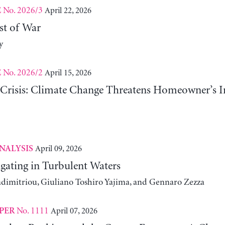
No. 2026/3
April 22, 2026
E
st of War
y
No. 2026/2
April 15, 2026
E
risis: Climate Change Threatens Homeowner’s In
April 09, 2026
NALYSIS
gating in Turbulent Waters
adimitriou, Giuliano Toshiro Yajima, and Gennaro Zezza
No. 1111
April 07, 2026
PER