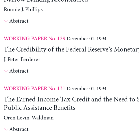
Ronnie J. Phillips
Abstract
No. 129
December 01, 1994
WORKING PAPER
The Credibility of the Federal Reserve’s Monetar
J. Peter Ferderer
Abstract
No. 131
December 01, 1994
WORKING PAPER
The Earned Income Tax Credit and the Need to 
Public Assistance Benefits
Oren Levin-Waldman
Abstract