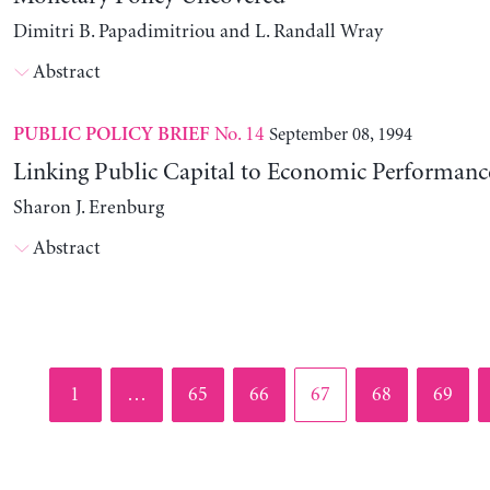
Dimitri B. Papadimitriou and L. Randall Wray
Abstract
No. 14
September 08, 1994
PUBLIC POLICY BRIEF
Linking Public Capital to Economic Performanc
Sharon J. Erenburg
Abstract
Page
Page
Page
Page
Page
Page
1
…
65
66
67
68
69