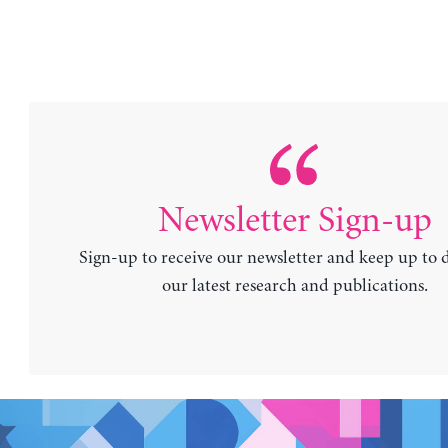
Newsletter Sign-up
Sign-up to receive our newsletter and keep up to 
our latest research and publications.