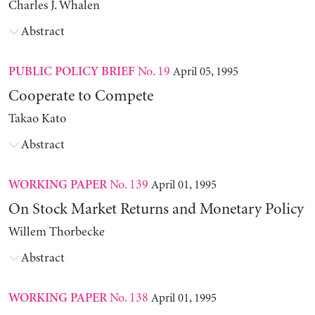
Charles J. Whalen
Abstract
No. 19
April 05, 1995
PUBLIC POLICY BRIEF
Cooperate to Compete
Takao Kato
Abstract
No. 139
April 01, 1995
WORKING PAPER
On Stock Market Returns and Monetary Policy
Willem Thorbecke
Abstract
No. 138
April 01, 1995
WORKING PAPER