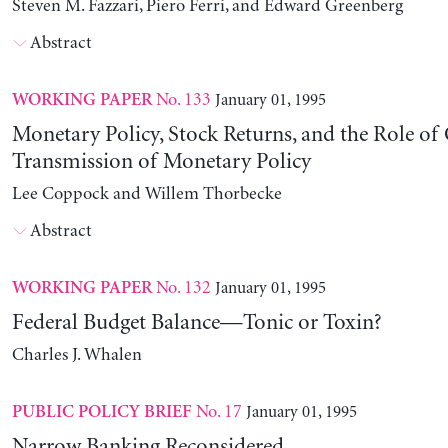
Steven M. Fazzari, Piero Ferri, and Edward Greenberg
Abstract
No. 133
January 01, 1995
WORKING PAPER
Monetary Policy, Stock Returns, and the Role of 
Transmission of Monetary Policy
Lee Coppock and Willem Thorbecke
Abstract
No. 132
January 01, 1995
WORKING PAPER
Federal Budget Balance—Tonic or Toxin?
Charles J. Whalen
No. 17
January 01, 1995
PUBLIC POLICY BRIEF
Narrow Banking Reconsidered