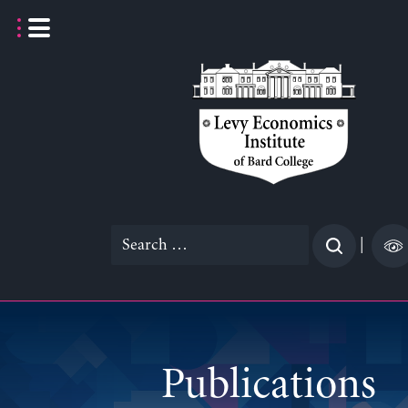
Skip
to
content
Search
|
for:
Publications