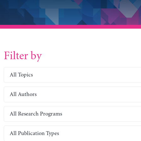
Filter by
All Topics
All Authors
All Research Programs
All Publication Types