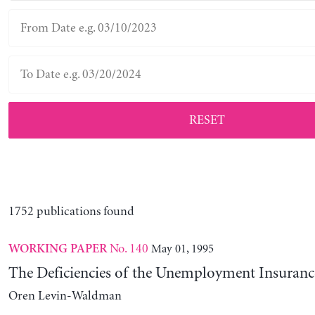
RESET
1752 publications found
No. 140
May 01, 1995
WORKING PAPER
The Deficiencies of the Unemployment Insuranc
Oren Levin-Waldman