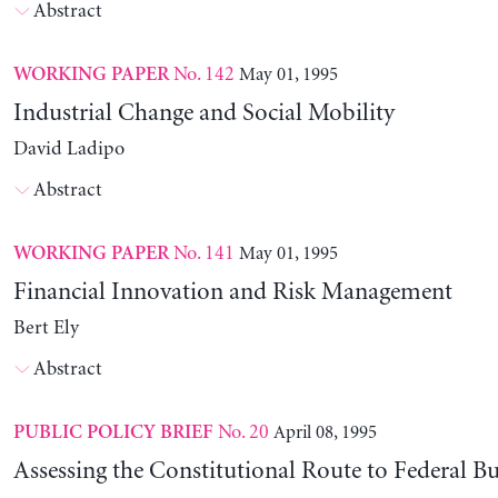
Abstract
No. 142
May 01, 1995
WORKING PAPER
Industrial Change and Social Mobility
David Ladipo
Abstract
No. 141
May 01, 1995
WORKING PAPER
Financial Innovation and Risk Management
Bert Ely
Abstract
No. 20
April 08, 1995
PUBLIC POLICY BRIEF
Assessing the Constitutional Route to Federal B