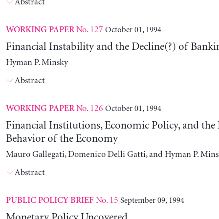
Abstract
No. 127
October 01, 1994
WORKING PAPER
Financial Instability and the Decline(?) of Banki
Hyman P. Minsky
Abstract
No. 126
October 01, 1994
WORKING PAPER
Financial Institutions, Economic Policy, and th
Behavior of the Economy
Mauro Gallegati, Domenico Delli Gatti, and Hyman P. Min
Abstract
No. 15
September 09, 1994
PUBLIC POLICY BRIEF
Monetary Policy Uncovered