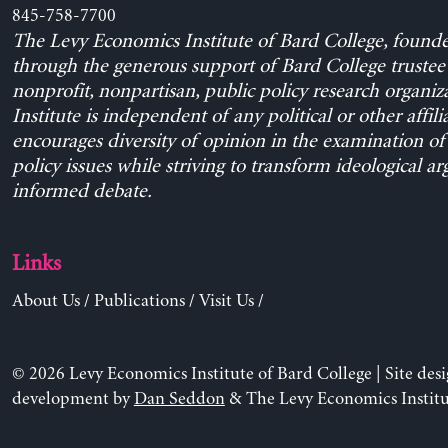
845-758-7700
The Levy Economics Institute of Bard College, found
through the generous support of Bard College trustee 
nonprofit, nonpartisan, public policy research organiz
Institute is independent of any political or other affili
encourages diversity of opinion in the examination o
policy issues while striving to transform ideological a
informed debate.
Links
About Us
/
Publications
/
Visit Us
/
© 2026 Levy Economics Institute of Bard College | Site des
development by
Dan Seddon
& The Levy Economics Institu