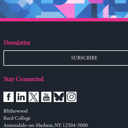
Newsletter
SUBSCRIBE
Stay Connected
Blithewood
Bard College
Annandale-on-Hudson, NY 12504-5000