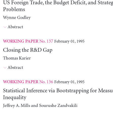
US Foreign Trade, the Budget Deficit, and Strateg
Problems
Wynne Godley
Abstract
No. 137
February 01, 1995
WORKING PAPER
Closing the R&D Gap
Thomas Karier
Abstract
No. 136
February 01, 1995
WORKING PAPER
Statistical Inference via Bootstrapping for Measu
Inequality
Jeffrey A. Mills and Sourushe Zandvakili