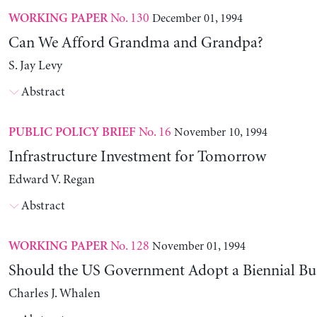
No. 130
December 01, 1994
WORKING PAPER
Can We Afford Grandma and Grandpa?
S. Jay Levy
Abstract
No. 16
November 10, 1994
PUBLIC POLICY BRIEF
Infrastructure Investment for Tomorrow
Edward V. Regan
Abstract
No. 128
November 01, 1994
WORKING PAPER
Should the US Government Adopt a Biennial Bu
Charles J. Whalen