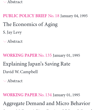
Abstract
No. 18
January 04, 1995
PUBLIC POLICY BRIEF
The Economics of Aging
S. Jay Levy
Abstract
No. 135
January 01, 1995
WORKING PAPER
Explaining Japan’s Saving Rate
David W. Campbell
Abstract
No. 134
January 01, 1995
WORKING PAPER
Aggregate Demand and Micro Behavior