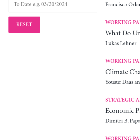
Francisco Orla
WORKING PA
RESET
What Do Un
Lukas Lehner
WORKING PA
Climate Cha
Yousuf Daas a
STRATEGIC A
Economic Pr
Dimitri B. Pap
WORKING PA