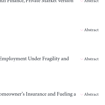
i Finance, Private Market Version
Abstract
Abstract
 Employment Under Fragility and
Abstract
meowner’s Insurance and Fueling a
Abstract