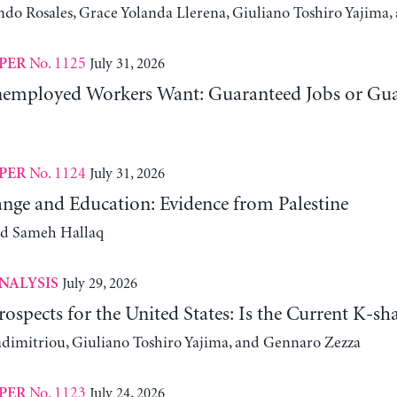
ndo Rosales, Grace Yolanda Llerena, Giuliano Toshiro Yajim
No. 1125
July 31, 2026
PER
employed Workers Want: Guaranteed Jobs or Gu
No. 1124
July 31, 2026
PER
nge and Education: Evidence from Palestine
nd Sameh Hallaq
July 29, 2026
NALYSIS
ospects for the United States: Is the Current K-
adimitriou, Giuliano Toshiro Yajima, and Gennaro Zezza
No. 1123
July 24, 2026
PER