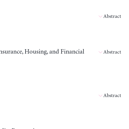
Abstract
surance, Housing, and Financial
Abstract
Abstract