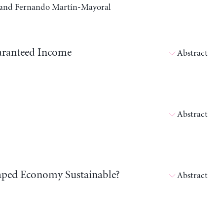
a, and Fernando Martín-Mayoral
aranteed Income
Abstract
Abstract
shaped Economy Sustainable?
Abstract