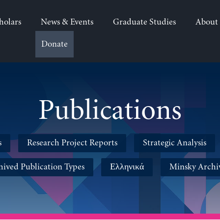
holars
News & Events
Graduate Studies
About
Donate
Publications
s
Research Project Reports
Strategic Analysis
hived Publication Types
Ελληνικά
Minsky Archi