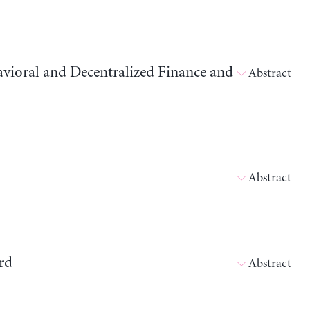
avioral and Decentralized Finance and
Abstract
Abstract
rd
Abstract