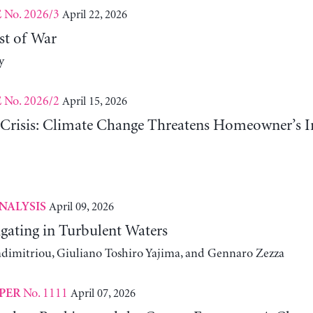
No. 2026/3
April 22, 2026
E
st of War
y
No. 2026/2
April 15, 2026
E
risis: Climate Change Threatens Homeowner’s In
April 09, 2026
NALYSIS
gating in Turbulent Waters
adimitriou, Giuliano Toshiro Yajima, and Gennaro Zezza
No. 1111
April 07, 2026
PER