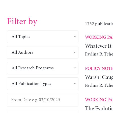
Filter by
1752 publicati
All Topics
WORKING PA
Whatever It
All Authors
Pavlina R. Tch
All Research Programs
POLICY NOT
Warsh: Caug
All Publication Types
Pavlina R. Tch
WORKING PA
The Evoluti