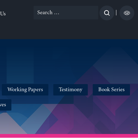
Search
|
 Us
for:
Working Papers
Testimony
Book Series
ves