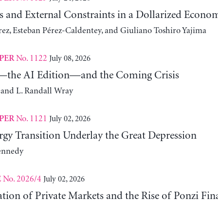
s and External Constraints in a Dollarized Econo
z, Esteban Pérez-Caldentey, and Giuliano Toshiro Yajima
No. 1122
July 08, 2026
PER
the AI Edition—and the Coming Crisis
 and L. Randall Wray
No. 1121
July 02, 2026
PER
gy Transition Underlay the Great Depression
ennedy
No. 2026/4
July 02, 2026
E
ation of Private Markets and the Rise of Ponzi Fin