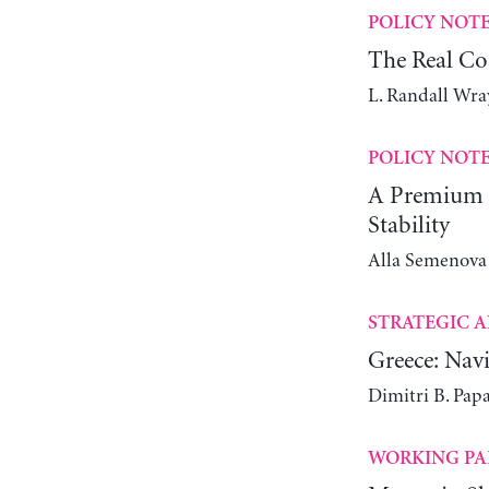
POLICY NOT
The Real Co
L. Randall Wra
POLICY NOT
A Premium C
Stability
Alla Semenova
STRATEGIC A
Greece: Navi
Dimitri B. Pap
WORKING PA