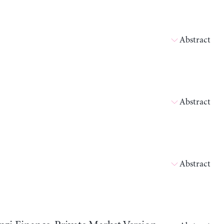
Abstract
Abstract
Abstract