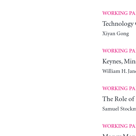
WORKING PA
Technology 
Xiyan Gong
WORKING PA
Keynes, Min
William H. Ja
WORKING PA
The Role of 
Samuel Stock
WORKING PA