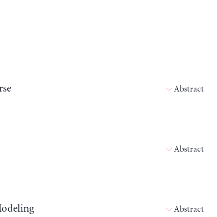
rse
Abstract
Abstract
Modeling
Abstract