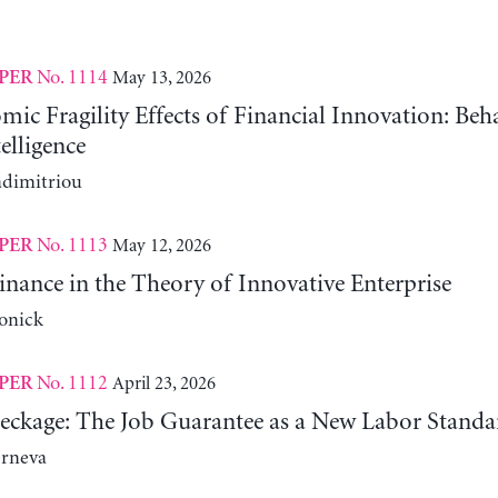
No. 1114
May 13, 2026
PER
c Fragility Effects of Financial Innovation: Beh
telligence
adimitriou
No. 1113
May 12, 2026
PER
nance in the Theory of Innovative Enterprise
onick
No. 1112
April 23, 2026
PER
reckage: The Job Guarantee as a New Labor Standa
erneva