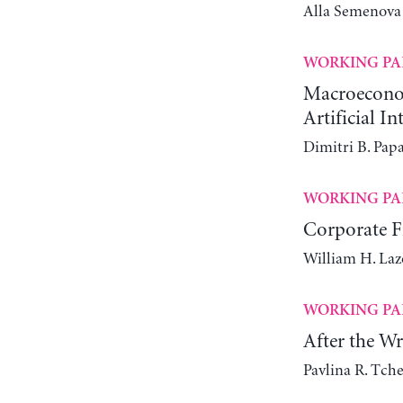
Alla Semenova
WORKING PA
Macroeconomi
Artificial In
Dimitri B. Pap
WORKING PA
Corporate Fi
William H. Laz
WORKING PA
After the W
Pavlina R. Tch