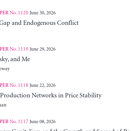
No. 1120
June 30, 2026
PER
Gap and Endogenous Conflict
No. 1119
June 29, 2026
PER
sky, and Me
neway
No. 1118
June 22, 2026
PER
Production Networks in Price Stability
man
No. 1117
June 08, 2026
PER