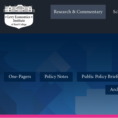
Skip
to
Research & Commentary
Sc
content
One-Pagers
Policy Notes
Public Policy Brief
Arc