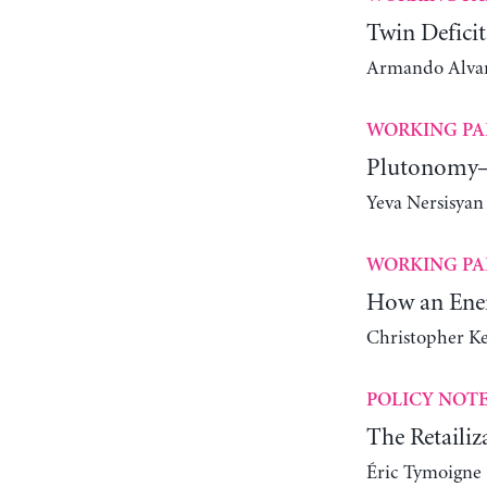
Twin Deficit
Armando Alvare
WORKING PA
Plutonomy—
Yeva Nersisyan
WORKING PA
How an Ener
Christopher K
POLICY NOT
The Retailiz
Éric Tymoigne