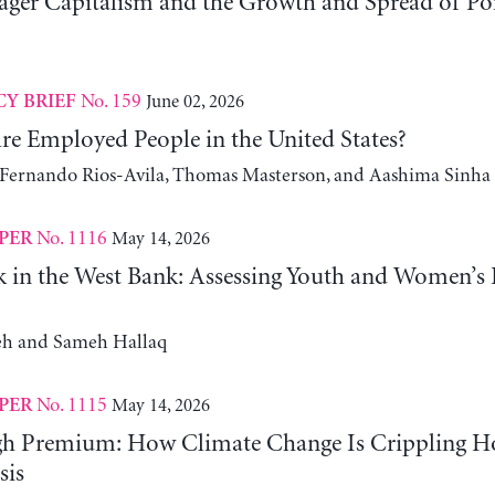
er Capitalism and the Growth and Spread of Ponz
No. 159
June 02, 2026
CY BRIEF
e Employed People in the United States?
, Fernando Rios-Avila, Thomas Masterson, and Aashima Sinha
No. 1116
May 14, 2026
PER
 in the West Bank: Assessing Youth and Women’s
h and Sameh Hallaq
No. 1115
May 14, 2026
PER
gh Premium: How Climate Change Is Crippling Ho
sis