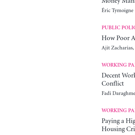
Money Manag
Éric Tymoigne
PUBLIC POLI
How Poor Ar
Ajit Zacharias
WORKING PA
Decent Work
Conflict
Fadi Daraghme
WORKING PA
Paying a Hi
Housing Cri