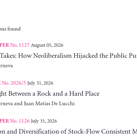
ons found
No. 1127
August 05, 2026
PER
 Takes: How Neoliberalism Hijacked the Public Pu
erneva
No. 2026/5
July 31, 2026
E
ht Between a Rock and a Hard Place
erneva and Juan Matias De Lucchi
No. 1126
July 31, 2026
PER
on and Diversification of Stock-Flow Consistent 