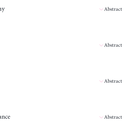
my
Abstract
Abstract
Abstract
ance
Abstract