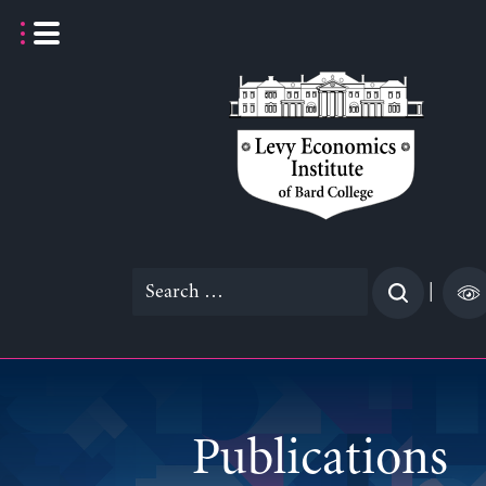
Skip
to
content
Search
|
for:
Publications