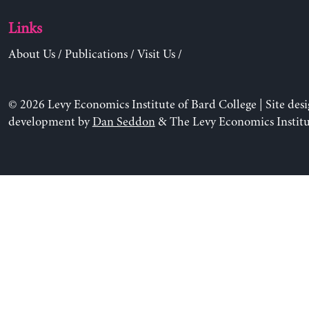
Links
About Us
/
Publications
/
Visit Us
/
© 2026 Levy Economics Institute of Bard College | Site des
development by
Dan Seddon
& The Levy Economics Institu