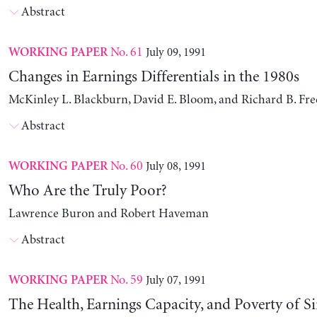
Abstract
No. 61
July 09, 1991
WORKING PAPER
Changes in Earnings Differentials in the 1980s
McKinley L. Blackburn, David E. Bloom, and Richard B. Fr
Abstract
No. 60
July 08, 1991
WORKING PAPER
Who Are the Truly Poor?
Lawrence Buron and Robert Haveman
Abstract
No. 59
July 07, 1991
WORKING PAPER
The Health, Earnings Capacity, and Poverty of S