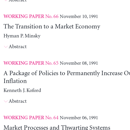
Abstract
No. 66
November 10, 1991
WORKING PAPER
The Transition to a Market Economy
Hyman P. Minsky
Abstract
No. 65
November 08, 1991
WORKING PAPER
A Package of Policies to Permanently Increase 
Inflation
Kenneth J. Koford
Abstract
No. 64
November 06, 1991
WORKING PAPER
Market Processes and Thwarting Systems