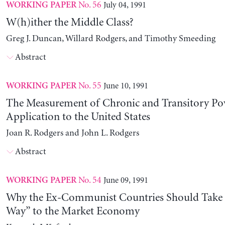
No. 56
July 04, 1991
WORKING PAPER
W(h)ither the Middle Class?
Greg J. Duncan, Willard Rodgers, and Timothy Smeeding
Abstract
No. 55
June 10, 1991
WORKING PAPER
The Measurement of Chronic and Transitory Pov
Application to the United States
Joan R. Rodgers and John L. Rodgers
Abstract
No. 54
June 09, 1991
WORKING PAPER
Why the Ex-Communist Countries Should Take 
Way” to the Market Economy