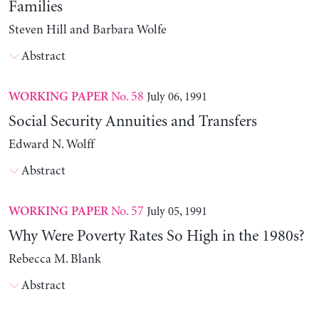
Families
Steven Hill and Barbara Wolfe
Abstract
No. 58
July 06, 1991
WORKING PAPER
Social Security Annuities and Transfers
Edward N. Wolff
Abstract
No. 57
July 05, 1991
WORKING PAPER
Why Were Poverty Rates So High in the 1980s?
Rebecca M. Blank
Abstract