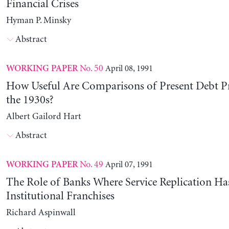
Financial Crises
Hyman P. Minsky
Abstract
No. 50
April 08, 1991
WORKING PAPER
How Useful Are Comparisons of Present Debt P
the 1930s?
Albert Gailord Hart
Abstract
No. 49
April 07, 1991
WORKING PAPER
The Role of Banks Where Service Replication Ha
Institutional Franchises
Richard Aspinwall