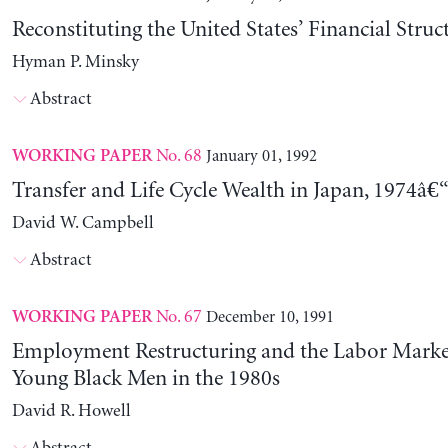
Reconstituting the United States’ Financial Struc
Hyman P. Minsky
Abstract
No. 68
January 01, 1992
WORKING PAPER
Transfer and Life Cycle Wealth in Japan, 1974â€
David W. Campbell
Abstract
No. 67
December 10, 1991
WORKING PAPER
Employment Restructuring and the Labor Market
Young Black Men in the 1980s
David R. Howell