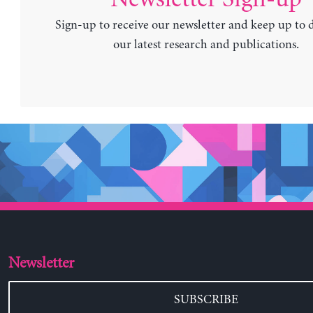
Sign-up to receive our newsletter and keep up to 
our latest research and publications.
Newsletter
SUBSCRIBE