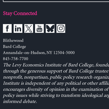
Stay Connected
Blithewood
Bard College
Annandale-on-Hudson, NY 12504-5000
845-758-7700
The Levy Economics Institute of Bard College, found
through the generous support of Bard College trustee 
nonprofit, nonpartisan, public policy research organiz
Institute is independent of any political or other affili
encourages diversity of opinion in the examination o
policy issues while striving to transform ideological a
informed debate.