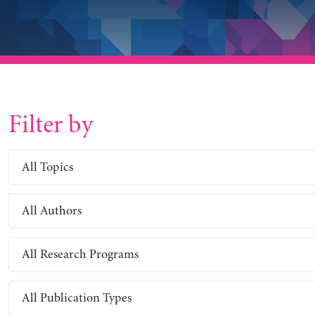
Filter by
All Topics
All Authors
All Research Programs
All Publication Types