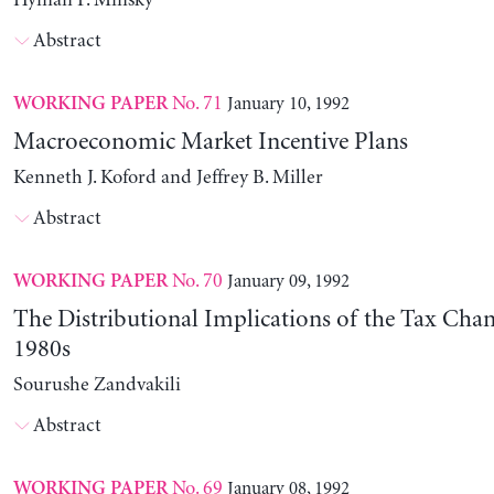
Hyman P. Minsky
Abstract
No. 71
January 10, 1992
WORKING PAPER
Macroeconomic Market Incentive Plans
Kenneth J. Koford and Jeffrey B. Miller
Abstract
No. 70
January 09, 1992
WORKING PAPER
The Distributional Implications of the Tax Chan
1980s
Sourushe Zandvakili
Abstract
No. 69
January 08, 1992
WORKING PAPER