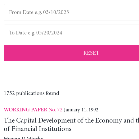
RESET
1752 publications found
No. 72
January 11, 1992
WORKING PAPER
The Capital Development of the Economy and th
of Financial Institutions