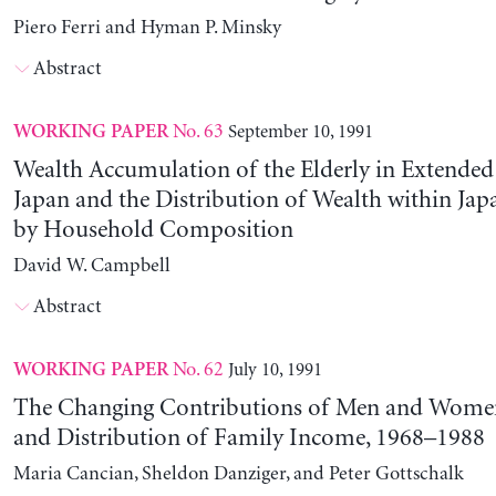
Piero Ferri and Hyman P. Minsky
Abstract
No. 63
September 10, 1991
WORKING PAPER
Wealth Accumulation of the Elderly in Extended 
Japan and the Distribution of Wealth within Ja
by Household Composition
David W. Campbell
Abstract
No. 62
July 10, 1991
WORKING PAPER
The Changing Contributions of Men and Women 
and Distribution of Family Income, 1968–1988
Maria Cancian, Sheldon Danziger, and Peter Gottschalk