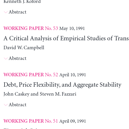
Kenneth J. Koford
Abstract
No. 53
May 10, 1991
WORKING PAPER
A Critical Analysis of Empirical Studies of Trans
David W. Campbell
Abstract
No. 52
April 10, 1991
WORKING PAPER
Debt, Price Flexibility, and Aggregate Stability
John Caskey and Steven M. Fazzari
Abstract
No. 51
April 09, 1991
WORKING PAPER