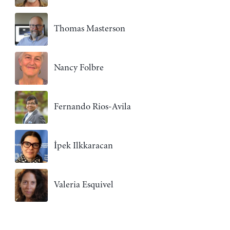
Thomas Masterson
Nancy Folbre
Fernando Rios-Avila
İpek Ilkkaracan
Valeria Esquivel