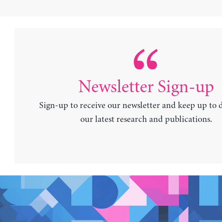
Newsletter Sign-up
Sign-up to receive our newsletter and keep up to 
our latest research and publications.