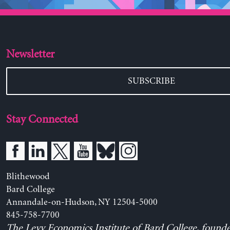
Newsletter
SUBSCRIBE
Stay Connected
Blithewood
Bard College
Annandale-on-Hudson, NY 12504-5000
845-758-7700
The Levy Economics Institute of Bard College, found