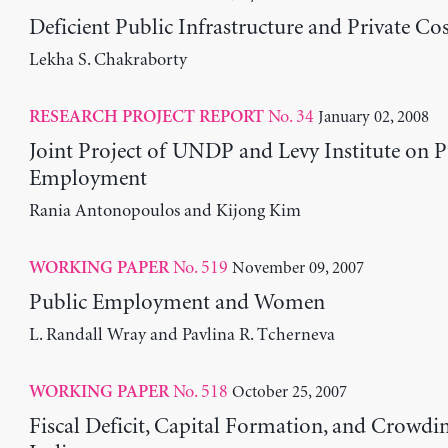
Deficient Public Infrastructure and Private Cos
Lekha S. Chakraborty
No. 34
January 02, 2008
RESEARCH PROJECT REPORT
Joint Project of UNDP and Levy Institute on P
Employment
Rania Antonopoulos and Kijong Kim
No. 519
November 09, 2007
WORKING PAPER
Public Employment and Women
L. Randall Wray and Pavlina R. Tcherneva
No. 518
October 25, 2007
WORKING PAPER
Fiscal Deficit, Capital Formation, and Crowdi