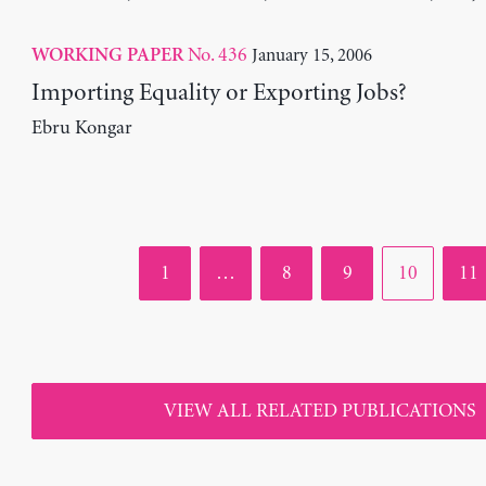
No. 436
January 15, 2006
WORKING PAPER
Importing Equality or Exporting Jobs?
Ebru Kongar
Page
Page
Page
Page
Pag
1
…
8
9
10
11
VIEW ALL RELATED PUBLICATIONS