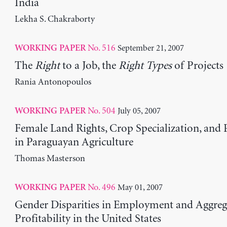
India
Lekha S. Chakraborty
No. 516
September 21, 2007
WORKING PAPER
The
Right
to a Job, the
Right Types
of Projects
Rania Antonopoulos
No. 504
July 05, 2007
WORKING PAPER
Female Land Rights, Crop Specialization, and 
in Paraguayan Agriculture
Thomas Masterson
No. 496
May 01, 2007
WORKING PAPER
Gender Disparities in Employment and Aggreg
Profitability in the United States