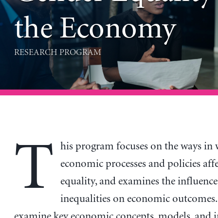
the Economy
RESEARCH PROGRAM
T
his program focuses on the ways in
economic processes and policies aff
equality, and examines the influence
inequalities on economic outcomes. I
examine key economic concepts, models, and 