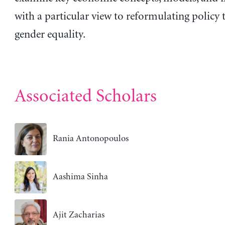
with a particular view to reformulating policy
gender equality.
Associated Scholars
Rania Antonopoulos
Aashima Sinha
Ajit Zacharias