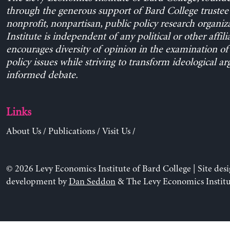
through the generous support of Bard College trustee 
nonprofit, nonpartisan, public policy research organiz
Institute is independent of any political or other affili
encourages diversity of opinion in the examination o
policy issues while striving to transform ideological a
informed debate.
Links
About Us
/
Publications
/
Visit Us
/
© 2026 Levy Economics Institute of Bard College | Site des
development by
Dan Seddon
& The Levy Economics Institu