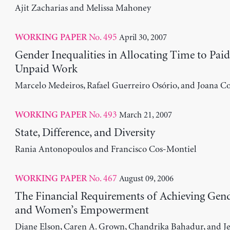
Ajit Zacharias and Melissa Mahoney
No. 495
April 30, 2007
WORKING PAPER
Gender Inequalities in Allocating Time to Pai
Unpaid Work
Marcelo Medeiros, Rafael Guerreiro Osório, and Joana Co
No. 493
March 21, 2007
WORKING PAPER
State, Difference, and Diversity
Rania Antonopoulos and Francisco Cos-Montiel
No. 467
August 09, 2006
WORKING PAPER
The Financial Requirements of Achieving Gend
and Women’s Empowerment
Diane Elson, Caren A. Grown, Chandrika Bahadur, and J