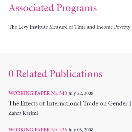
Associated Programs
The Levy Institute Measure of Time and Income Poverty
0 Related Publications
No. 540
July 22, 2008
WORKING PAPER
The Effects of International Trade on Gender I
Zahra Karimi
No. 536
July 03, 2008
WORKING PAPER