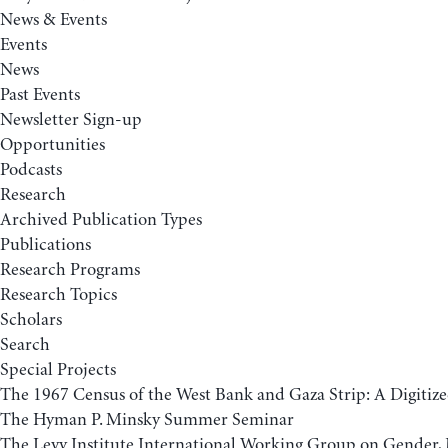
News & Events
Events
News
Past Events
Newsletter Sign-up
Opportunities
Podcasts
Research
Archived Publication Types
Publications
Research Programs
Research Topics
Scholars
Search
Special Projects
The 1967 Census of the West Bank and Gaza Strip: A Digitize
The Hyman P. Minsky Summer Seminar
The Levy Institute International Working Group on Gender