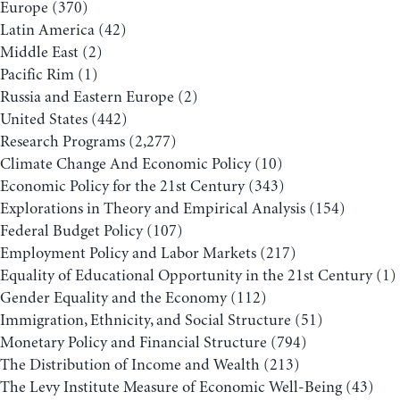
Europe
(370)
Latin America
(42)
Middle East
(2)
Pacific Rim
(1)
Russia and Eastern Europe
(2)
United States
(442)
Research Programs
(2,277)
Climate Change And Economic Policy
(10)
Economic Policy for the 21st Century
(343)
Explorations in Theory and Empirical Analysis
(154)
Federal Budget Policy
(107)
Employment Policy and Labor Markets
(217)
Equality of Educational Opportunity in the 21st Century
(1)
Gender Equality and the Economy
(112)
Immigration, Ethnicity, and Social Structure
(51)
Monetary Policy and Financial Structure
(794)
The Distribution of Income and Wealth
(213)
The Levy Institute Measure of Economic Well-Being
(43)