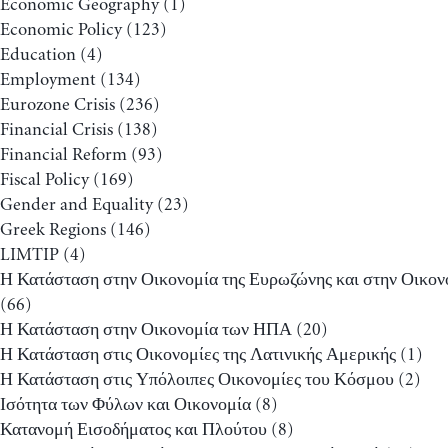
Economic Geography
(1)
Economic Policy
(123)
Education
(4)
Employment
(134)
Eurozone Crisis
(236)
Financial Crisis
(138)
Financial Reform
(93)
Fiscal Policy
(169)
Gender and Equality
(23)
Greek Regions
(146)
LIMTIP
(4)
Η Κατάσταση στην Οικονομία της Ευρωζώνης και στην Οικον
(66)
Η Κατάσταση στην Οικονομία των ΗΠΑ
(20)
Η Κατάσταση στις Οικονομίες της Λατινικής Αμερικής
(1)
Η Κατάσταση στις Υπόλοιπες Οικονομίες του Κόσμου
(2)
Ισότητα των Φύλων και Οικονομία
(8)
Κατανομή Εισοδήματος και Πλούτου
(8)