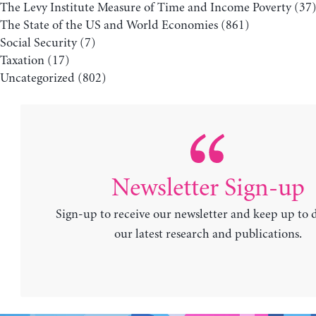
The Levy Institute Measure of Time and Income Poverty
(37
The State of the US and World Economies
(861)
Social Security
(7)
Taxation
(17)
Uncategorized
(802)
Newsletter Sign-up
Sign-up to receive our newsletter and keep up to 
our latest research and publications.