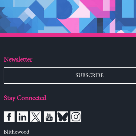
Newsletter
SUBSCRIBE
Stay Connected
Blithewood