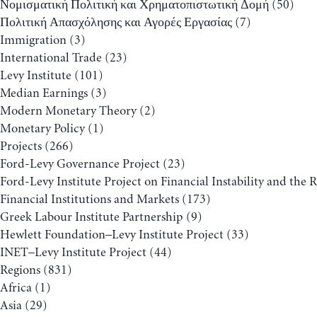
Νομισματική Πολιτική και Χρηματοπιστωτική Δομή
(50)
Πολιτική Απασχόλησης και Αγορές Εργασίας
(7)
Immigration
(3)
International Trade
(23)
Levy Institute
(101)
Median Earnings
(3)
Modern Monetary Theory
(2)
Monetary Policy
(1)
Projects
(266)
Ford-Levy Governance Project
(23)
Ford-Levy Institute Project on Financial Instability and the 
Financial Institutions and Markets
(173)
Greek Labour Institute Partnership
(9)
Hewlett Foundation–Levy Institute Project
(33)
INET–Levy Institute Project
(44)
Regions
(831)
Africa
(1)
Asia
(29)