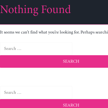
Nothing Found
It seems we can’t find what you’re looking for. Perhaps search
Search
for:
Search
for: