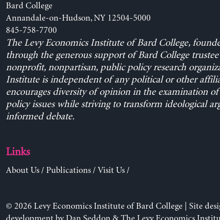
Bard College
Annandale-on-Hudson, NY 12504-5000
845-758-7700
The Levy Economics Institute of Bard College, found
through the generous support of Bard College trustee 
nonprofit, nonpartisan, public policy research organiz
Institute is independent of any political or other affili
encourages diversity of opinion in the examination o
policy issues while striving to transform ideological a
informed debate.
Links
About Us
/
Publications
/
Visit Us
/
© 2026 Levy Economics Institute of Bard College | Site des
development by
Dan Seddon
& The Levy Economics Institu