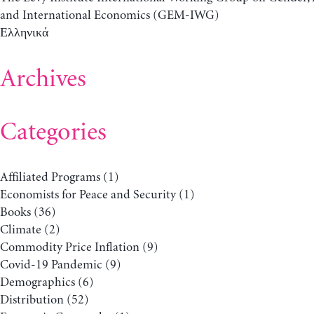
and International Economics (GEM-IWG)
Ελληνικά
Archives
Categories
Affiliated Programs
(1)
Economists for Peace and Security
(1)
Books
(36)
Climate
(2)
Commodity Price Inflation
(9)
Covid-19 Pandemic
(9)
Demographics
(6)
Distribution
(52)