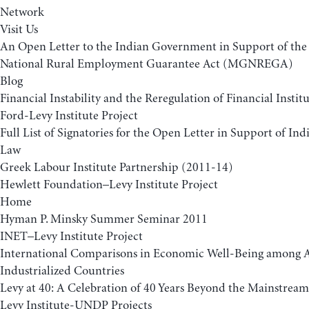
Network
Visit Us
An Open Letter to the Indian Government in Support of t
National Rural Employment Guarantee Act (MGNREGA)
Blog
Financial Instability and the Reregulation of Financial Insti
Ford-Levy Institute Project
Full List of Signatories for the Open Letter in Support of 
Law
Greek Labour Institute Partnership (2011-14)
Hewlett Foundation–Levy Institute Project
Home
Hyman P. Minsky Summer Seminar 2011
INET–Levy Institute Project
International Comparisons in Economic Well-Being among
Industrialized Countries
Levy at 40: A Celebration of 40 Years Beyond the Mainstream
Levy Institute-UNDP Projects