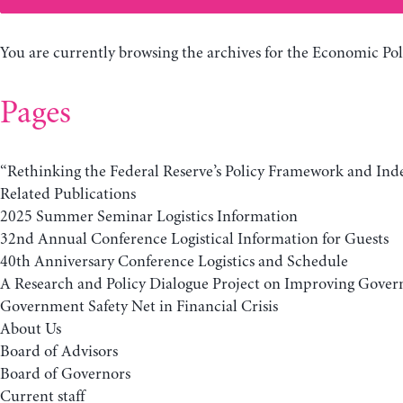
You are currently browsing the archives for the Economic Pol
Pages
“Rethinking the Federal Reserve’s Policy Framework and In
Related Publications
2025 Summer Seminar Logistics Information
32nd Annual Conference Logistical Information for Guests
40th Anniversary Conference Logistics and Schedule
A Research and Policy Dialogue Project on Improving Gover
Government Safety Net in Financial Crisis
About Us
Board of Advisors
Board of Governors
Current staff