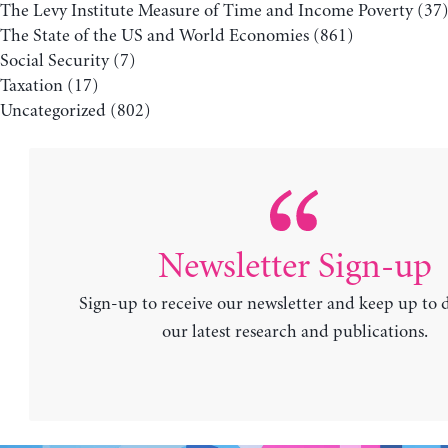
The Levy Institute Measure of Time and Income Poverty
(37
The State of the US and World Economies
(861)
Social Security
(7)
Taxation
(17)
Uncategorized
(802)
Newsletter Sign-up
Sign-up to receive our newsletter and keep up to 
our latest research and publications.