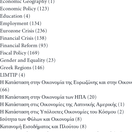
Economic Geography
(1)
Economic Policy
(123)
Education
(4)
Employment
(134)
Eurozone Crisis
(236)
Financial Crisis
(138)
Financial Reform
(93)
Fiscal Policy
(169)
Gender and Equality
(23)
Greek Regions
(146)
LIMTIP
(4)
Η Κατάσταση στην Οικονομία της Ευρωζώνης και στην Οικον
(66)
Η Κατάσταση στην Οικονομία των ΗΠΑ
(20)
Η Κατάσταση στις Οικονομίες της Λατινικής Αμερικής
(1)
Η Κατάσταση στις Υπόλοιπες Οικονομίες του Κόσμου
(2)
Ισότητα των Φύλων και Οικονομία
(8)
Κατανομή Εισοδήματος και Πλούτου
(8)