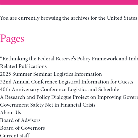
You are currently browsing the archives for the United States
Pages
“Rethinking the Federal Reserve’s Policy Framework and In
Related Publications
2025 Summer Seminar Logistics Information
32nd Annual Conference Logistical Information for Guests
40th Anniversary Conference Logistics and Schedule
A Research and Policy Dialogue Project on Improving Gover
Government Safety Net in Financial Crisis
About Us
Board of Advisors
Board of Governors
Current staff