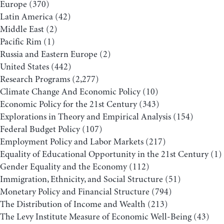
Europe
(370)
Latin America
(42)
Middle East
(2)
Pacific Rim
(1)
Russia and Eastern Europe
(2)
United States
(442)
Research Programs
(2,277)
Climate Change And Economic Policy
(10)
Economic Policy for the 21st Century
(343)
Explorations in Theory and Empirical Analysis
(154)
Federal Budget Policy
(107)
Employment Policy and Labor Markets
(217)
Equality of Educational Opportunity in the 21st Century
(1)
Gender Equality and the Economy
(112)
Immigration, Ethnicity, and Social Structure
(51)
Monetary Policy and Financial Structure
(794)
The Distribution of Income and Wealth
(213)
The Levy Institute Measure of Economic Well-Being
(43)