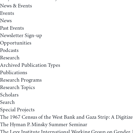
News & Events
Events
News
Past Events
Newsletter Sign-up
Opportunities
Podcasts
Research
Archived Publication Types
Publications
Research Programs
Research Topics
Scholars
Search
Special Projects
The 1967 Census of the West Bank and Gaza Strip: A Digitize
The Hyman P. Minsky Summer Seminar
The Levy Institute International Working Group on Gender