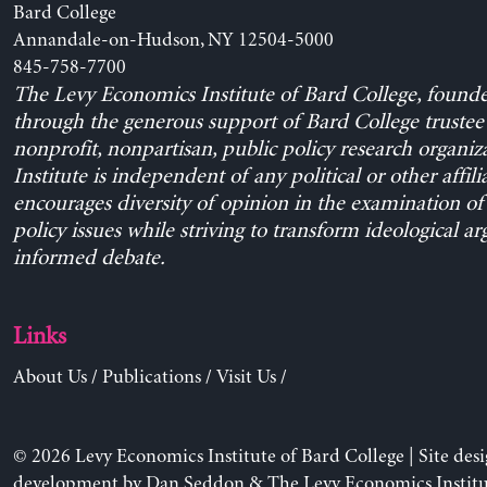
Bard College
Annandale-on-Hudson, NY 12504-5000
845-758-7700
The Levy Economics Institute of Bard College, found
through the generous support of Bard College trustee 
nonprofit, nonpartisan, public policy research organiz
Institute is independent of any political or other affili
encourages diversity of opinion in the examination o
policy issues while striving to transform ideological a
informed debate.
Links
About Us
/
Publications
/
Visit Us
/
© 2026 Levy Economics Institute of Bard College | Site des
development by
Dan Seddon
& The Levy Economics Institu