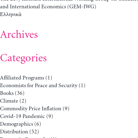
and International Economics (GEM-IWG)
Ελληνικά
Archives
Categories
Affiliated Programs
(1)
Economists for Peace and Security
(1)
Books
(36)
Climate
(2)
Commodity Price Inflation
(9)
Covid-19 Pandemic
(9)
Demographics
(6)
Distribution
(52)