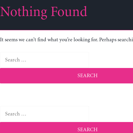
Nothing Found
It seems we can’t find what you’re looking for. Perhaps search
Search
for:
Search
for: