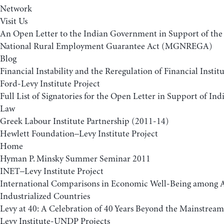
Network
Visit Us
An Open Letter to the Indian Government in Support of t
National Rural Employment Guarantee Act (MGNREGA)
Blog
Financial Instability and the Reregulation of Financial Insti
Ford-Levy Institute Project
Full List of Signatories for the Open Letter in Support of 
Law
Greek Labour Institute Partnership (2011-14)
Hewlett Foundation–Levy Institute Project
Home
Hyman P. Minsky Summer Seminar 2011
INET–Levy Institute Project
International Comparisons in Economic Well-Being among
Industrialized Countries
Levy at 40: A Celebration of 40 Years Beyond the Mainstream
Levy Institute-UNDP Projects