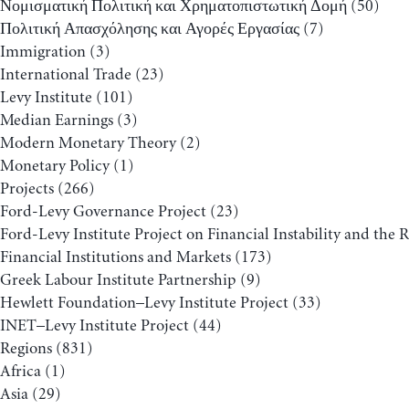
Νομισματική Πολιτική και Χρηματοπιστωτική Δομή
(50)
Πολιτική Απασχόλησης και Αγορές Εργασίας
(7)
Immigration
(3)
International Trade
(23)
Levy Institute
(101)
Median Earnings
(3)
Modern Monetary Theory
(2)
Monetary Policy
(1)
Projects
(266)
Ford-Levy Governance Project
(23)
Ford-Levy Institute Project on Financial Instability and the 
Financial Institutions and Markets
(173)
Greek Labour Institute Partnership
(9)
Hewlett Foundation–Levy Institute Project
(33)
INET–Levy Institute Project
(44)
Regions
(831)
Africa
(1)
Asia
(29)