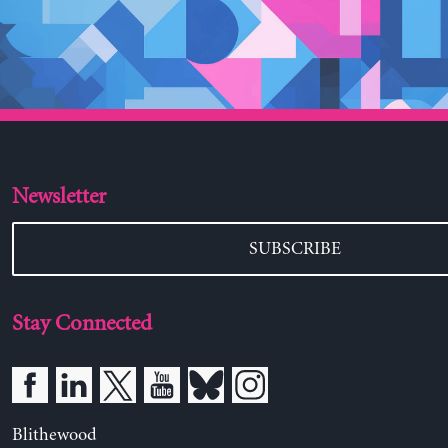
Newsletter
SUBSCRIBE
Stay Connected
Blithewood