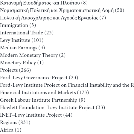
Κατανομή Εισοδήματος και Πλούτου
(8)
Νομισματική Πολιτική και Χρηματοπιστωτική Δομή
(50)
Πολιτική Απασχόλησης και Αγορές Εργασίας
(7)
Immigration
(3)
International Trade
(23)
Levy Institute
(101)
Median Earnings
(3)
Modern Monetary Theory
(2)
Monetary Policy
(1)
Projects
(266)
Ford-Levy Governance Project
(23)
Ford-Levy Institute Project on Financial Instability and the 
Financial Institutions and Markets
(173)
Greek Labour Institute Partnership
(9)
Hewlett Foundation–Levy Institute Project
(33)
INET–Levy Institute Project
(44)
Regions
(831)
Africa
(1)