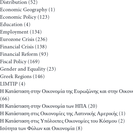
Distribution
(52)
Economic Geography
(1)
Economic Policy
(123)
Education
(4)
Employment
(134)
Eurozone Crisis
(236)
Financial Crisis
(138)
Financial Reform
(93)
Fiscal Policy
(169)
Gender and Equality
(23)
Greek Regions
(146)
LIMTIP
(4)
Η Κατάσταση στην Οικονομία της Ευρωζώνης και στην Οικον
(66)
Η Κατάσταση στην Οικονομία των ΗΠΑ
(20)
Η Κατάσταση στις Οικονομίες της Λατινικής Αμερικής
(1)
Η Κατάσταση στις Υπόλοιπες Οικονομίες του Κόσμου
(2)
Ισότητα των Φύλων και Οικονομία
(8)