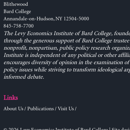
Blithewood
Bard College
Annandale-on-Hudson, NY 12504-5000
845-758-7700
The Levy Economics Institute of Bard College, found
through the generous support of Bard College trustee 
nonprofit, nonpartisan, public policy research organiz
Institute is independent of any political or other affili
encourages diversity of opinion in the examination o
policy issues while striving to transform ideological a
informed debate.
Links
About Us
/
Publications
/
Visit Us
/