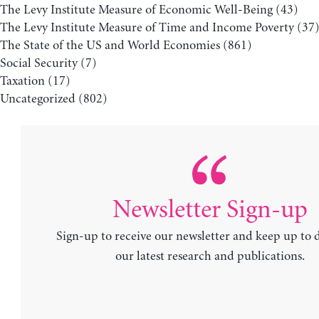
The Levy Institute Measure of Economic Well-Being
(43)
The Levy Institute Measure of Time and Income Poverty
(37
The State of the US and World Economies
(861)
Social Security
(7)
Taxation
(17)
Uncategorized
(802)
Newsletter Sign-up
Sign-up to receive our newsletter and keep up to 
our latest research and publications.