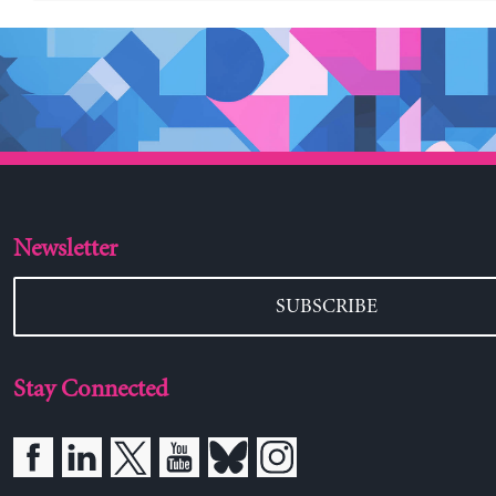
Newsletter
SUBSCRIBE
Stay Connected