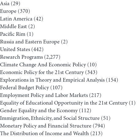
Asia
(29)
Europe
(370)
Latin America
(42)
Middle East
(2)
Pacific Rim
(1)
Russia and Eastern Europe
(2)
United States
(442)
Research Programs
(2,277)
Climate Change And Economic Policy
(10)
Economic Policy for the 21st Century
(343)
Explorations in Theory and Empirical Analysis
(154)
Federal Budget Policy
(107)
Employment Policy and Labor Markets
(217)
Equality of Educational Opportunity in the 21st Century
(1)
Gender Equality and the Economy
(112)
Immigration, Ethnicity, and Social Structure
(51)
Monetary Policy and Financial Structure
(794)
The Distribution of Income and Wealth
(213)