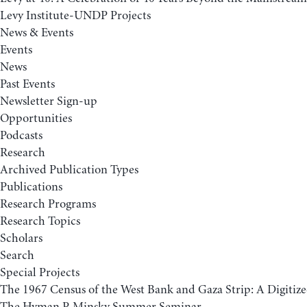
Levy Institute-UNDP Projects
News & Events
Events
News
Past Events
Newsletter Sign-up
Opportunities
Podcasts
Research
Archived Publication Types
Publications
Research Programs
Research Topics
Scholars
Search
Special Projects
The 1967 Census of the West Bank and Gaza Strip: A Digitize
The Hyman P. Minsky Summer Seminar