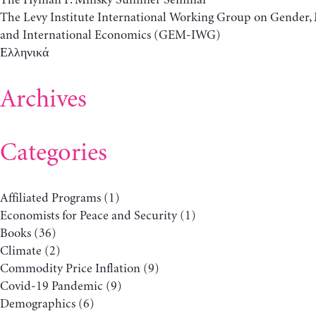
The Levy Institute International Working Group on Gender
and International Economics (GEM-IWG)
Ελληνικά
Archives
Categories
Affiliated Programs
(1)
Economists for Peace and Security
(1)
Books
(36)
Climate
(2)
Commodity Price Inflation
(9)
Covid-19 Pandemic
(9)
Demographics
(6)