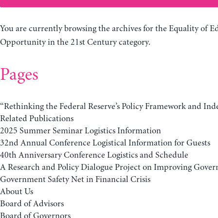
You are currently browsing the archives for the Equality of E
Opportunity in the 21st Century category.
Pages
“Rethinking the Federal Reserve’s Policy Framework and In
Related Publications
2025 Summer Seminar Logistics Information
32nd Annual Conference Logistical Information for Guests
40th Anniversary Conference Logistics and Schedule
A Research and Policy Dialogue Project on Improving Gover
Government Safety Net in Financial Crisis
About Us
Board of Advisors
Board of Governors