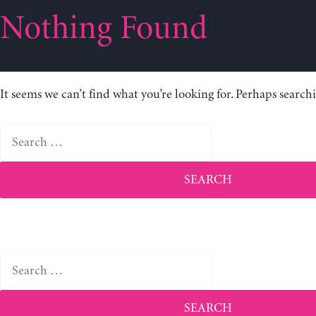
Nothing Found
It seems we can’t find what you’re looking for. Perhaps search
Search
for:
Search
for: