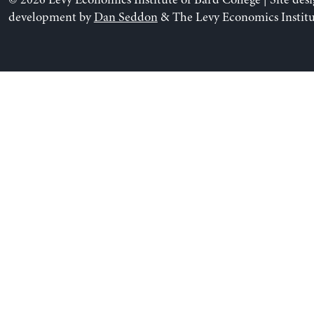
© 2026 Levy Economics Institute of Bard College | Site des
development by
Dan Seddon
& The Levy Economics Institu