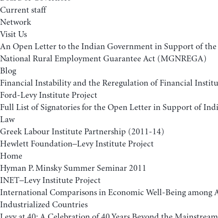
Current staff
Network
Visit Us
An Open Letter to the Indian Government in Support of t
National Rural Employment Guarantee Act (MGNREGA)
Blog
Financial Instability and the Reregulation of Financial Insti
Ford-Levy Institute Project
Full List of Signatories for the Open Letter in Support of 
Law
Greek Labour Institute Partnership (2011-14)
Hewlett Foundation–Levy Institute Project
Home
Hyman P. Minsky Summer Seminar 2011
INET–Levy Institute Project
International Comparisons in Economic Well-Being among
Industrialized Countries
Levy at 40: A Celebration of 40 Years Beyond the Mainstream