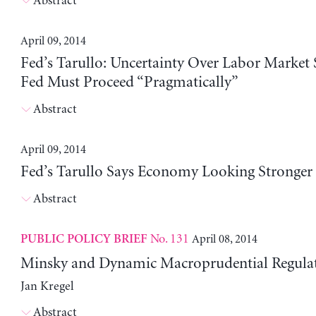
Abstract
April 09, 2014
Fed’s Tarullo: Uncertainty Over Labor Market
Fed Must Proceed “Pragmatically”
Abstract
April 09, 2014
Fed’s Tarullo Says Economy Looking Stronger
Abstract
No. 131
April 08, 2014
PUBLIC POLICY BRIEF
Minsky and Dynamic Macroprudential Regula
Jan Kregel
Abstract