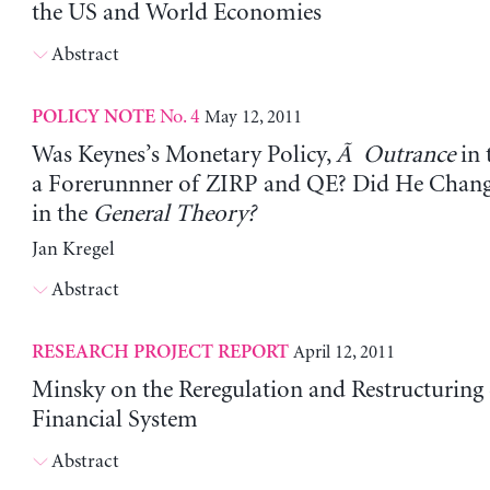
the US and World Economies
Abstract
No. 4
May 12, 2011
POLICY NOTE
Was Keynes’s Monetary Policy,
Ã Outrance
in 
a Forerunnner of ZIRP and QE? Did He Chan
in the
General Theory?
Jan Kregel
Abstract
April 12, 2011
RESEARCH PROJECT REPORT
Minsky on the Reregulation and Restructuring 
Financial System
Abstract