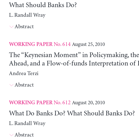
What Should Banks Do?
L. Randall Wray
Abstract
No. 614
August 25, 2010
WORKING PAPER
The “Keynesian Moment” in Policymaking, the 
Ahead, and a Flow-of-funds Interpretation of F
Andrea Terzi
Abstract
No. 612
August 20, 2010
WORKING PAPER
What Do Banks Do? What Should Banks Do?
L. Randall Wray
Abstract