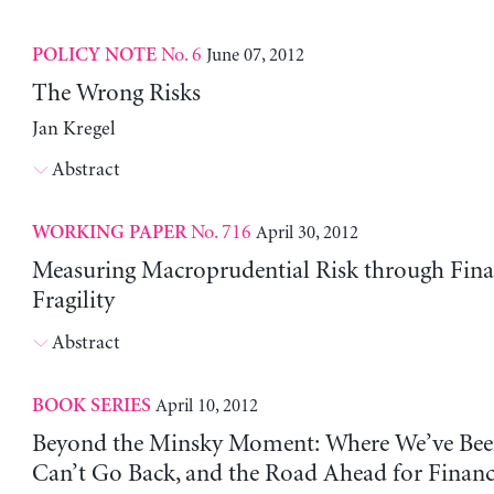
No. 6
June 07, 2012
POLICY NOTE
The Wrong Risks
Jan Kregel
Abstract
No. 716
April 30, 2012
WORKING PAPER
Measuring Macroprudential Risk through Fina
Fragility
Abstract
April 10, 2012
BOOK SERIES
Beyond the Minsky Moment: Where We’ve Be
Can’t Go Back, and the Road Ahead for Finan