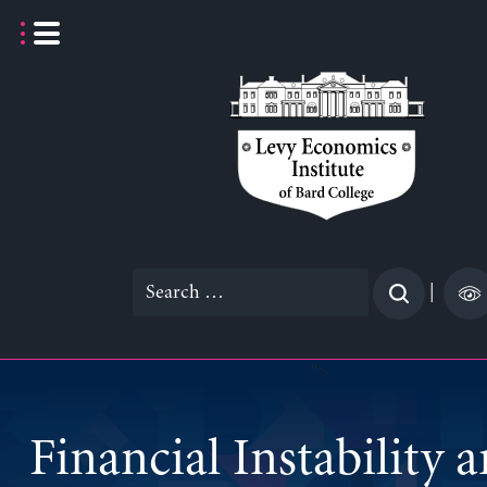
Skip
to
content
Search
|
for:
">
Financial Instability 