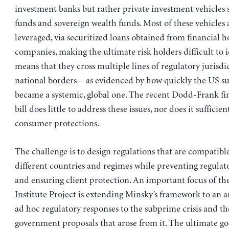
investment banks but rather private investment vehicles 
funds and sovereign wealth funds. Most of these vehicles 
leveraged, via securitized loans obtained from financial h
companies, making the ultimate risk holders difficult to id
means that they cross multiple lines of regulatory jurisdic
national borders—as evidenced by how quickly the US su
became a systemic, global one. The recent Dodd-Frank fi
bill does little to address these issues, nor does it sufficie
consumer protections.
The challenge is to design regulations that are compatibl
different countries and regimes while preventing regulat
and ensuring client protection. An important focus of t
Institute Project is extending Minsky’s framework to an an
ad hoc regulatory responses to the subprime crisis and th
government proposals that arose from it. The ultimate goa