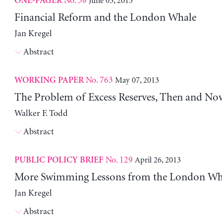
No. 38
June 05, 2013
ONE-PAGER
Financial Reform and the London Whale
Jan Kregel
Abstract
No. 763
May 07, 2013
WORKING PAPER
The Problem of Excess Reserves, Then and No
Walker F. Todd
Abstract
No. 129
April 26, 2013
PUBLIC POLICY BRIEF
More Swimming Lessons from the London Wh
Jan Kregel
Abstract