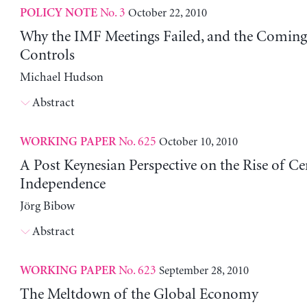
No. 3
October 22, 2010
POLICY NOTE
Why the IMF Meetings Failed, and the Coming
Controls
Michael Hudson
Abstract
No. 625
October 10, 2010
WORKING PAPER
A Post Keynesian Perspective on the Rise of Ce
Independence
Jörg Bibow
Abstract
No. 623
September 28, 2010
WORKING PAPER
The Meltdown of the Global Economy