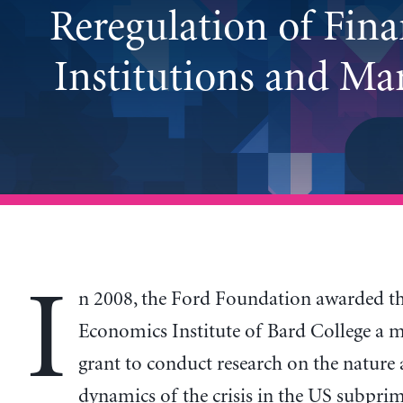
Reregulation of Fina
Institutions and Ma
I
n 2008, the Ford Foundation awarded t
Economics Institute of Bard College a m
grant to conduct research on the nature
dynamics of the crisis in the US subpr