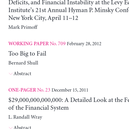
Deficits, and Financial Instability at the Levy
Institute’s 21st Annual Hyman P. Minsky Confe
New York City, April 11–12
Mark Primoff
No. 709
February 28, 2012
WORKING PAPER
Too Big to Fail
Bernard Shull
Abstract
No. 23
December 15, 2011
ONE-PAGER
$29,000,000,000,000: A Detailed Look at the Fe
of the Financial System
L. Randall Wray
Abstract