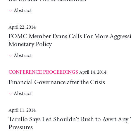
Abstract
April 22, 2014
FOMC Member Evans Calls For More Aggressi
Monetary Policy
Abstract
April 14, 2014
CONFERENCE PROCEEDINGS
Financial Governance after the Crisis
Abstract
April 11, 2014
Tarullo Says Fed Shouldn’t Rush to Avert Any
Pressures