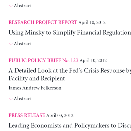
Abstract
April 10, 2012
RESEARCH PROJECT REPORT
Using Minsky to Simplify Financial Regulation
Abstract
No. 123
April 10, 2012
PUBLIC POLICY BRIEF
A Detailed Look at the Fed’s Crisis Response 
Facility and Recipient
James Andrew Felkerson
Abstract
April 03, 2012
PRESS RELEASE
Leading Economists and Policymakers to Discu