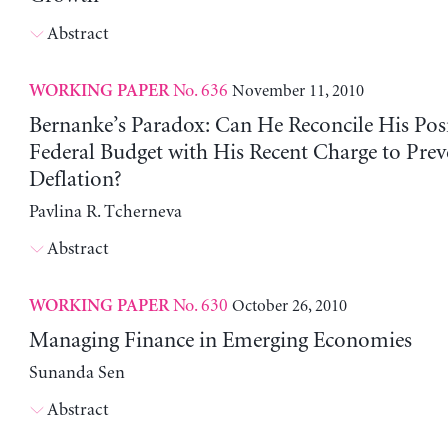
Abstract
No. 636
November 11, 2010
WORKING PAPER
Bernanke’s Paradox: Can He Reconcile His Pos
Federal Budget with His Recent Charge to Prev
Deflation?
Pavlina R. Tcherneva
Abstract
No. 630
October 26, 2010
WORKING PAPER
Managing Finance in Emerging Economies
Sunanda Sen
Abstract