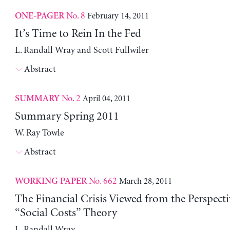
No. 8
February 14, 2011
ONE-PAGER
It’s Time to Rein In the Fed
L. Randall Wray and Scott Fullwiler
Abstract
No. 2
April 04, 2011
SUMMARY
Summary Spring 2011
W. Ray Towle
Abstract
No. 662
March 28, 2011
WORKING PAPER
The Financial Crisis Viewed from the Perspecti
“Social Costs” Theory
L. Randall Wray