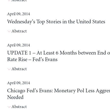
April 09, 2014
Wednesday’s Top Stories in the United States
Abstract
April 09, 2014
UPDATE 1 – At Least 6 Months between End 
Rate Rise – Fed’s Evans
Abstract
April 09, 2014
Chicago Fed’s Evans: Monetary Pol Less Aggre
Needed
Abstract