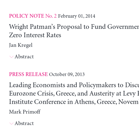
No. 2
February 01, 2014
POLICY NOTE
Wright Patman’s Proposal to Fund Governmen
Zero Interest Rates
Jan Kregel
Abstract
October 09, 2013
PRESS RELEASE
Leading Economists and Policymakers to Disc
Eurozone Crisis, Greece, and Austerity at Lev
Institute Conference in Athens, Greece, Nove
Mark Primoff
Abstract