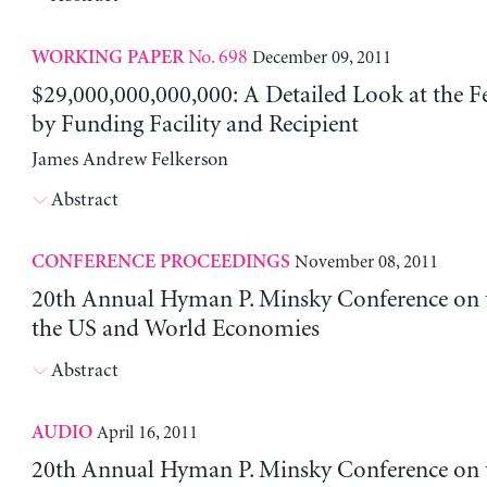
No. 698
December 09, 2011
WORKING PAPER
$29,000,000,000,000: A Detailed Look at the Fe
by Funding Facility and Recipient
James Andrew Felkerson
Abstract
November 08, 2011
CONFERENCE PROCEEDINGS
20th Annual Hyman P. Minsky Conference on t
the US and World Economies
Abstract
April 16, 2011
AUDIO
20th Annual Hyman P. Minsky Conference on t