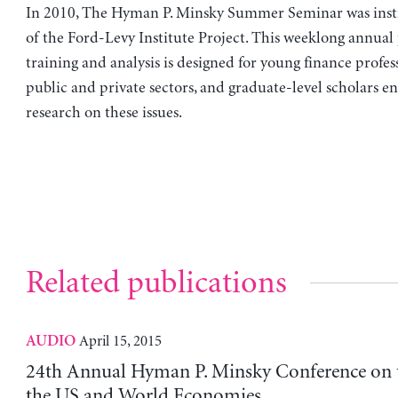
In 2010, The Hyman P. Minsky Summer Seminar was insti
of the Ford-Levy Institute Project. This weeklong annual
training and analysis is designed for young finance profes
public and private sectors, and graduate-level scholars e
research on these issues.
Related publications
April 15, 2015
AUDIO
24th Annual Hyman P. Minsky Conference on t
the US and World Economies