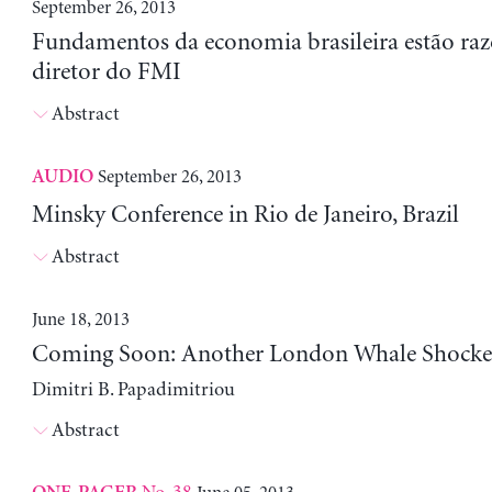
September 26, 2013
Fundamentos da economia brasileira estão razo
diretor do FMI
Abstract
September 26, 2013
AUDIO
Minsky Conference in Rio de Janeiro, Brazil
Abstract
June 18, 2013
Coming Soon: Another London Whale Shocke
Dimitri B. Papadimitriou
Abstract