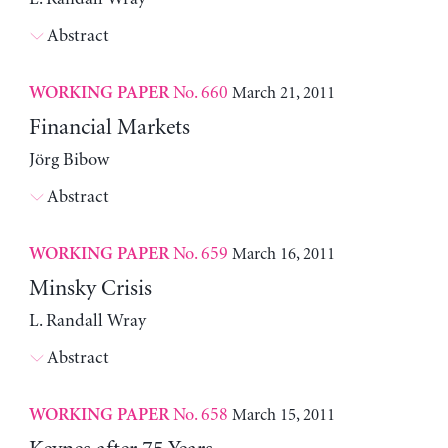
Abstract
No. 660
March 21, 2011
WORKING PAPER
Financial Markets
Jörg Bibow
Abstract
No. 659
March 16, 2011
WORKING PAPER
Minsky Crisis
L. Randall Wray
Abstract
No. 658
March 15, 2011
WORKING PAPER