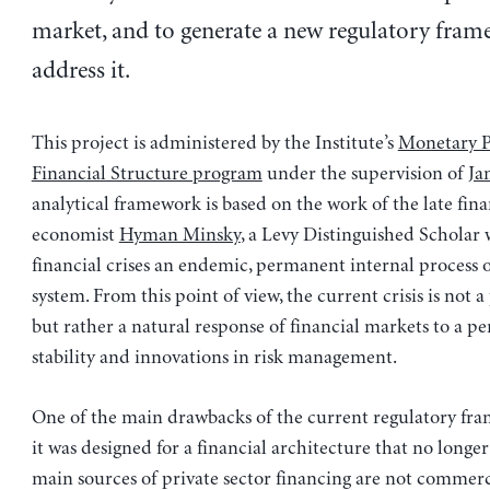
market, and to generate a new regulatory fram
address it.
This project is administered by the Institute’s
Monetary P
Financial Structure program
under the supervision of
Ja
analytical framework is based on the work of the late fina
economist
Hyman Minsky
, a Levy Distinguished Scholar
financial crises an endemic, permanent internal process o
system. From this point of view, the current crisis is not a
but rather a natural response of financial markets to a per
stability and innovations in risk management.
One of the main drawbacks of the current regulatory fra
it was designed for a financial architecture that no longer
main sources of private sector financing are not commerc