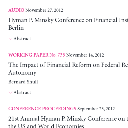
November 27, 2012
AUDIO
Hyman P. Minsky Conference on Financial Insta
Berlin
Abstract
No. 735
November 14, 2012
WORKING PAPER
The Impact of Financial Reform on Federal Re
Autonomy
Bernard Shull
Abstract
September 25, 2012
CONFERENCE PROCEEDINGS
21st Annual Hyman P. Minsky Conference on t
the US and World Economies