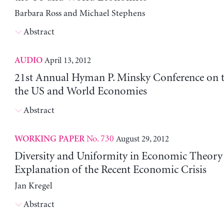
Barbara Ross and Michael Stephens
Abstract
April 13, 2012
AUDIO
21st Annual Hyman P. Minsky Conference on t
the US and World Economies
Abstract
No. 730
August 29, 2012
WORKING PAPER
Diversity and Uniformity in Economic Theory 
Explanation of the Recent Economic Crisis
Jan Kregel
Abstract