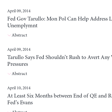
April 09, 2014
Fed Gov Tarullo: Mon Pol Can Help Address 
Unemplymnt
Abstract
April 09, 2014
Tarullo Says Fed Shouldn’t Rush to Avert Any
Pressures
Abstract
April 10, 2014
At Least Six Months between End of QE and Ra
Fed’s Evans