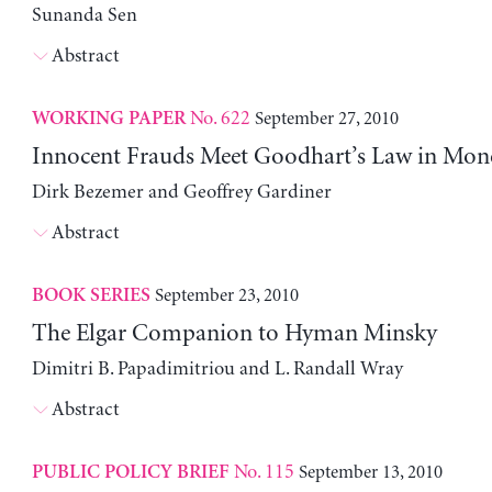
Sunanda Sen
Abstract
No. 622
September 27, 2010
WORKING PAPER
Innocent Frauds Meet Goodhart’s Law in Mone
Dirk Bezemer and Geoffrey Gardiner
Abstract
September 23, 2010
BOOK SERIES
The Elgar Companion to Hyman Minsky
Dimitri B. Papadimitriou and L. Randall Wray
Abstract
No. 115
September 13, 2010
PUBLIC POLICY BRIEF