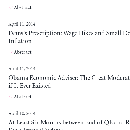
Abstract
April 11, 2014
Evans’s Prescription: Wage Hikes and Small Do
Inflation
Abstract
April 11, 2014
Obama Economic Adviser: The Great Moderati
if It Ever Existed
Abstract
April 10, 2014
At Least Six Months between End of QE and Ra