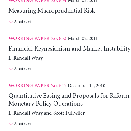
No. 654
March 03, 2011
WORKING PAPER
Measuring Macroprudential Risk
Abstract
No. 653
March 02, 2011
WORKING PAPER
Financial Keynesianism and Market Instability
L. Randall Wray
Abstract
No. 645
December 14, 2010
WORKING PAPER
Quantitative Easing and Proposals for Reform
Monetary Policy Operations
L. Randall Wray and Scott Fullwiler
Abstract