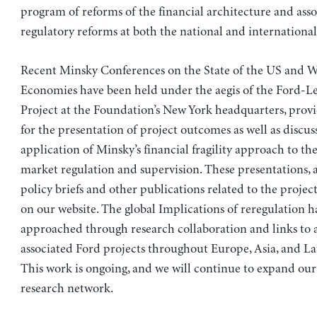
program of reforms of the financial architecture and ass
regulatory reforms at both the national and international 
Recent Minsky Conferences on the State of the US and 
Economies have been held under the aegis of the Ford-Le
Project at the Foundation’s New York headquarters, prov
for the presentation of project outcomes as well as discus
application of Minsky’s financial fragility approach to the
market regulation and supervision. These presentations, a
policy briefs and other publications related to the project
on our website. The global Implications of reregulation h
approached through research collaboration and links to
associated Ford projects throughout Europe, Asia, and La
This work is ongoing, and we will continue to expand our
research network.