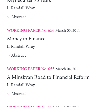
Keynes after 75 Years
L. Randall Wray
Abstract
No. 656
March 05, 2011
WORKING PAPER
Money in Finance
L. Randall Wray
Abstract
No. 655
March 04, 2011
WORKING PAPER
A Minskyan Road to Financial Reform
L. Randall Wray
Abstract