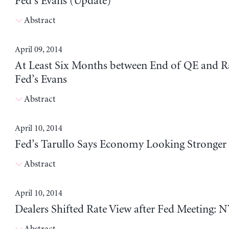
Fed’s Evans (Update)
Abstract
April 09, 2014
At Least Six Months between End of QE and Ra
Fed’s Evans
Abstract
April 10, 2014
Fed’s Tarullo Says Economy Looking Stronger
Abstract
April 10, 2014
Dealers Shifted Rate View after Fed Meeting: N
Abstract