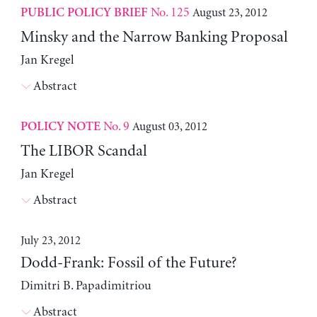
No. 125
August 23, 2012
PUBLIC POLICY BRIEF
Minsky and the Narrow Banking Proposal
Jan Kregel
Abstract
No. 9
August 03, 2012
POLICY NOTE
The LIBOR Scandal
Jan Kregel
Abstract
July 23, 2012
Dodd-Frank: Fossil of the Future?
Dimitri B. Papadimitriou
Abstract