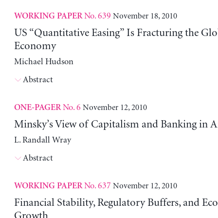
No. 639
November 18, 2010
WORKING PAPER
US “Quantitative Easing” Is Fracturing the Glo
Economy
Michael Hudson
Abstract
No. 6
November 12, 2010
ONE-PAGER
Minsky’s View of Capitalism and Banking in 
L. Randall Wray
Abstract
No. 637
November 12, 2010
WORKING PAPER
Financial Stability, Regulatory Buffers, and E
Growth