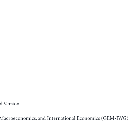
d Version
r, Macroeconomics, and International Economics (GEM-IWG)