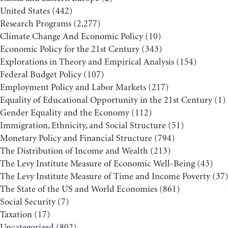
United States
(442)
Research Programs
(2,277)
Climate Change And Economic Policy
(10)
Economic Policy for the 21st Century
(343)
Explorations in Theory and Empirical Analysis
(154)
Federal Budget Policy
(107)
Employment Policy and Labor Markets
(217)
Equality of Educational Opportunity in the 21st Century
(1)
Gender Equality and the Economy
(112)
Immigration, Ethnicity, and Social Structure
(51)
Monetary Policy and Financial Structure
(794)
The Distribution of Income and Wealth
(213)
The Levy Institute Measure of Economic Well-Being
(43)
The Levy Institute Measure of Time and Income Poverty
(37
The State of the US and World Economies
(861)
Social Security
(7)
Taxation
(17)
Uncategorized
(802)