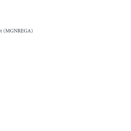
 Act (MGNREGA)