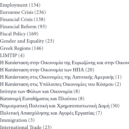
Employment
(134)
Eurozone Crisis
(236)
Financial Crisis
(138)
Financial Reform
(93)
Fiscal Policy
(169)
Gender and Equality
(23)
Greek Regions
(146)
LIMTIP
(4)
Η Κατάσταση στην Οικονομία της Ευρωζώνης και στην Οικον
Η Κατάσταση στην Οικονομία των ΗΠΑ
(20)
Η Κατάσταση στις Οικονομίες της Λατινικής Αμερικής
(1)
Η Κατάσταση στις Υπόλοιπες Οικονομίες του Κόσμου
(2)
Ισότητα των Φύλων και Οικονομία
(8)
Κατανομή Εισοδήματος και Πλούτου
(8)
Νομισματική Πολιτική και Χρηματοπιστωτική Δομή
(50)
Πολιτική Απασχόλησης και Αγορές Εργασίας
(7)
Immigration
(3)
International Trade
(23)