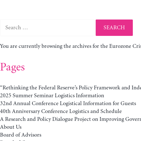
Search
for:
You are currently browsing the archives for the Eurozone Cris
Pages
“Rethinking the Federal Reserve’s Policy Framework and Ind
2025 Summer Seminar Logistics Information
32nd Annual Conference Logistical Information for Guests
40th Anniversary Conference Logistics and Schedule
A Research and Policy Dialogue Project on Improving Govern
About Us
Board of Advisors