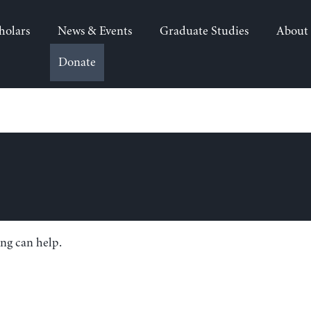
holars
News & Events
Graduate Studies
About
Donate
ing can help.