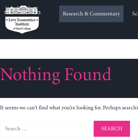
Skip
to
Research & Commentary
Sc
content
Nothing Found
It seems we can’t find what you’re looking for. Perhaps search
Search
for: