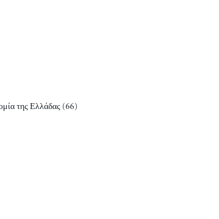
ομία της Ελλάδας
(66)