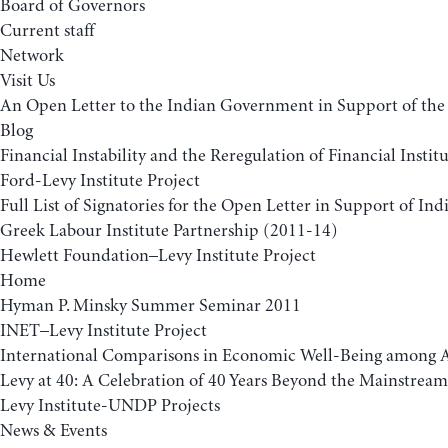
Board of Governors
Current staff
Network
Visit Us
An Open Letter to the Indian Government in Support of 
Blog
Financial Instability and the Reregulation of Financial Insti
Ford-Levy Institute Project
Full List of Signatories for the Open Letter in Support of 
Greek Labour Institute Partnership (2011-14)
Hewlett Foundation–Levy Institute Project
Home
Hyman P. Minsky Summer Seminar 2011
INET–Levy Institute Project
International Comparisons in Economic Well-Being among A
Levy at 40: A Celebration of 40 Years Beyond the Mainstream
Levy Institute-UNDP Projects
News & Events