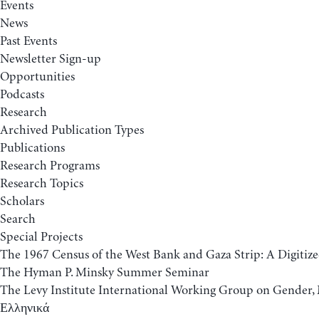
Events
News
Past Events
Newsletter Sign-up
Opportunities
Podcasts
Research
Archived Publication Types
Publications
Research Programs
Research Topics
Scholars
Search
Special Projects
The 1967 Census of the West Bank and Gaza Strip: A Digitize
The Hyman P. Minsky Summer Seminar
The Levy Institute International Working Group on Gende
Ελληνικά