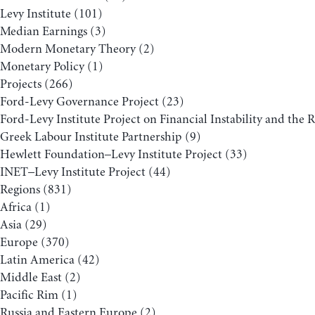
Levy Institute
(101)
Median Earnings
(3)
Modern Monetary Theory
(2)
Monetary Policy
(1)
Projects
(266)
Ford-Levy Governance Project
(23)
Ford-Levy Institute Project on Financial Instability and the 
Greek Labour Institute Partnership
(9)
Hewlett Foundation–Levy Institute Project
(33)
INET–Levy Institute Project
(44)
Regions
(831)
Africa
(1)
Asia
(29)
Europe
(370)
Latin America
(42)
Middle East
(2)
Pacific Rim
(1)
Russia and Eastern Europe
(2)