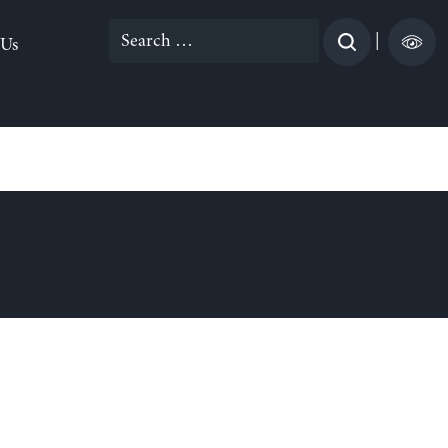
Search
|
 Us
for: