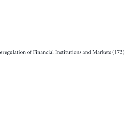
Reregulation of Financial Institutions and Markets
(173)