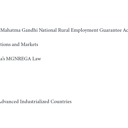
the Mahatma Gandhi National Rural Employment Guarantee
tutions and Markets
India’s MGNREGA Law
dvanced Industrialized Countries