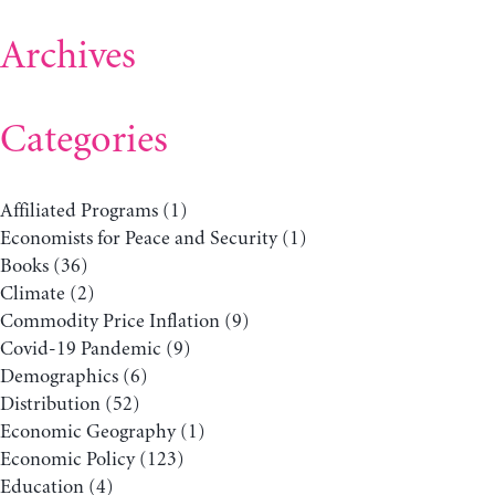
Archives
Categories
Affiliated Programs
(1)
Economists for Peace and Security
(1)
Books
(36)
Climate
(2)
Commodity Price Inflation
(9)
Covid-19 Pandemic
(9)
Demographics
(6)
Distribution
(52)
Economic Geography
(1)
Economic Policy
(123)
Education
(4)