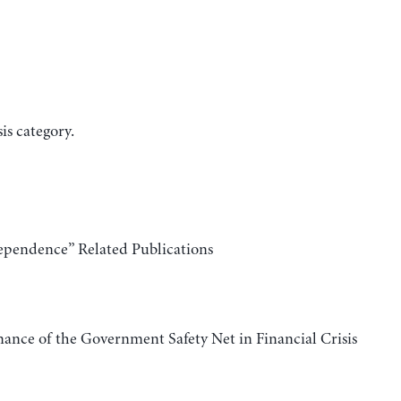
is category.
ependence” Related Publications
ance of the Government Safety Net in Financial Crisis