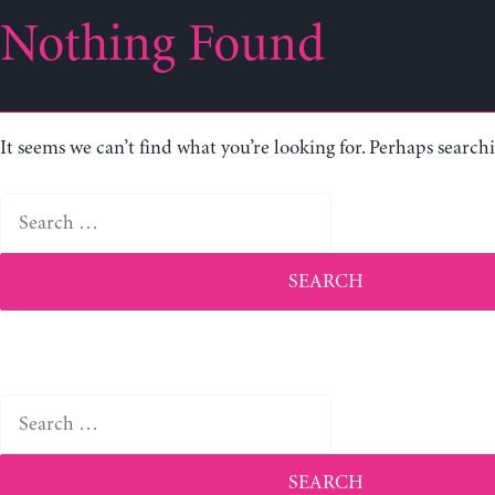
Nothing Found
It seems we can’t find what you’re looking for. Perhaps search
Search
for:
Search
for: