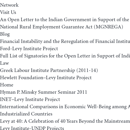
Network
Visit Us
An Open Letter to the Indian Government in Support of t
National Rural Employment Guarantee Act (MGNREGA)
Blog
Financial Instability and the Reregulation of Financial Insti
Ford-Levy Institute Project
Full List of Signatories for the Open Letter in Support of 
Law
Greek Labour Institute Partnership (2011-14)
Hewlett Foundation–Levy Institute Project
Home
Hyman P. Minsky Summer Seminar 2011
INET–Levy Institute Project
International Comparisons in Economic Well-Being among
Industrialized Countries
Levy at 40: A Celebration of 40 Years Beyond the Mainstream
Levy Institute-UNDP Projects