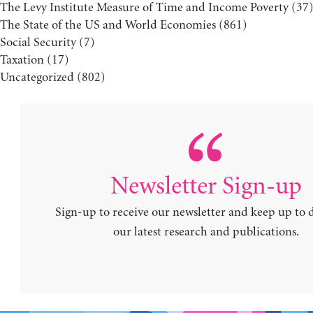
The Levy Institute Measure of Time and Income Poverty
(37
The State of the US and World Economies
(861)
Social Security
(7)
Taxation
(17)
Uncategorized
(802)
Newsletter Sign-up
Sign-up to receive our newsletter and keep up to 
our latest research and publications.