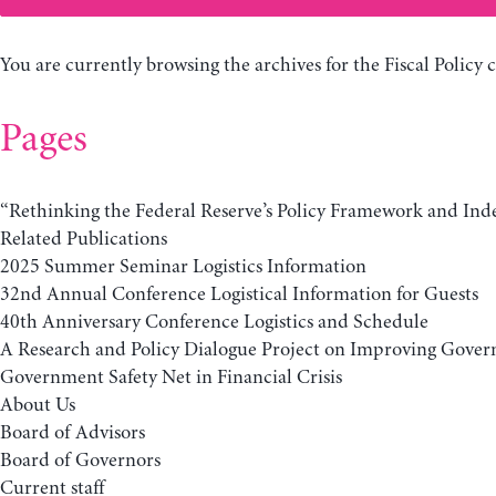
You are currently browsing the archives for the Fiscal Policy 
Pages
“Rethinking the Federal Reserve’s Policy Framework and In
Related Publications
2025 Summer Seminar Logistics Information
32nd Annual Conference Logistical Information for Guests
40th Anniversary Conference Logistics and Schedule
A Research and Policy Dialogue Project on Improving Gover
Government Safety Net in Financial Crisis
About Us
Board of Advisors
Board of Governors
Current staff