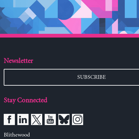
Newsletter
SUBSCRIBE
Stay Connected
Blithewood