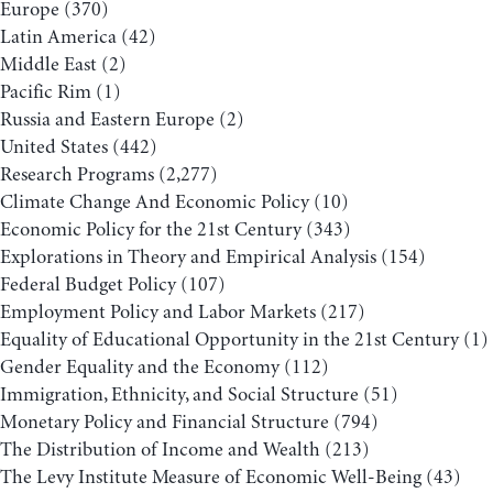
Europe
(370)
Latin America
(42)
Middle East
(2)
Pacific Rim
(1)
Russia and Eastern Europe
(2)
United States
(442)
Research Programs
(2,277)
Climate Change And Economic Policy
(10)
Economic Policy for the 21st Century
(343)
Explorations in Theory and Empirical Analysis
(154)
Federal Budget Policy
(107)
Employment Policy and Labor Markets
(217)
Equality of Educational Opportunity in the 21st Century
(1)
Gender Equality and the Economy
(112)
Immigration, Ethnicity, and Social Structure
(51)
Monetary Policy and Financial Structure
(794)
The Distribution of Income and Wealth
(213)
The Levy Institute Measure of Economic Well-Being
(43)