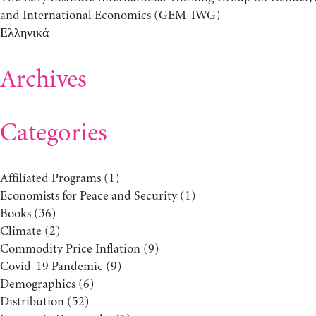
and International Economics (GEM-IWG)
Ελληνικά
Archives
Categories
Affiliated Programs
(1)
Economists for Peace and Security
(1)
Books
(36)
Climate
(2)
Commodity Price Inflation
(9)
Covid-19 Pandemic
(9)
Demographics
(6)
Distribution
(52)