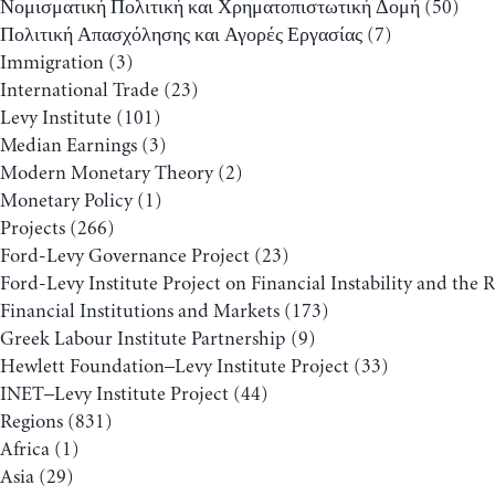
Νομισματική Πολιτική και Χρηματοπιστωτική Δομή
(50)
Πολιτική Απασχόλησης και Αγορές Εργασίας
(7)
Immigration
(3)
International Trade
(23)
Levy Institute
(101)
Median Earnings
(3)
Modern Monetary Theory
(2)
Monetary Policy
(1)
Projects
(266)
Ford-Levy Governance Project
(23)
Ford-Levy Institute Project on Financial Instability and the 
Financial Institutions and Markets
(173)
Greek Labour Institute Partnership
(9)
Hewlett Foundation–Levy Institute Project
(33)
INET–Levy Institute Project
(44)
Regions
(831)
Africa
(1)
Asia
(29)