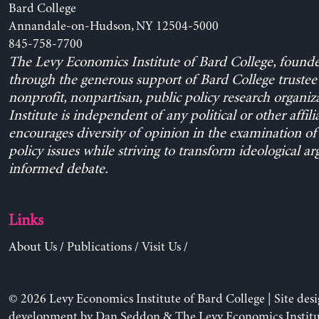
Bard College
Annandale-on-Hudson, NY 12504-5000
845-758-7700
The Levy Economics Institute of Bard College, found
through the generous support of Bard College trustee 
nonprofit, nonpartisan, public policy research organiz
Institute is independent of any political or other affili
encourages diversity of opinion in the examination o
policy issues while striving to transform ideological a
informed debate.
Links
About Us
/
Publications
/
Visit Us
/
© 2026 Levy Economics Institute of Bard College | Site des
development by
Dan Seddon
& The Levy Economics Institu