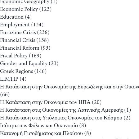
Economic Geography
(1)
Economic Policy
(123)
Education
(4)
Employment
(134)
Eurozone Crisis
(236)
Financial Crisis
(138)
Financial Reform
(93)
Fiscal Policy
(169)
Gender and Equality
(23)
Greek Regions
(146)
LIMTIP
(4)
Η Κατάσταση στην Οικονομία της Ευρωζώνης και στην Οικον
(66)
Η Κατάσταση στην Οικονομία των ΗΠΑ
(20)
Η Κατάσταση στις Οικονομίες της Λατινικής Αμερικής
(1)
Η Κατάσταση στις Υπόλοιπες Οικονομίες του Κόσμου
(2)
Ισότητα των Φύλων και Οικονομία
(8)
Κατανομή Εισοδήματος και Πλούτου
(8)