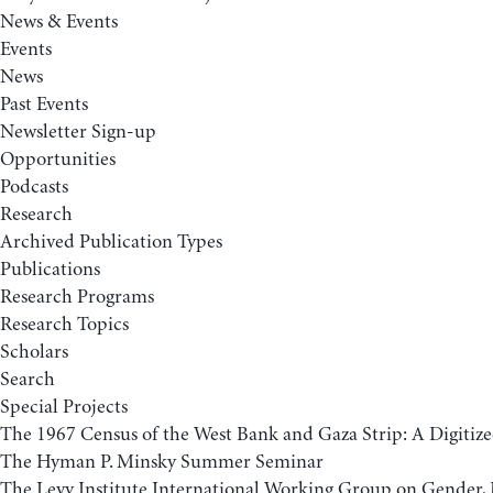
News & Events
Events
News
Past Events
Newsletter Sign-up
Opportunities
Podcasts
Research
Archived Publication Types
Publications
Research Programs
Research Topics
Scholars
Search
Special Projects
The 1967 Census of the West Bank and Gaza Strip: A Digitize
The Hyman P. Minsky Summer Seminar
The Levy Institute International Working Group on Gender