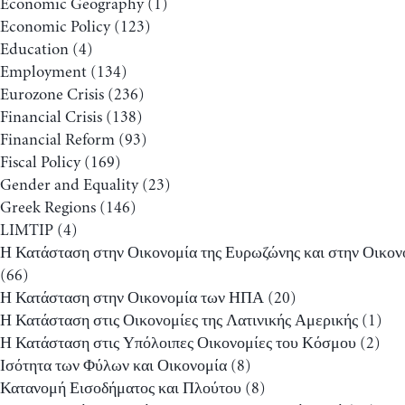
Economic Geography
(1)
Economic Policy
(123)
Education
(4)
Employment
(134)
Eurozone Crisis
(236)
Financial Crisis
(138)
Financial Reform
(93)
Fiscal Policy
(169)
Gender and Equality
(23)
Greek Regions
(146)
LIMTIP
(4)
Η Κατάσταση στην Οικονομία της Ευρωζώνης και στην Οικον
(66)
Η Κατάσταση στην Οικονομία των ΗΠΑ
(20)
Η Κατάσταση στις Οικονομίες της Λατινικής Αμερικής
(1)
Η Κατάσταση στις Υπόλοιπες Οικονομίες του Κόσμου
(2)
Ισότητα των Φύλων και Οικονομία
(8)
Κατανομή Εισοδήματος και Πλούτου
(8)