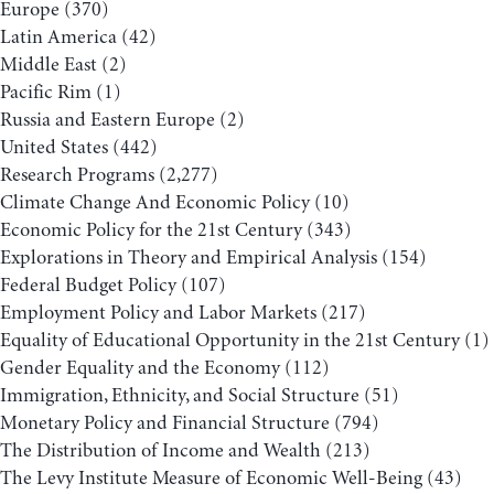
Europe
(370)
Latin America
(42)
Middle East
(2)
Pacific Rim
(1)
Russia and Eastern Europe
(2)
United States
(442)
Research Programs
(2,277)
Climate Change And Economic Policy
(10)
Economic Policy for the 21st Century
(343)
Explorations in Theory and Empirical Analysis
(154)
Federal Budget Policy
(107)
Employment Policy and Labor Markets
(217)
Equality of Educational Opportunity in the 21st Century
(1)
Gender Equality and the Economy
(112)
Immigration, Ethnicity, and Social Structure
(51)
Monetary Policy and Financial Structure
(794)
The Distribution of Income and Wealth
(213)
The Levy Institute Measure of Economic Well-Being
(43)