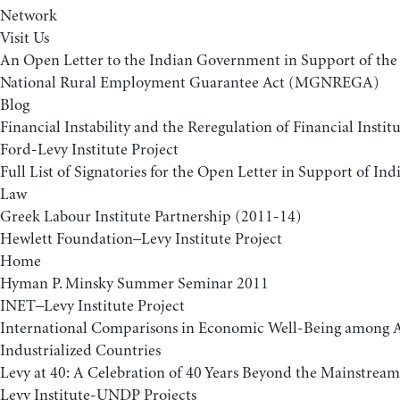
Network
Visit Us
An Open Letter to the Indian Government in Support of t
National Rural Employment Guarantee Act (MGNREGA)
Blog
Financial Instability and the Reregulation of Financial Insti
Ford-Levy Institute Project
Full List of Signatories for the Open Letter in Support of 
Law
Greek Labour Institute Partnership (2011-14)
Hewlett Foundation–Levy Institute Project
Home
Hyman P. Minsky Summer Seminar 2011
INET–Levy Institute Project
International Comparisons in Economic Well-Being among
Industrialized Countries
Levy at 40: A Celebration of 40 Years Beyond the Mainstream
Levy Institute-UNDP Projects