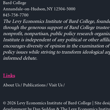
Bard College
Annandale-on-Hudson, NY 12504-5000
845-758-7700
The Levy Economics Institute of Bard College, found
through the generous support of Bard College trustee 
nonprofit, nonpartisan, public policy research organiz
Institute is independent of any political or other affili
encourages diversity of opinion in the examination o
policy issues while striving to transform ideological a
informed debate.
Links
About Us
/
Publications
/
Visit Us
/
© 2026 Levy Economics Institute of Bard College | Site des
development by
Dan Seddon
& The Levy Economics Institu