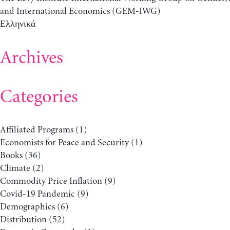
and International Economics (GEM-IWG)
Ελληνικά
Archives
Categories
Affiliated Programs
(1)
Economists for Peace and Security
(1)
Books
(36)
Climate
(2)
Commodity Price Inflation
(9)
Covid-19 Pandemic
(9)
Demographics
(6)
Distribution
(52)