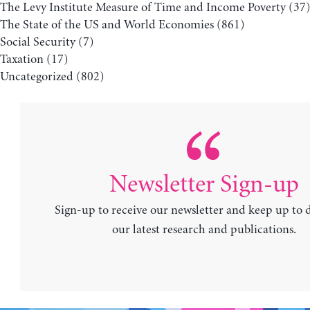
The Levy Institute Measure of Time and Income Poverty
(37
The State of the US and World Economies
(861)
Social Security
(7)
Taxation
(17)
Uncategorized
(802)
Newsletter Sign-up
Sign-up to receive our newsletter and keep up to 
our latest research and publications.