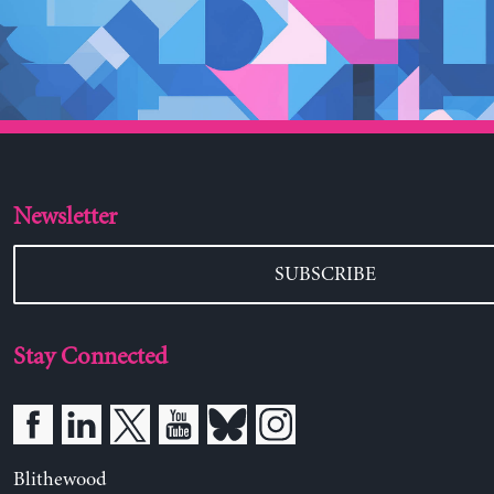
Newsletter
SUBSCRIBE
Stay Connected
Blithewood