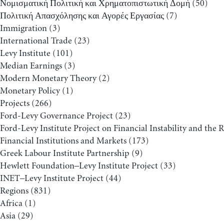
Νομισματική Πολιτική και Χρηματοπιστωτική Δομή
(50)
Πολιτική Απασχόλησης και Αγορές Εργασίας
(7)
Immigration
(3)
International Trade
(23)
Levy Institute
(101)
Median Earnings
(3)
Modern Monetary Theory
(2)
Monetary Policy
(1)
Projects
(266)
Ford-Levy Governance Project
(23)
Ford-Levy Institute Project on Financial Instability and the 
Financial Institutions and Markets
(173)
Greek Labour Institute Partnership
(9)
Hewlett Foundation–Levy Institute Project
(33)
INET–Levy Institute Project
(44)
Regions
(831)
Africa
(1)
Asia
(29)