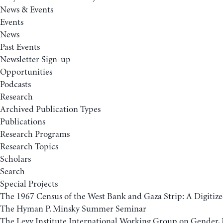
News & Events
Events
News
Past Events
Newsletter Sign-up
Opportunities
Podcasts
Research
Archived Publication Types
Publications
Research Programs
Research Topics
Scholars
Search
Special Projects
The 1967 Census of the West Bank and Gaza Strip: A Digitize
The Hyman P. Minsky Summer Seminar
The Levy Institute International Working Group on Gender