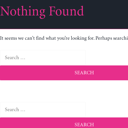
Nothing Found
It seems we can’t find what you’re looking for. Perhaps search
Search
for:
Search
for: