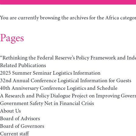
You are currently browsing the archives for the Africa categor
Pages
“Rethinking the Federal Reserve’s Policy Framework and In
Related Publications
2025 Summer Seminar Logistics Information
32nd Annual Conference Logistical Information for Guests
40th Anniversary Conference Logistics and Schedule
A Research and Policy Dialogue Project on Improving Gover
Government Safety Net in Financial Crisis
About Us
Board of Advisors
Board of Governors
Current staff