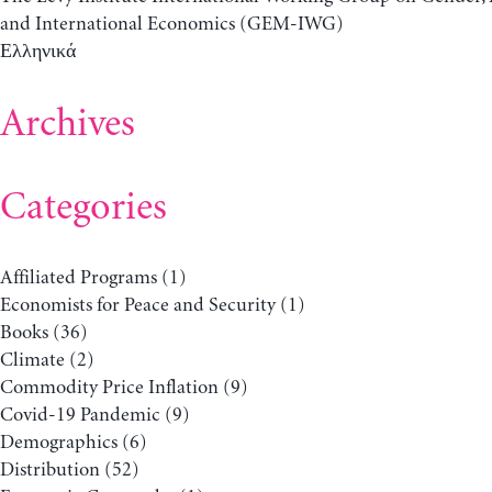
and International Economics (GEM-IWG)
Ελληνικά
Archives
Categories
Affiliated Programs
(1)
Economists for Peace and Security
(1)
Books
(36)
Climate
(2)
Commodity Price Inflation
(9)
Covid-19 Pandemic
(9)
Demographics
(6)
Distribution
(52)