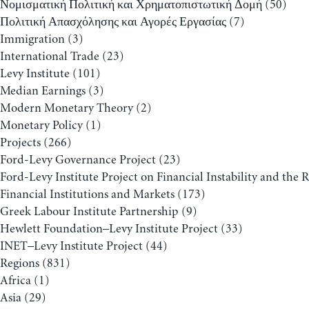
Νομισματική Πολιτική και Χρηματοπιστωτική Δομή
(50)
Πολιτική Απασχόλησης και Αγορές Εργασίας
(7)
Immigration
(3)
International Trade
(23)
Levy Institute
(101)
Median Earnings
(3)
Modern Monetary Theory
(2)
Monetary Policy
(1)
Projects
(266)
Ford-Levy Governance Project
(23)
Ford-Levy Institute Project on Financial Instability and the 
Financial Institutions and Markets
(173)
Greek Labour Institute Partnership
(9)
Hewlett Foundation–Levy Institute Project
(33)
INET–Levy Institute Project
(44)
Regions
(831)
Africa
(1)
Asia
(29)