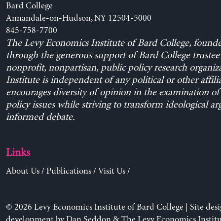
Bard College
Annandale-on-Hudson, NY 12504-5000
845-758-7700
The Levy Economics Institute of Bard College, found
through the generous support of Bard College trustee 
nonprofit, nonpartisan, public policy research organiz
Institute is independent of any political or other affili
encourages diversity of opinion in the examination o
policy issues while striving to transform ideological a
informed debate.
Links
About Us
/
Publications
/
Visit Us
/
© 2026 Levy Economics Institute of Bard College | Site des
development by
Dan Seddon
& The Levy Economics Institu