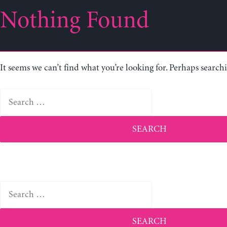
Nothing Found
It seems we can’t find what you’re looking for. Perhaps search
Search
for:
Search
for: