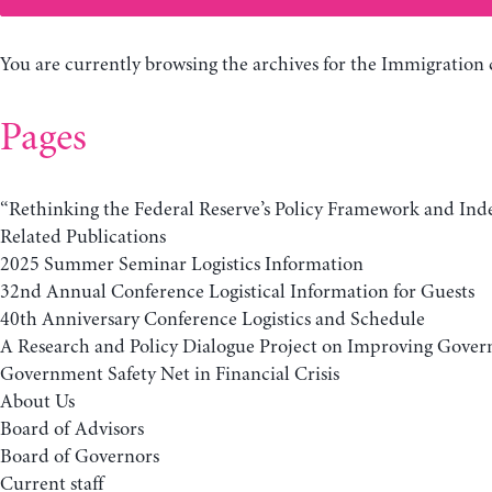
You are currently browsing the archives for the Immigration 
Pages
“Rethinking the Federal Reserve’s Policy Framework and In
Related Publications
2025 Summer Seminar Logistics Information
32nd Annual Conference Logistical Information for Guests
40th Anniversary Conference Logistics and Schedule
A Research and Policy Dialogue Project on Improving Gover
Government Safety Net in Financial Crisis
About Us
Board of Advisors
Board of Governors
Current staff