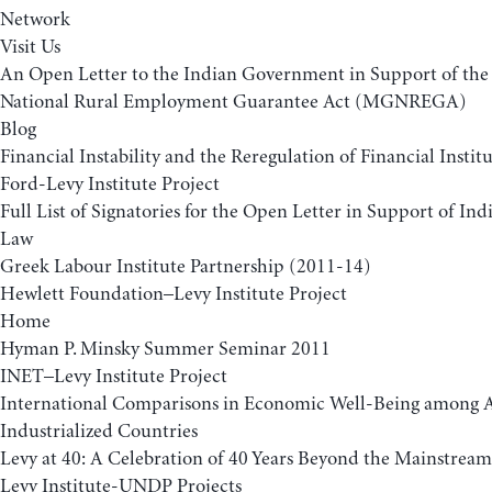
Network
Visit Us
An Open Letter to the Indian Government in Support of t
National Rural Employment Guarantee Act (MGNREGA)
Blog
Financial Instability and the Reregulation of Financial Insti
Ford-Levy Institute Project
Full List of Signatories for the Open Letter in Support of 
Law
Greek Labour Institute Partnership (2011-14)
Hewlett Foundation–Levy Institute Project
Home
Hyman P. Minsky Summer Seminar 2011
INET–Levy Institute Project
International Comparisons in Economic Well-Being among
Industrialized Countries
Levy at 40: A Celebration of 40 Years Beyond the Mainstream
Levy Institute-UNDP Projects