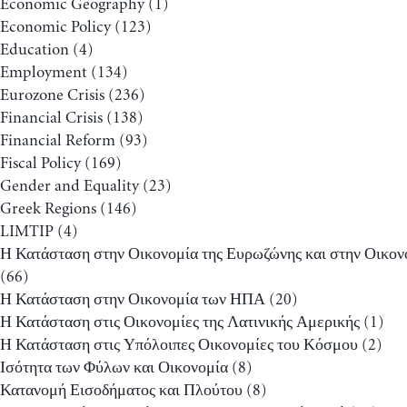
Economic Geography
(1)
Economic Policy
(123)
Education
(4)
Employment
(134)
Eurozone Crisis
(236)
Financial Crisis
(138)
Financial Reform
(93)
Fiscal Policy
(169)
Gender and Equality
(23)
Greek Regions
(146)
LIMTIP
(4)
Η Κατάσταση στην Οικονομία της Ευρωζώνης και στην Οικον
(66)
Η Κατάσταση στην Οικονομία των ΗΠΑ
(20)
Η Κατάσταση στις Οικονομίες της Λατινικής Αμερικής
(1)
Η Κατάσταση στις Υπόλοιπες Οικονομίες του Κόσμου
(2)
Ισότητα των Φύλων και Οικονομία
(8)
Κατανομή Εισοδήματος και Πλούτου
(8)