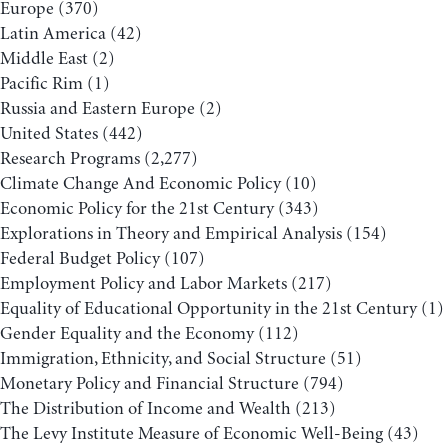
Europe
(370)
Latin America
(42)
Middle East
(2)
Pacific Rim
(1)
Russia and Eastern Europe
(2)
United States
(442)
Research Programs
(2,277)
Climate Change And Economic Policy
(10)
Economic Policy for the 21st Century
(343)
Explorations in Theory and Empirical Analysis
(154)
Federal Budget Policy
(107)
Employment Policy and Labor Markets
(217)
Equality of Educational Opportunity in the 21st Century
(1)
Gender Equality and the Economy
(112)
Immigration, Ethnicity, and Social Structure
(51)
Monetary Policy and Financial Structure
(794)
The Distribution of Income and Wealth
(213)
The Levy Institute Measure of Economic Well-Being
(43)