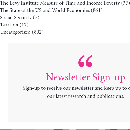
The Levy Institute Measure of Time and Income Poverty
(37
The State of the US and World Economies
(861)
Social Security
(7)
Taxation
(17)
Uncategorized
(802)
Newsletter Sign-up
Sign-up to receive our newsletter and keep up to 
our latest research and publications.