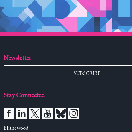
Newsletter
SUBSCRIBE
Stay Connected
Blithewood