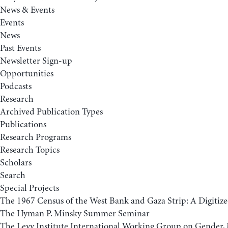
News & Events
Events
News
Past Events
Newsletter Sign-up
Opportunities
Podcasts
Research
Archived Publication Types
Publications
Research Programs
Research Topics
Scholars
Search
Special Projects
The 1967 Census of the West Bank and Gaza Strip: A Digitize
The Hyman P. Minsky Summer Seminar
The Levy Institute International Working Group on Gender