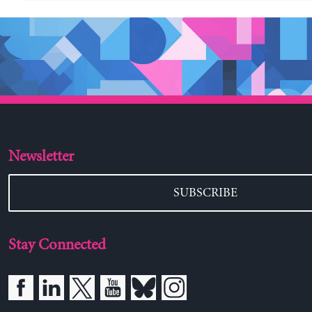
Newsletter
SUBSCRIBE
Stay Connected