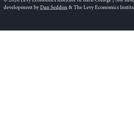
© 2026 Levy Economics Institute of Bard College | Site des
development by
Dan Seddon
& The Levy Economics Institu