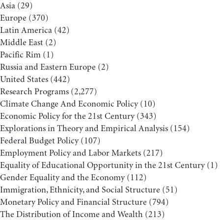
Asia
(29)
Europe
(370)
Latin America
(42)
Middle East
(2)
Pacific Rim
(1)
Russia and Eastern Europe
(2)
United States
(442)
Research Programs
(2,277)
Climate Change And Economic Policy
(10)
Economic Policy for the 21st Century
(343)
Explorations in Theory and Empirical Analysis
(154)
Federal Budget Policy
(107)
Employment Policy and Labor Markets
(217)
Equality of Educational Opportunity in the 21st Century
(1)
Gender Equality and the Economy
(112)
Immigration, Ethnicity, and Social Structure
(51)
Monetary Policy and Financial Structure
(794)
The Distribution of Income and Wealth
(213)