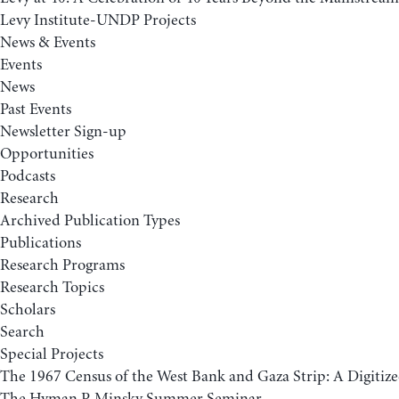
Levy Institute-UNDP Projects
News & Events
Events
News
Past Events
Newsletter Sign-up
Opportunities
Podcasts
Research
Archived Publication Types
Publications
Research Programs
Research Topics
Scholars
Search
Special Projects
The 1967 Census of the West Bank and Gaza Strip: A Digitize
The Hyman P. Minsky Summer Seminar