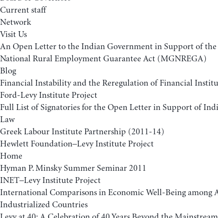
Current staff
Network
Visit Us
An Open Letter to the Indian Government in Support of t
National Rural Employment Guarantee Act (MGNREGA)
Blog
Financial Instability and the Reregulation of Financial Insti
Ford-Levy Institute Project
Full List of Signatories for the Open Letter in Support of 
Law
Greek Labour Institute Partnership (2011-14)
Hewlett Foundation–Levy Institute Project
Home
Hyman P. Minsky Summer Seminar 2011
INET–Levy Institute Project
International Comparisons in Economic Well-Being among
Industrialized Countries
Levy at 40: A Celebration of 40 Years Beyond the Mainstream