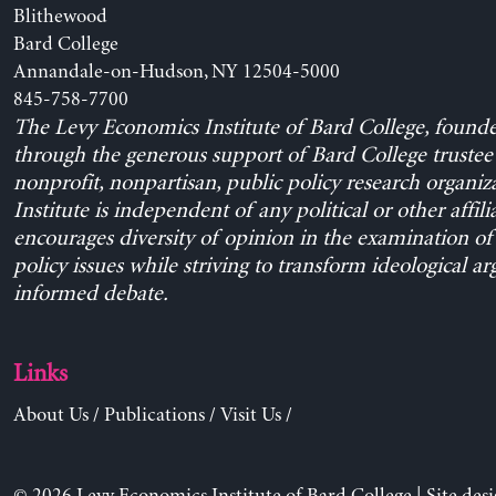
Blithewood
Bard College
Annandale-on-Hudson, NY 12504-5000
845-758-7700
The Levy Economics Institute of Bard College, found
through the generous support of Bard College trustee 
nonprofit, nonpartisan, public policy research organiz
Institute is independent of any political or other affili
encourages diversity of opinion in the examination o
policy issues while striving to transform ideological a
informed debate.
Links
About Us
/
Publications
/
Visit Us
/