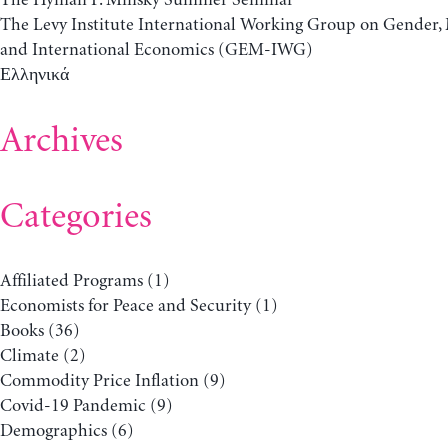
The Levy Institute International Working Group on Gender
and International Economics (GEM-IWG)
Ελληνικά
Archives
Categories
Affiliated Programs
(1)
Economists for Peace and Security
(1)
Books
(36)
Climate
(2)
Commodity Price Inflation
(9)
Covid-19 Pandemic
(9)
Demographics
(6)