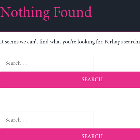
Nothing Found
It seems we can’t find what you’re looking for. Perhaps search
Search
for:
Search
for: