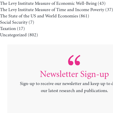
The Levy Institute Measure of Economic Well-Being
(43)
The Levy Institute Measure of Time and Income Poverty
(37
The State of the US and World Economies
(861)
Social Security
(7)
Taxation
(17)
Uncategorized
(802)
Newsletter Sign-up
Sign-up to receive our newsletter and keep up to 
our latest research and publications.