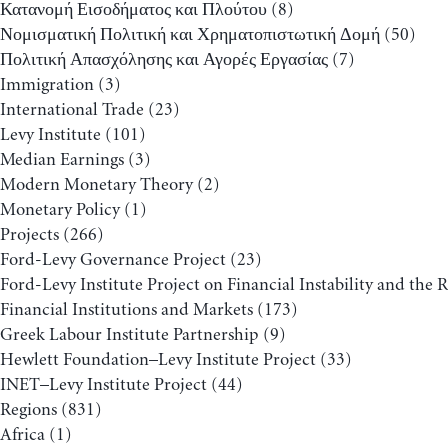
Κατανομή Εισοδήματος και Πλούτου
(8)
Νομισματική Πολιτική και Χρηματοπιστωτική Δομή
(50)
Πολιτική Απασχόλησης και Αγορές Εργασίας
(7)
Immigration
(3)
International Trade
(23)
Levy Institute
(101)
Median Earnings
(3)
Modern Monetary Theory
(2)
Monetary Policy
(1)
Projects
(266)
Ford-Levy Governance Project
(23)
Ford-Levy Institute Project on Financial Instability and the 
Financial Institutions and Markets
(173)
Greek Labour Institute Partnership
(9)
Hewlett Foundation–Levy Institute Project
(33)
INET–Levy Institute Project
(44)
Regions
(831)
Africa
(1)