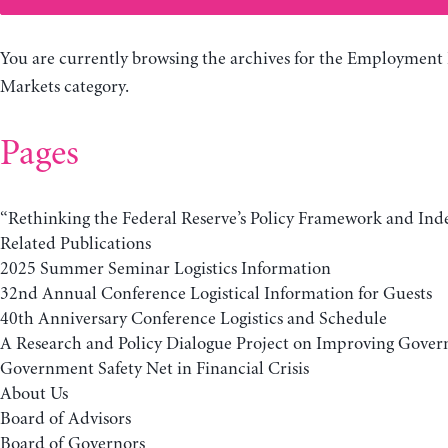
You are currently browsing the archives for the Employment
Markets category.
Pages
“Rethinking the Federal Reserve’s Policy Framework and In
Related Publications
2025 Summer Seminar Logistics Information
32nd Annual Conference Logistical Information for Guests
40th Anniversary Conference Logistics and Schedule
A Research and Policy Dialogue Project on Improving Gover
Government Safety Net in Financial Crisis
About Us
Board of Advisors
Board of Governors