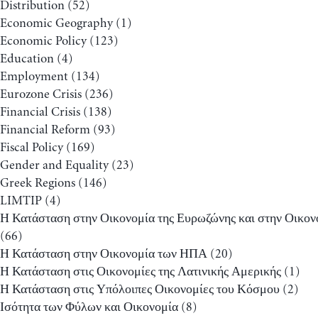
Distribution
(52)
Economic Geography
(1)
Economic Policy
(123)
Education
(4)
Employment
(134)
Eurozone Crisis
(236)
Financial Crisis
(138)
Financial Reform
(93)
Fiscal Policy
(169)
Gender and Equality
(23)
Greek Regions
(146)
LIMTIP
(4)
Η Κατάσταση στην Οικονομία της Ευρωζώνης και στην Οικον
(66)
Η Κατάσταση στην Οικονομία των ΗΠΑ
(20)
Η Κατάσταση στις Οικονομίες της Λατινικής Αμερικής
(1)
Η Κατάσταση στις Υπόλοιπες Οικονομίες του Κόσμου
(2)
Ισότητα των Φύλων και Οικονομία
(8)